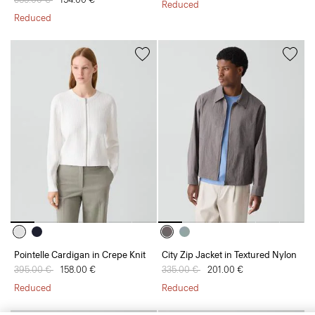
Reduced
Reduced
Pointelle Cardigan in Crepe Knit
City Zip Jacket in Textured Nylon
Price reduced from
395.00 €
to
158.00 €
Price reduced from
335.00 €
to
201.00 €
Reduced
Reduced