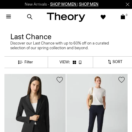
New Arrivals -
SHOP WOMEN
|
SHOP MEN
0
Last Chance
Discover our Last Chance with up to 60% off on a curated
selection of our spring collection and beyond.
SORT
Filter
VIEW: