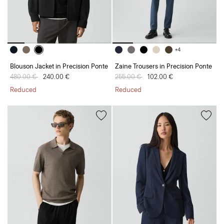
+4
Blouson Jacket in Precision Ponte
Zaine Trousers in Precision Ponte
Price reduced from
480.00 €
to
240.00 €
Price reduced from
255.00 €
to
102.00 €
Reduced
Reduced