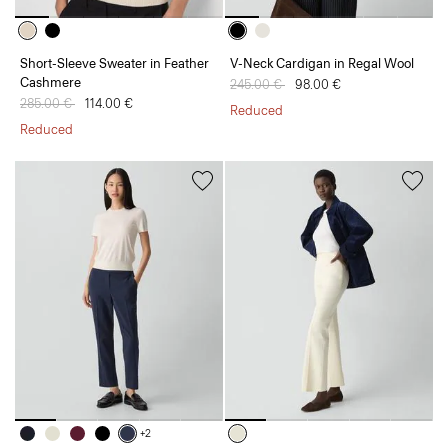
Short-Sleeve Sweater in Feather
V-Neck Cardigan in Regal Wool
Cashmere
Price reduced from
245.00 €
to
98.00 €
Price reduced from
285.00 €
to
114.00 €
Reduced
Reduced
+2