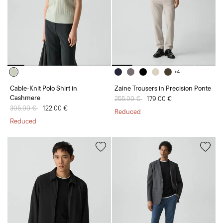
+4
Cable-Knit Polo Shirt in
Zaine Trousers in Precision Ponte
Cashmere
Price reduced from
255.00 €
to
179.00 €
Price reduced from
305.00 €
to
122.00 €
Reduced
Reduced