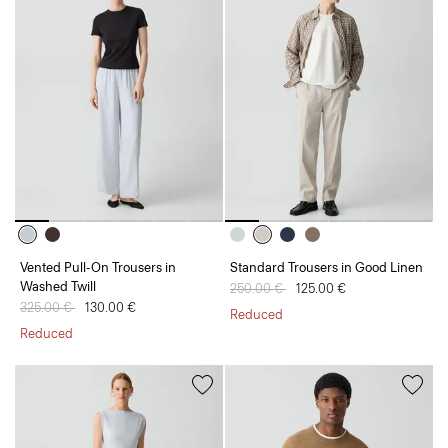
Vented Pull-On Trousers in
Standard Trousers in Good Linen
Washed Twill
Price reduced from
250.00 €
to
125.00 €
Price reduced from
325.00 €
to
130.00 €
Reduced
Reduced