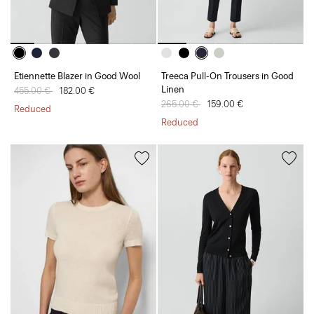
Etiennette Blazer in Good Wool
Treeca Pull-On Trousers in Good
Linen
Price reduced from
455.00 €
to
182.00 €
Price reduced from
265.00 €
to
159.00 €
Reduced
Reduced