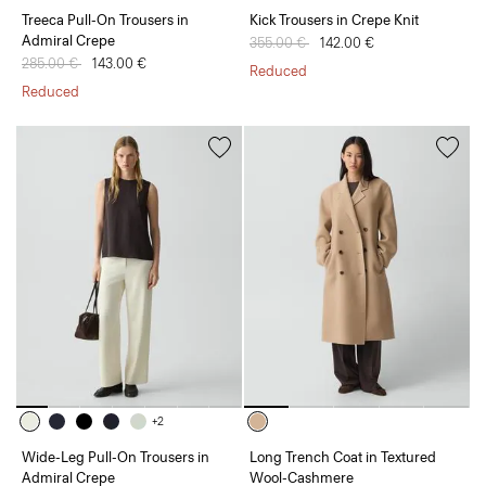
Treeca Pull-On Trousers in
Kick Trousers in Crepe Knit
Admiral Crepe
Price reduced from
355.00 €
to
142.00 €
Price reduced from
285.00 €
to
143.00 €
Reduced
Reduced
+2
Wide-Leg Pull-On Trousers in
Long Trench Coat in Textured
Admiral Crepe
Wool-Cashmere