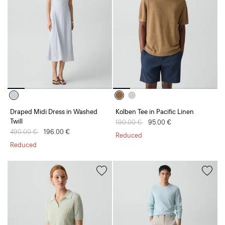
Draped Midi Dress in Washed
Kolben Tee in Pacific Linen
Twill
Price reduced from
190.00 €
to
95.00 €
Price reduced from
490.00 €
to
196.00 €
Reduced
Reduced