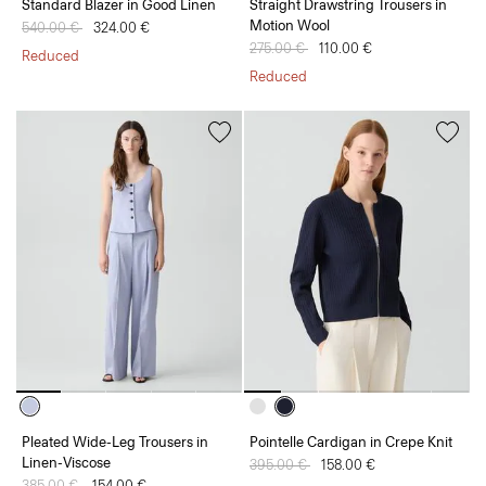
Standard Blazer in Good Linen
Straight Drawstring Trousers in
Motion Wool
Price reduced from
540.00 €
to
324.00 €
Price reduced from
275.00 €
to
110.00 €
Reduced
Reduced
Pleated Wide-Leg Trousers in
Pointelle Cardigan in Crepe Knit
Linen-Viscose
Price reduced from
395.00 €
to
158.00 €
Price reduced from
385.00 €
to
154.00 €