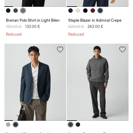
Brenan Polo Shirt in Light Bilen
Staple Blazer in Admiral Crepe
Price reduced from
190.00 €
to
133.00 €
Price reduced from
525.00 €
to
263.00 €
Reduced
Reduced