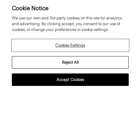
Cookie Notice
We use our own and 3rd party cookies on this site for analytics
and advertising. By clicking accept, you consent to our use of
cookies, or change your preferences in cookie settings.
Cookies Settings
Reject All
Accept Cookies
Cowl Neck Blouse in Crushed
City Zip Jacket in Textured Nylon
Satin
Price reduced from
335.00 €
to
201.00 €
Price reduced from
285.00 €
to
200.00 €
Reduced
Reduced