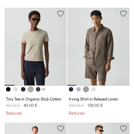
+2
Tiny Tee in Organic Slub Cotton
Irving Shirt in Relaxed Linen
Price reduced from
80.00 €
to
40.00 €
Price reduced from
215.00 €
to
129.00 €
Reduced
Reduced