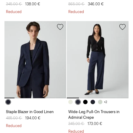
Price reduced from
345.00 €
to
138.00 €
Price reduced from
865.00 €
to
346.00 €
Reduced
Reduced
+2
Staple Blazer in Good Linen
Wide-Leg Pull-On Trousers in
Admiral Crepe
Price reduced from
485.00 €
to
194.00 €
Price reduced from
345.00 €
to
173.00 €
Reduced
Reduced