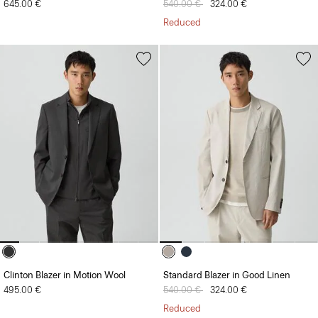
645.00 €
Price reduced from
540.00 €
to
324.00 €
Reduced
Clinton Blazer in Motion Wool
Standard Blazer in Good Linen
495.00 €
Price reduced from
540.00 €
to
324.00 €
Reduced