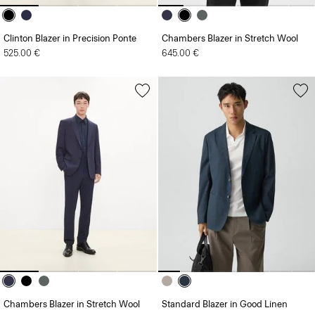
Clinton Blazer in Precision Ponte
Chambers Blazer in Stretch Wool
525.00 €
645.00 €
Chambers Blazer in Stretch Wool
Standard Blazer in Good Linen