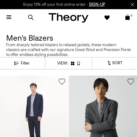
Enjoy 15% off your first online order -
SIGN-UP
0
Men's Blazers
From sharply tailored blazers to relaxed jackets, these modern
classics are crafted with our signature Good Wool and Precision Ponte
to offer endless styling possibilities.
SORT
Filter
VIEW: