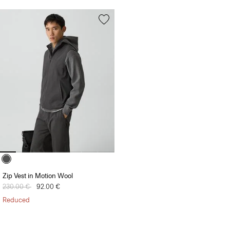
Zip Vest in Motion Wool
Price reduced from
230.00 €
to
92.00 €
Reduced