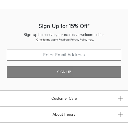
Sign Up for 15% Off*
Sign-up to receive your exclusive welcome offer.
*
Offer terms
apply. Read our Privacy Policy
here
.
SIGN UP
Customer Care
About Theory