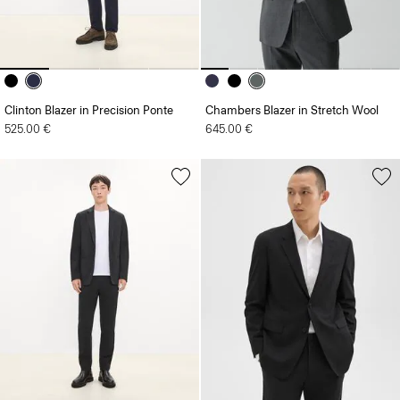
Clinton Blazer in Precision Ponte
Chambers Blazer in Stretch Wool
525.00 €
645.00 €