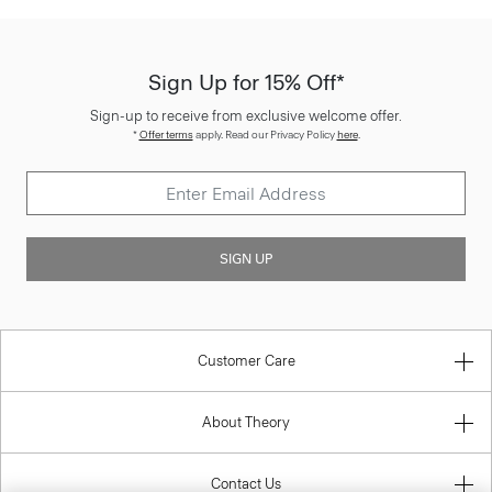
Sign Up for 15% Off*
Sign-up to receive from exclusive welcome offer.
*
Offer terms
apply. Read our Privacy Policy
here
.
SIGN UP
Customer Care
About Theory
Contact Us