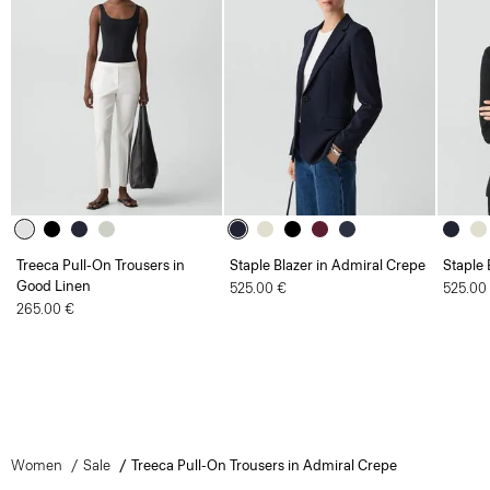
Treeca Pull-On Trousers in
Staple Blazer in Admiral Crepe
Staple 
Good Linen
525.00 €
525.00
265.00 €
Women
Sale
Treeca Pull-On Trousers in Admiral Crepe