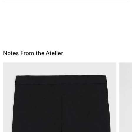
Notes From the Atelier