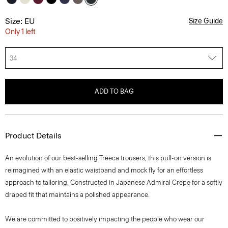
Size: EU
Size Guide
Only 1 left
34
ADD TO BAG
Product Details
An evolution of our best-selling Treeca trousers, this pull-on version is
reimagined with an elastic waistband and mock fly for an effortless
approach to tailoring. Constructed in Japanese Admiral Crepe for a softly
draped fit that maintains a polished appearance.
We are committed to positively impacting the people who wear our