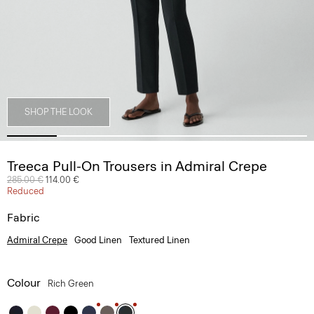
SHOP THE LOOK
Treeca Pull-On Trousers in Admiral Crepe
Price reduced from
285.00 €
to
114.00 €
Reduced
Fabric
Admiral Crepe
Good Linen
Textured Linen
Colour
Rich Green