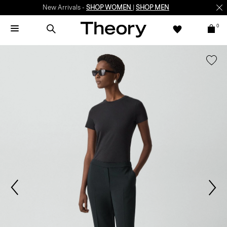
New Arrivals -
SHOP WOMEN
|
SHOP MEN
0