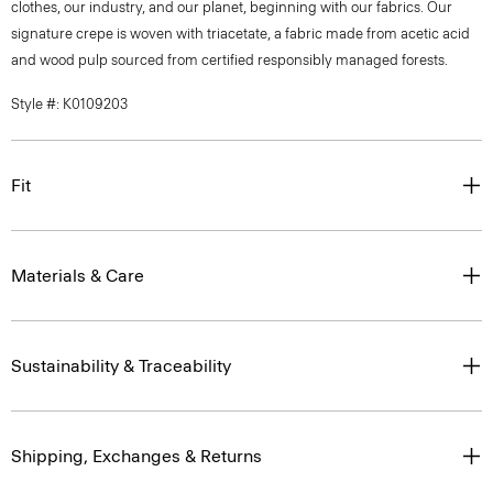
clothes, our industry, and our planet, beginning with our fabrics. Our
signature crepe is woven with triacetate, a fabric made from acetic acid
and wood pulp sourced from certified responsibly managed forests.
Style #: K0109203
Fit
Materials & Care
Sustainability & Traceability
Shipping, Exchanges & Returns