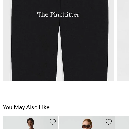
You May Also Like