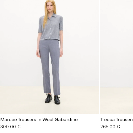
Marcee Trousers in Wool Gabardine
Treeca Trouser
300.00 €
265.00 €