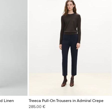
od Linen
Treeca Pull-On Trousers in Admiral Crepe
285.00 €