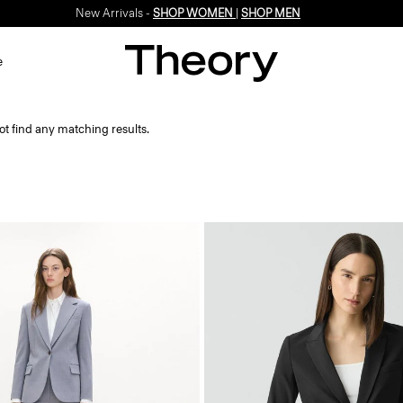
New Arrivals -
SHOP WOMEN
|
SHOP MEN
e
ot find any matching results.