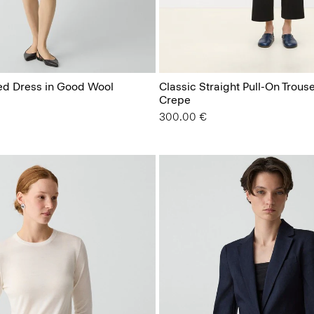
ted Dress in Good Wool
Classic Straight Pull-On Trous
Crepe
300.00 €