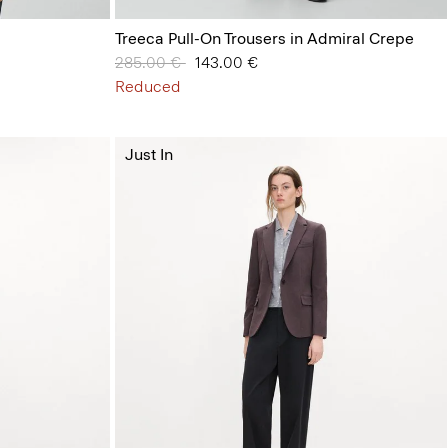
Treeca Pull-On Trousers in Admiral Crepe
Price reduced from
285.00 €
to
143.00 €
Reduced
Just In