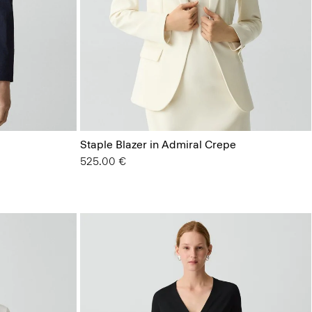
Staple Blazer in Admiral Crepe
525.00 €