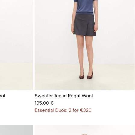
ool
Sweater Tee in Regal Wool
195.00 €
Essential Duos: 2 for €320