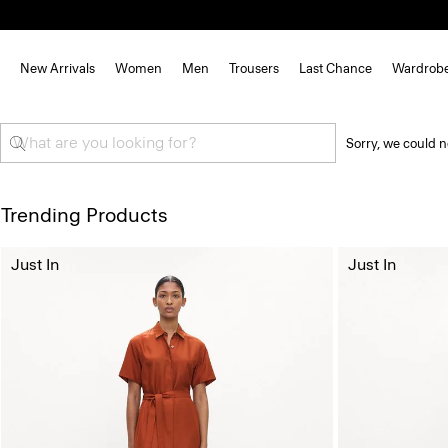
New Arrivals
Women
Men
Trousers
Last Chance
Wardrob
Sorry, we could n
Trending Products
Just In
Just In