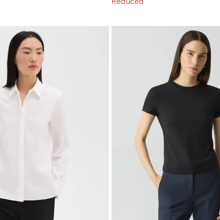
Reduced