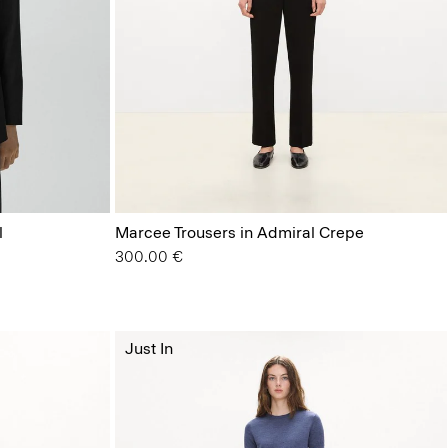
l
Marcee Trousers in Admiral Crepe
300.00 €
Just In