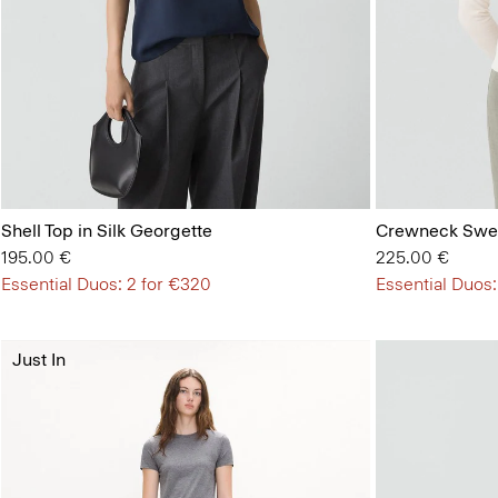
Shell Top in Silk Georgette
Crewneck Swea
195.00 €
225.00 €
Essential Duos: 2 for €320
Essential Duos:
Just In