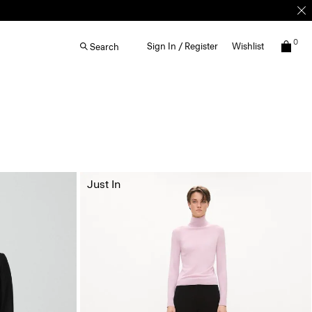
0
Sign In / Register
Wishlist
Search
Just In