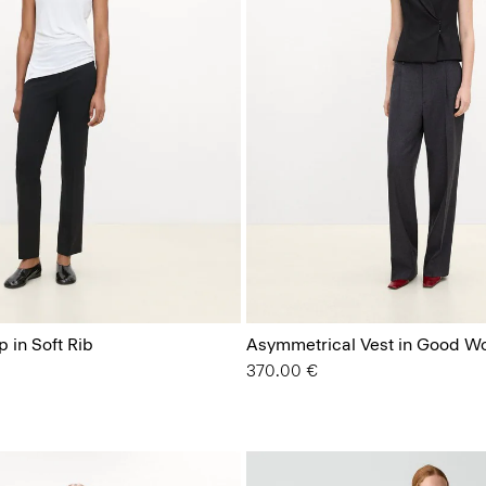
 in Soft Rib
Asymmetrical Vest in Good W
370.00 €