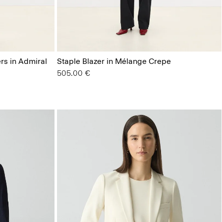
ers in Admiral
Staple Blazer in Mélange Crepe
505.00 €