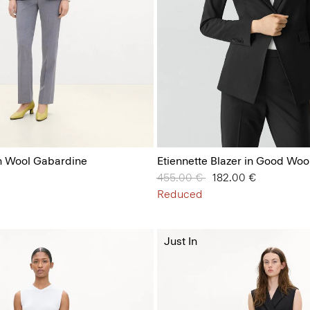
in Wool Gabardine
Etiennette Blazer in Good Woo
Price reduced from
455.00 €
to
182.00 €
Reduced
Just In