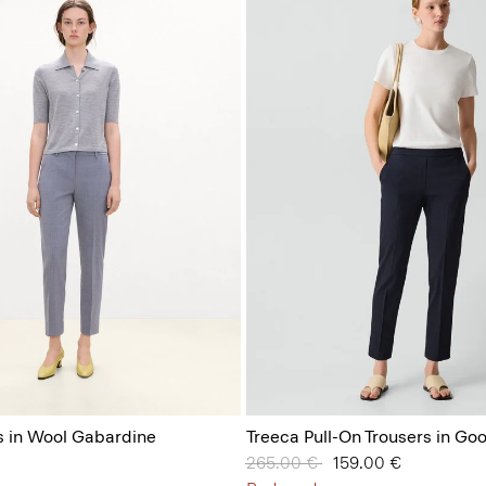
s in Wool Gabardine
Treeca Pull-On Trousers in Go
Price reduced from
265.00 €
to
159.00 €