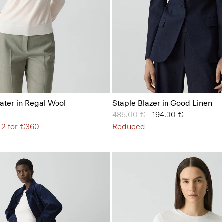
ter in Regal Wool
Staple Blazer in Good Linen
Price reduced from
485.00 €
to
194.00 €
 2 for €360
Reduced