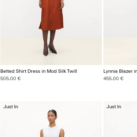
Belted Shirt Dress in Mod Silk Twill
Lynnia Blazer 
505.00 €
455.00 €
Just In
Just In