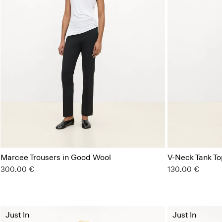
Marcee Trousers in Good Wool
V-Neck Tank Top
300.00 €
130.00 €
Just In
Just In