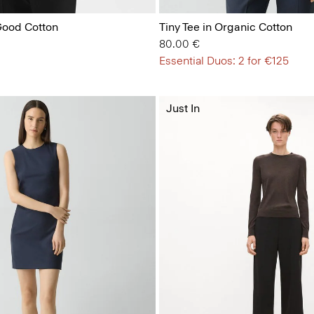
 Good Cotton
Tiny Tee in Organic Cotton
80.00 €
Essential Duos: 2 for €125
Just In