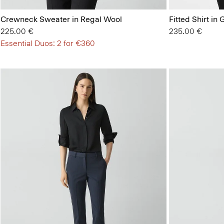
Crewneck Sweater in Regal Wool
Fitted Shirt in
225.00 €
235.00 €
Essential Duos: 2 for €360