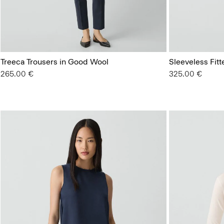
Treeca Trousers in Good Wool
Sleeveless Fit
265.00 €
325.00 €