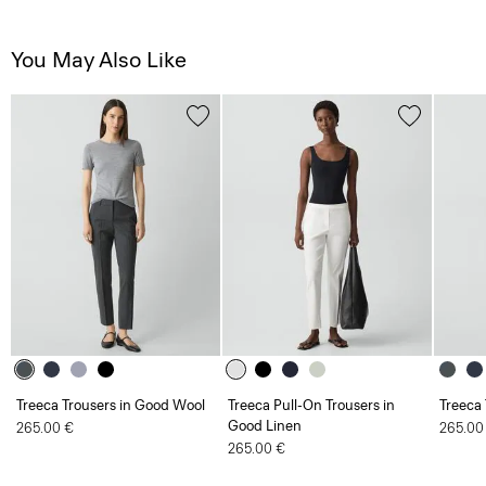
You May Also Like
Treeca Trousers in Good Wool
Treeca Pull-On Trousers in
Treeca
Good Linen
265.00 €
265.00
265.00 €