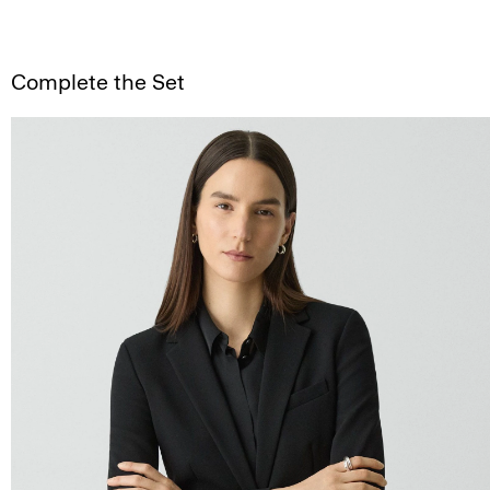
Complete the Set