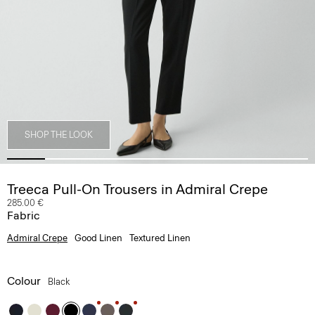
SHOP THE LOOK
Treeca Pull-On Trousers in Admiral Crepe
285.00 €
Fabric
Admiral Crepe
Good Linen
Textured Linen
Colour
Black