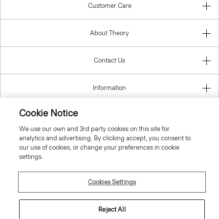
Customer Care
About Theory
Contact Us
Information
Cookie Notice
We use our own and 3rd party cookies on this site for
Belgium
analytics and advertising. By clicking accept, you consent to
our use of cookies, or change your preferences in cookie
settings.
Cookies Settings
© 2026 Theory
Reject All