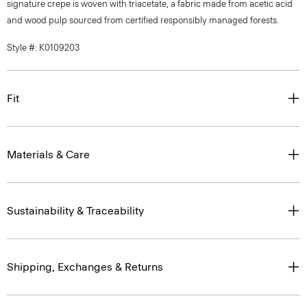
signature crepe is woven with triacetate, a fabric made from acetic acid
and wood pulp sourced from certified responsibly managed forests.
Style #: K0109203
Fit
Materials & Care
Sustainability & Traceability
Shipping, Exchanges & Returns