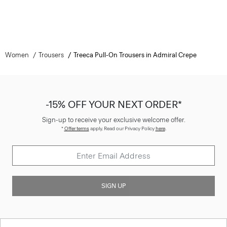
Women
Trousers
Treeca Pull-On Trousers in Admiral Crepe
-15% OFF YOUR NEXT ORDER*
Sign-up to receive your exclusive welcome offer.
*
Offer terms
apply. Read our Privacy Policy
here
.
SIGN UP