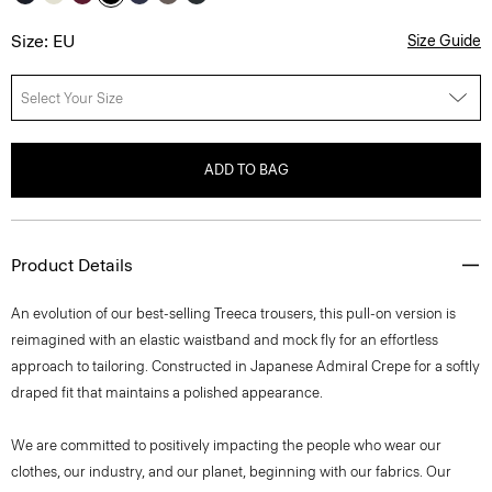
Size: EU
Size Guide
Select Your Size
ADD TO BAG
Product Details
An evolution of our best-selling Treeca trousers, this pull-on version is
reimagined with an elastic waistband and mock fly for an effortless
approach to tailoring. Constructed in Japanese Admiral Crepe for a softly
draped fit that maintains a polished appearance.
We are committed to positively impacting the people who wear our
clothes, our industry, and our planet, beginning with our fabrics. Our