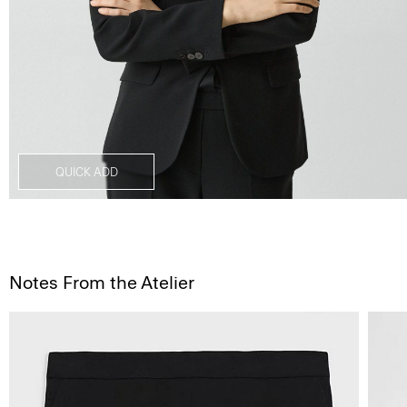
QUICK ADD
Notes From the Atelier