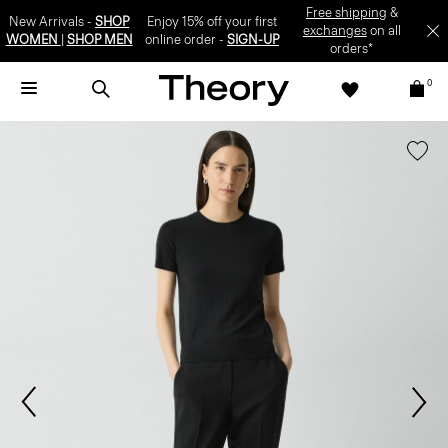
Free shipping
&
New Arrivals -
SHOP
Enjoy 15% off your first
exchanges
on all
WOMEN
|
SHOP MEN
online order -
SIGN-UP
orders*
0