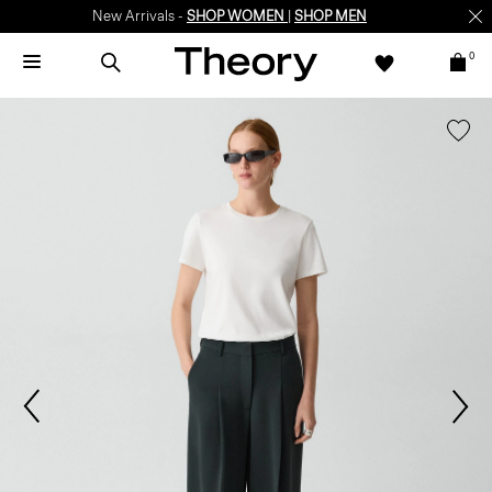
New Arrivals -
SHOP WOMEN
|
SHOP MEN
0