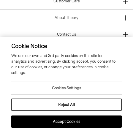
Customer Care
About Theory
Contact Us
Cookie Notice
Information
We use our own and 3rd party cookies on this site for
analytics and advertising. By clicking accept, you consent to
our use of cookies, or change your preferences in cookie
settings.
Belgium
Cookies Settings
Reject All
© 2026 Theory
Accept Cookies