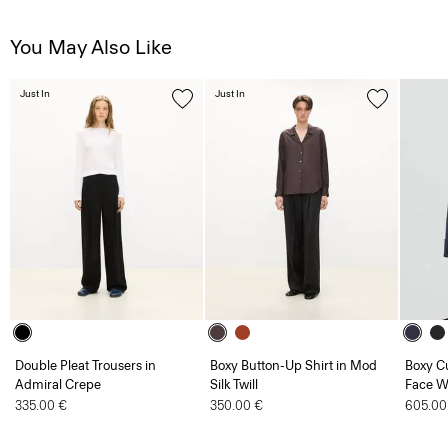
You May Also Like
Just In
Just In
Double Pleat Trousers in
Boxy Button-Up Shirt in Mod
Boxy Cu
Admiral Crepe
Silk Twill
Face W
335.00 €
350.00 €
605.00