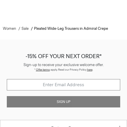
Women
Sale
Pleated Wide-Leg Trousers in Admiral Crepe
-15% OFF YOUR NEXT ORDER*
Sign-up to receive your exclusive welcome offer.
*
Offer terms
apply. Read our Privacy Policy
here
.
SIGN UP