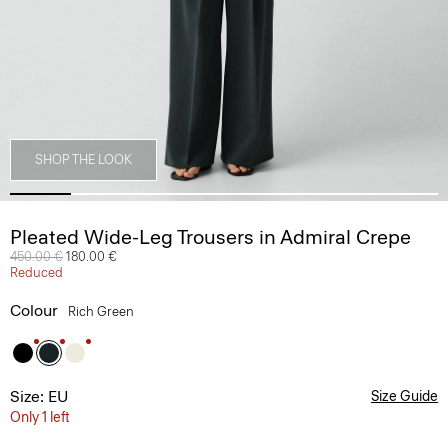
SHOP THE LOOK
Pleated Wide-Leg Trousers in Admiral Crepe
Price reduced from
450.00 €
to
180.00 €
Reduced
Colour
Rich Green
Size: EU
Size Guide
Only 1 left