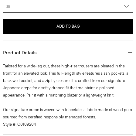
38
ADD TO BAG
Product Details
Tailored for a wide-leg cut, these high-rise trousers are pleated in the
front for an elevated look. This full-length style features slash pockets, a
back welt pocket, and a zip fly closure. It is crafted from our signature
Japanese crepe for a softly draped fit that maintains a polished
appearance. Pair it with a matching blazer or a lightweight knit.
Our signature crepe is woven with triacetate, a fabric made of wood pulp
sourced from certified responsibly managed forests.
Style #: Q0109204