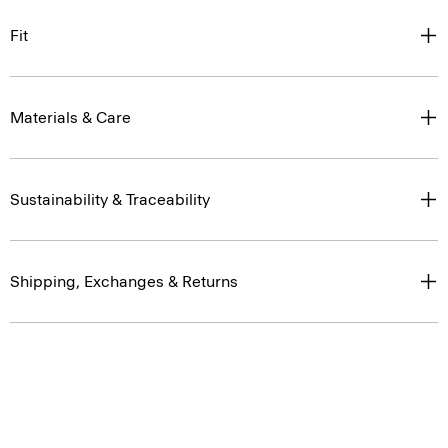
Fit
Materials & Care
Sustainability & Traceability
Shipping, Exchanges & Returns