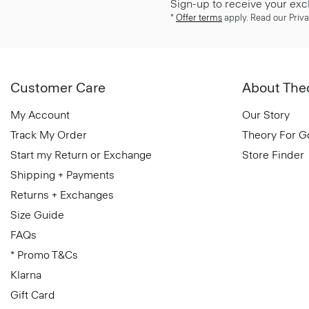
Sign-up to receive your exc
*
Offer terms
apply. Read our Priva
Customer Care
About The
My Account
Our Story
Track My Order
Theory For 
Start my Return or Exchange
Store Finder
Shipping + Payments
Returns + Exchanges
Size Guide
FAQs
* Promo T&Cs
Klarna
Gift Card