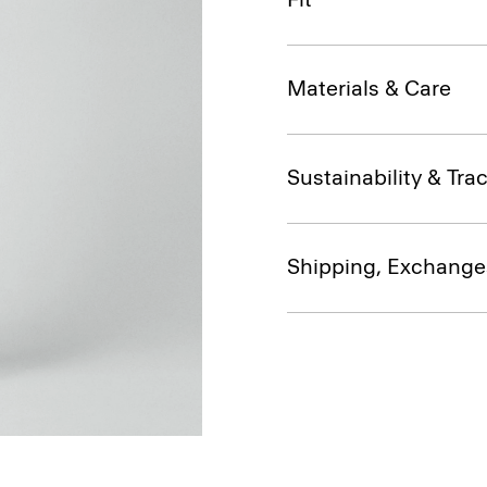
Materials & Care
Sustainability & Trac
Shipping, Exchange