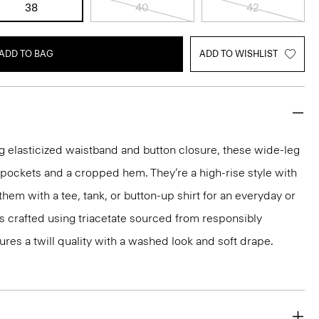
38
40
42
ADD TO BAG
ADD TO WISHLIST
g elasticized waistband and button closure, these wide-leg
p pockets and a cropped hem. They’re a high-rise style with
 them with a tee, tank, or button-up shirt for an everyday or
is crafted using triacetate sourced from responsibly
res a twill quality with a washed look and soft drape.