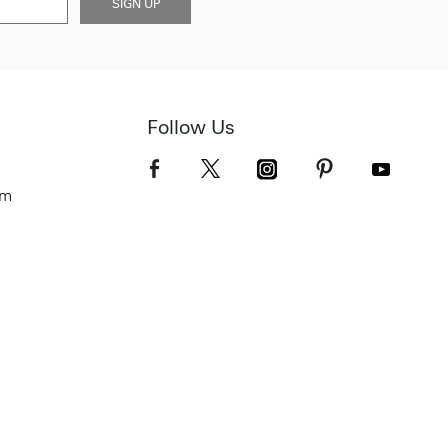
SIGN UP
Follow Us
om