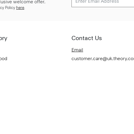
lusive welcome offer.
cy Policy
here
.
ory
Contact Us
Email
Good
customer.care@uk.theory.c