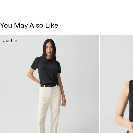
You May Also Like
Just In