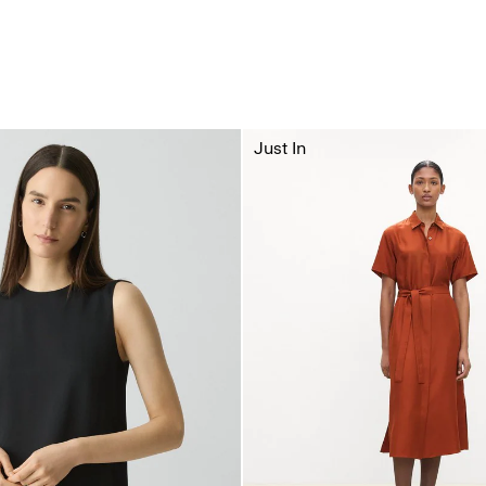
Just In