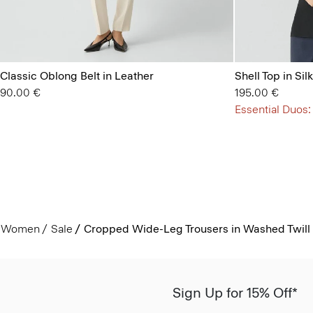
Classic Oblong Belt in Leather
Shell Top in Si
90.00 €
195.00 €
Essential Duos:
Women
Sale
Cropped Wide-Leg Trousers in Washed Twill
Sign Up for 15% Off*