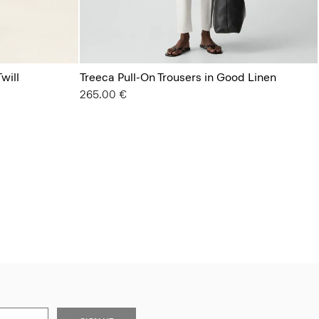
will
Treeca Pull-On Trousers in Good Linen
265.00 €