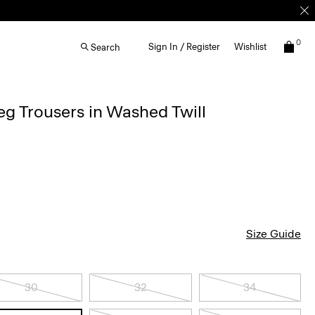
0
Sign In / Register
Wishlist
Search
g Trousers in Washed Twill
Size Guide
30
32
34