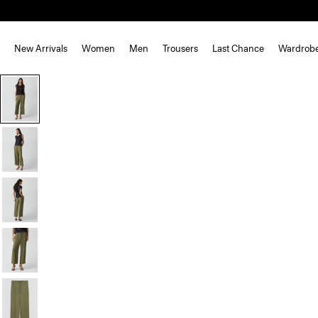
New Arrivals
Women
Men
Trousers
Last Chance
Wardrob