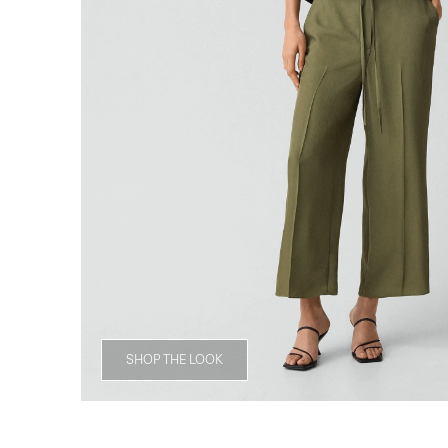
SHOP THE LOOK