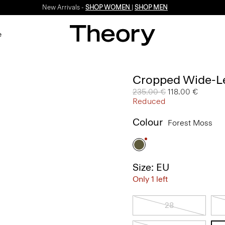
New Arrivals -
SHOP WOMEN
|
SHOP MEN
e
Cropped Wide-Le
Price reduced from
235.00 €
to
118.00 €
Reduced
Colour
Forest Moss
Size: EU
Only 1 left
28