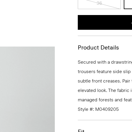
36
Product Details
Secured with a drawstrin
trousers feature side sli
subtle front creases. Pair
elevated look. The fabric 
managed forests and featu
Style #: M0409205
Fit