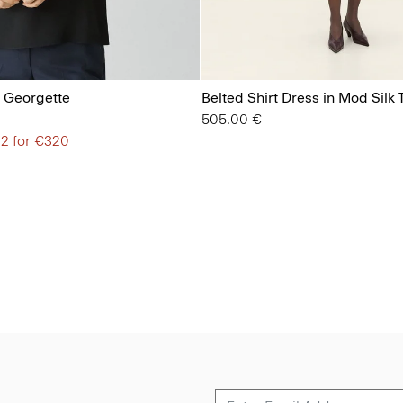
lk Georgette
Belted Shirt Dress in Mod Silk T
505.00 €
 2 for €320