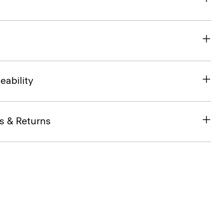
eability
s & Returns