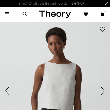
Enjoy 15% off your first online order -
SIGN-UP
0