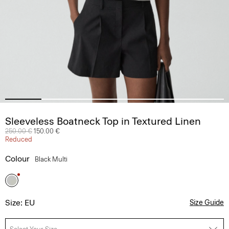
Sleeveless Boatneck Top in Textured Linen
Price reduced from
250.00 €
to
150.00 €
Reduced
Colour
Black Multi
Size: EU
Size Guide