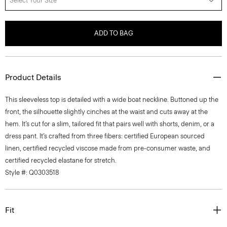
Select Your Size
ADD TO BAG
Product Details
This sleeveless top is detailed with a wide boat neckline. Buttoned up the
front, the silhouette slightly cinches at the waist and cuts away at the
hem. It’s cut for a slim, tailored fit that pairs well with shorts, denim, or a
dress pant. It’s crafted from three fibers: certified European sourced
linen, certified recycled viscose made from pre-consumer waste, and
certified recycled elastane for stretch.
Style #: Q0303518
Fit