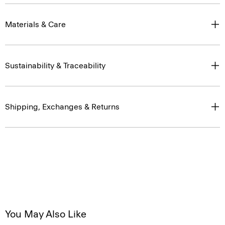
Materials & Care
Sustainability & Traceability
Shipping, Exchanges & Returns
You May Also Like