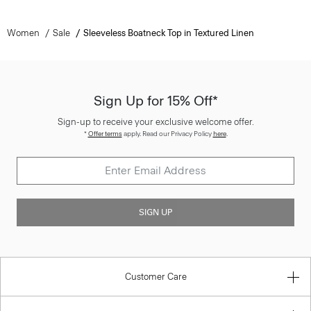
Women
Sale
Sleeveless Boatneck Top in Textured Linen
Sign Up for 15% Off*
Sign-up to receive your exclusive welcome offer.
*
Offer terms
apply. Read our Privacy Policy
here
.
SIGN UP
Customer Care