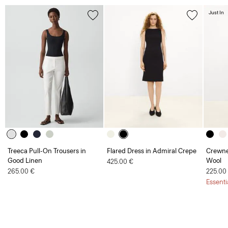
Just In
Treeca Pull-On Trousers in
Flared Dress in Admiral Crepe
Crewne
Good Linen
Wool
425.00 €
265.00 €
225.00
Essenti