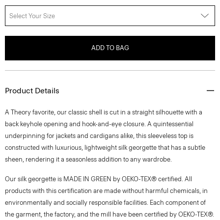
Select Your Size
ADD TO BAG
Product Details
A Theory favorite, our classic shell is cut in a straight silhouette with a
back keyhole opening and hook-and-eye closure. A quintessential
underpinning for jackets and cardigans alike, this sleeveless top is
constructed with luxurious, lightweight silk georgette that has a subtle
sheen, rendering it a seasonless addition to any wardrobe.
Our silk georgette is MADE IN GREEN by OEKO-TEX® certified. All
products with this certification are made without harmful chemicals, in
environmentally and socially responsible facilities. Each component of
the garment, the factory, and the mill have been certified by OEKO-TEX®.