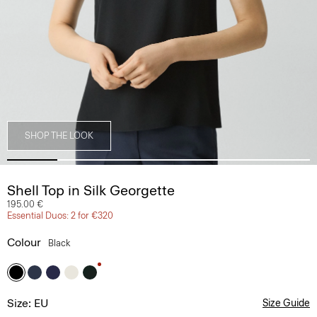
SHOP THE LOOK
Shell Top in Silk Georgette
195.00 €
Essential Duos: 2 for €320
Colour
Black
Size: EU
Size Guide