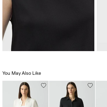
You May Also Like