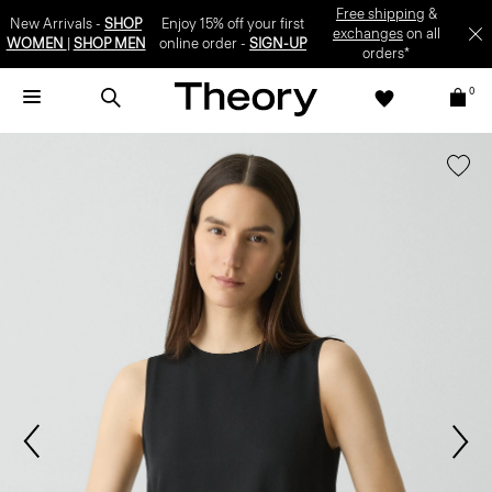
Free shipping
&
New Arrivals -
SHOP
Enjoy 15% off your first
exchanges
on all
WOMEN
|
SHOP MEN
online order -
SIGN-UP
orders*
0