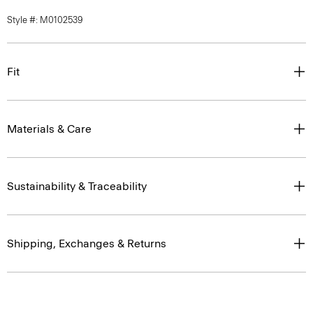
Style #: M0102539
Fit
Materials & Care
Sustainability & Traceability
Shipping, Exchanges & Returns