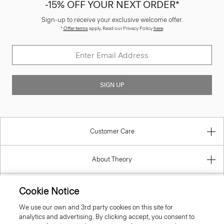
-15% OFF YOUR NEXT ORDER*
Sign-up to receive your exclusive welcome offer.
*
Offer terms
apply. Read our Privacy Policy
here
.
SIGN UP
Customer Care
About Theory
Contact Us
Cookie Notice
We use our own and 3rd party cookies on this site for
Information
analytics and advertising. By clicking accept, you consent to