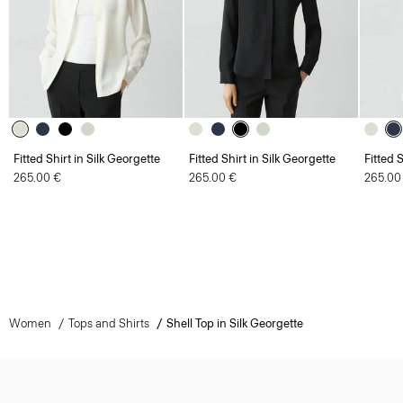
Fitted Shirt in Silk Georgette
Fitted Shirt in Silk Georgette
Fitted 
265.00 €
265.00 €
265.00
Women
Tops and Shirts
Shell Top in Silk Georgette