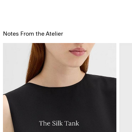
Notes From the Atelier