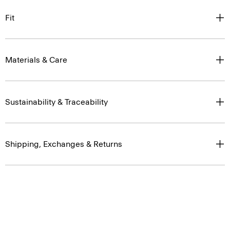
Fit
Materials & Care
Sustainability & Traceability
Shipping, Exchanges & Returns