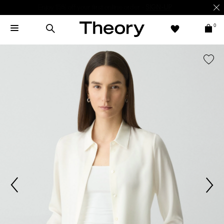
Enjoy 15% off your first online order -
SIGN-UP
0