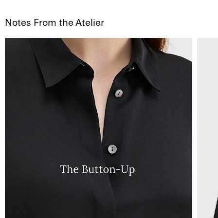
Notes From the Atelier