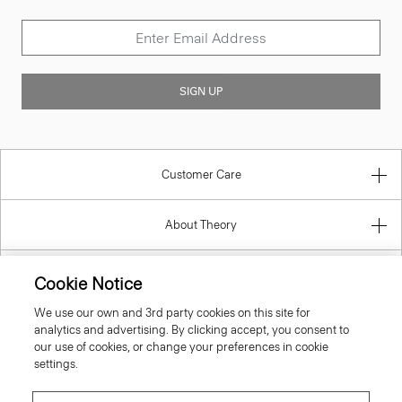
SIGN UP
Customer Care
About Theory
Contact Us
Cookie Notice
We use our own and 3rd party cookies on this site for
Information
analytics and advertising. By clicking accept, you consent to
our use of cookies, or change your preferences in cookie
settings.