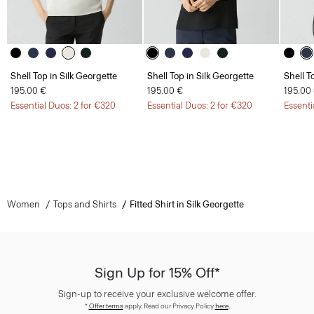
Shell Top in Silk Georgette
Shell Top in Silk Georgette
Shell T
195.00 €
195.00 €
195.00
Essential Duos: 2 for €320
Essential Duos: 2 for €320
Essenti
Women
Tops and Shirts
Fitted Shirt in Silk Georgette
Sign Up for 15% Off*
Sign-up to receive your exclusive welcome offer.
*
Offer terms
apply. Read our Privacy Policy
here
.