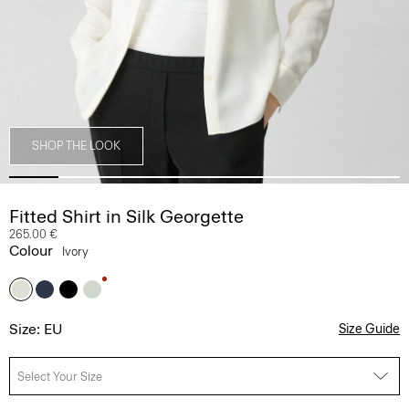
SHOP THE LOOK
Fitted Shirt in Silk Georgette
265.00 €
Colour
Ivory
Size: EU
Size Guide
Select Your Size