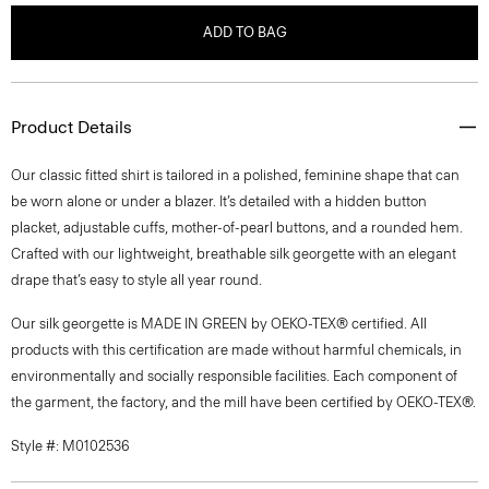
ADD TO BAG
Product Details
Our classic fitted shirt is tailored in a polished, feminine shape that can
be worn alone or under a blazer. It’s detailed with a hidden button
placket, adjustable cuffs, mother-of-pearl buttons, and a rounded hem.
Crafted with our lightweight, breathable silk georgette with an elegant
drape that’s easy to style all year round.
Our silk georgette is MADE IN GREEN by OEKO-TEX® certified. All
products with this certification are made without harmful chemicals, in
environmentally and socially responsible facilities. Each component of
the garment, the factory, and the mill have been certified by OEKO-TEX®.
Style #: M0102536