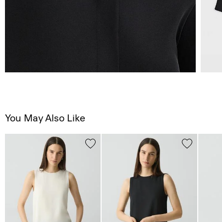
You May Also Like