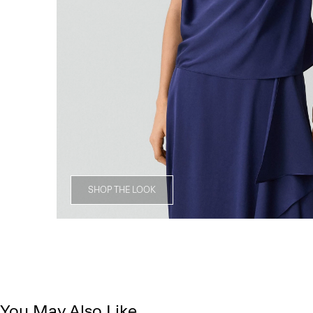
SHOP THE LOOK
You May Also Like