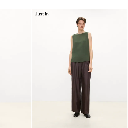
Just In