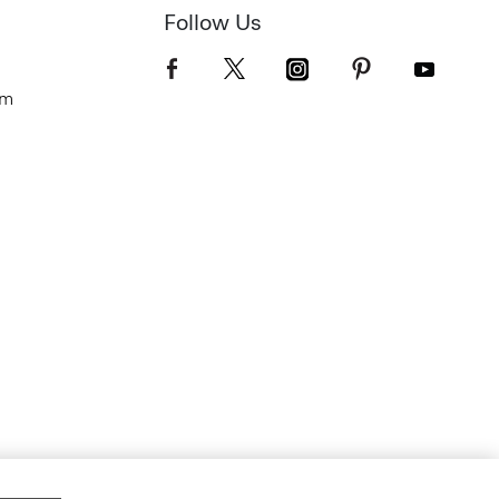
Follow Us
om