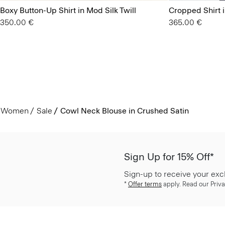
Boxy Button-Up Shirt in Mod Silk Twill
Cropped Shirt 
350.00 €
365.00 €
Women
Sale
Cowl Neck Blouse in Crushed Satin
Sign Up for 15% Off*
Sign-up to receive your exc
*
Offer terms
apply. Read our Priva