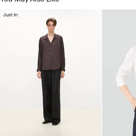
Just In