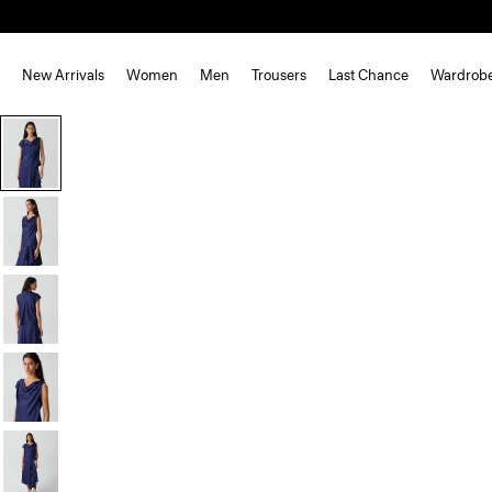
New Arrivals
Women
Men
Trousers
Last Chance
Wardrob