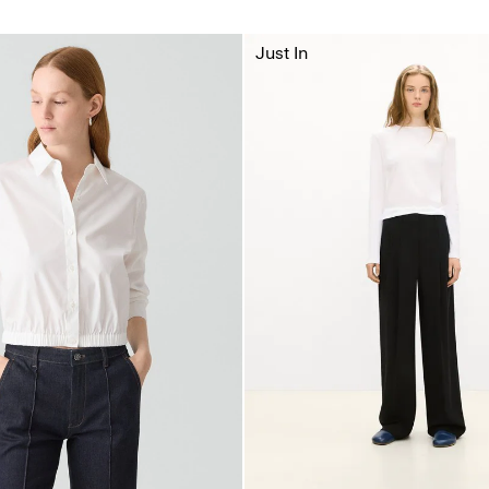
Just In