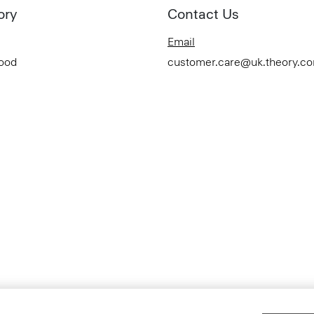
ory
Contact Us
Email
Good
customer.care@uk.theory.c