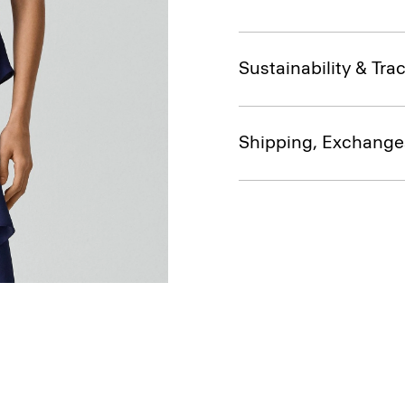
Sustainability & Trac
Shipping, Exchange