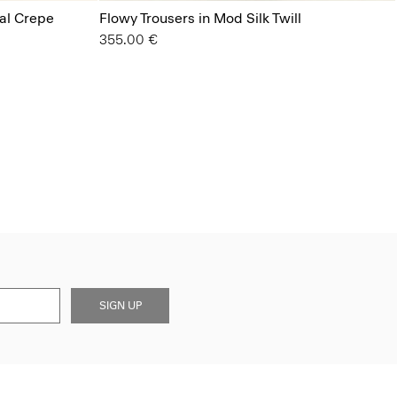
ral Crepe
Flowy Trousers in Mod Silk Twill
355.00 €
SIGN UP