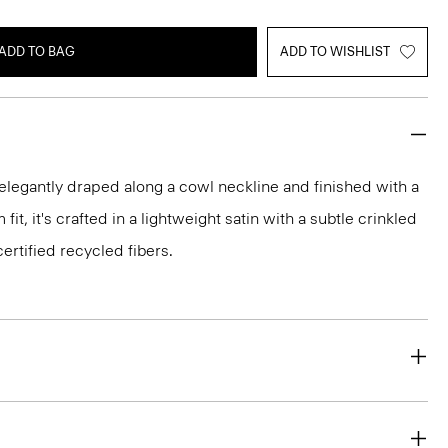
ADD TO BAG
ADD TO WISHLIST
 elegantly draped along a cowl neckline and finished with a
fit, it's crafted in a lightweight satin with a subtle crinkled
ertified recycled fibers.