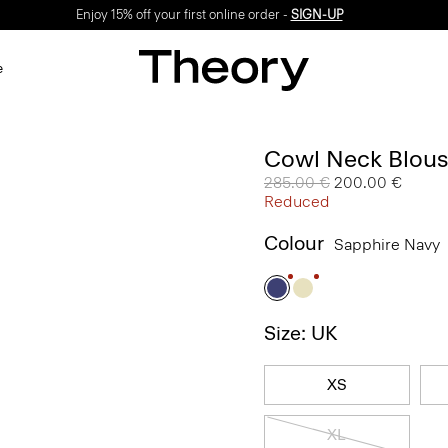
Enjoy 15% off your first online order -
SIGN-UP
e
Cowl Neck Blous
Price reduced from
285.00 €
to
200.00 €
Reduced
Colour
Sapphire Navy
Size: UK
XS
XL