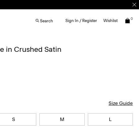
0
Sign In / Register
Wishlist
Search
e in Crushed Satin
Size Guide
S
M
L