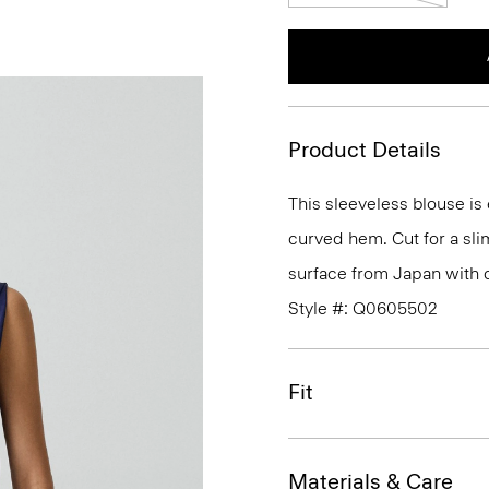
Product Details
This sleeveless blouse is
curved hem. Cut for a slim 
surface from Japan with c
Style #: Q0605502
Fit
Materials & Care