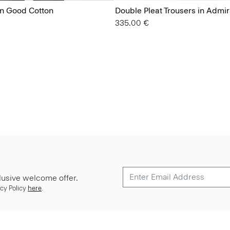
in Good Cotton
Double Pleat Trousers in Admi
335.00 €
lusive welcome offer.
cy Policy
here
.