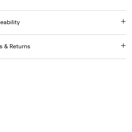
eability
s & Returns