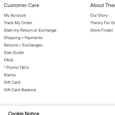
Customer Care
About The
My Account
Our Story
Track My Order
Theory For 
Start my Return or Exchange
Store Finder
Shipping + Payments
Returns + Exchanges
Size Guide
FAQs
* Promo T&Cs
Klarna
Gift Card
Gift Card Balance
Cookie Notice