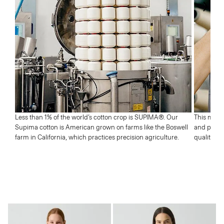
Next
Less than 1% of the world’s cotton crop is SUPIMA®. Our
This means
Supima cotton is American grown on farms like the Boswell
and profic
farm in California, which practices precision agriculture.
quality wh