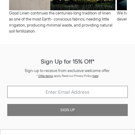
Good Linen continues the centuries-long tradition of linen
We have a 
as one of the most Earth- conscious fabrics, needing little
developed 
irrigation, producing minimal waste, and providing natural
soil fertilization.
Sign Up for 15% Off*
Sign-up to receive from exclusive welcome offer.
*
Offer terms
apply. Read our Privacy Policy
here
.
SIGN UP