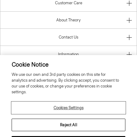
Customer Care
About Theory
Contact Us
Information
Cookie Notice
We use our own and 3rd party cookies on this site for
analytics and advertising. By clicking accept, you consent to
Czech Republic
our use of cookies, or change your preferences in cookie
settings.
Cookies Settings
© 2026 Theory
Reject All