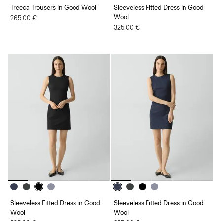
Treeca Trousers in Good Wool
Sleeveless Fitted Dress in Good
Wool
265.00 €
325.00 €
Sleeveless Fitted Dress in Good
Sleeveless Fitted Dress in Good
Wool
Wool