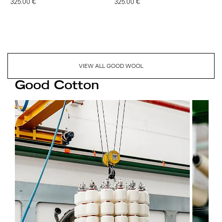
325.00 €
325.00 €
VIEW ALL GOOD WOOL
Good Cotton