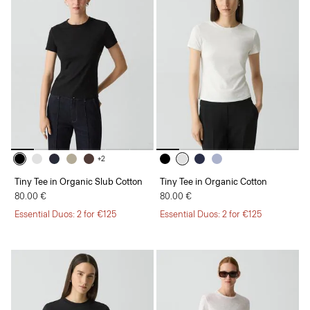
+2
Tiny Tee in Organic Slub Cotton
Tiny Tee in Organic Cotton
80.00 €
80.00 €
Essential Duos: 2 for €125
Essential Duos: 2 for €125