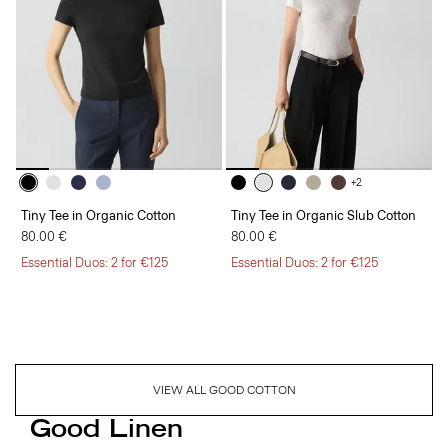
+2
Tiny Tee in Organic Cotton
Tiny Tee in Organic Slub Cotton
80.00 €
80.00 €
Essential Duos: 2 for €125
Essential Duos: 2 for €125
VIEW ALL GOOD COTTON
Good Linen