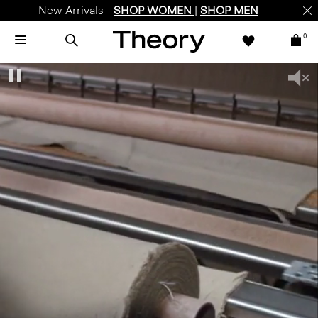
New Arrivals -
SHOP WOMEN
|
SHOP MEN
0