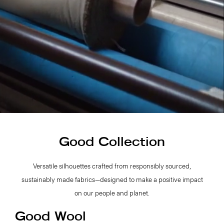
Good Collection
Versatile silhouettes crafted from responsibly sourced,
sustainably made fabrics—designed to make a positive impact
on our people and planet.
Good Wool