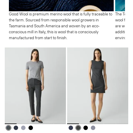
Good Wool is premium merino wool that is fully traceable to
The Tolle
the farm. Sourced from responsible wool growers in
wool from 
Tasmania and South America and woven by an eco-
are well p
conscious mill in Italy, this is wool that is consciously
addition,
manufactured from start to finish.
environme