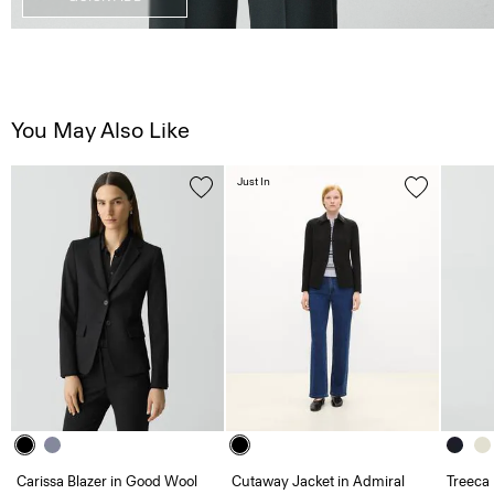
You May Also Like
Just In
Carissa Blazer in Good Wool
Cutaway Jacket in Admiral
Treeca 
Crepe
Admira
425.00 €
505.00 €
285.00