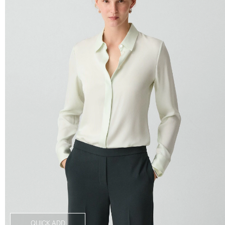
QUICK ADD