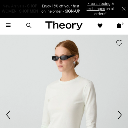
Enjoy 15% off your first online order -
SIGN-UP
0