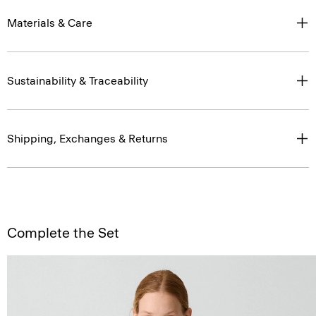
Materials & Care
Sustainability & Traceability
Shipping, Exchanges & Returns
Complete the Set