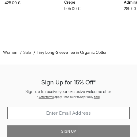
Women
Sale
Tiny Long-Sleeve Tee in Organic Cotton
Sign Up for 15% Off*
Sign-up to receive your exclusive welcome offer.
*
Offer terms
apply. Read our Privacy Policy
here
.
SIGN UP