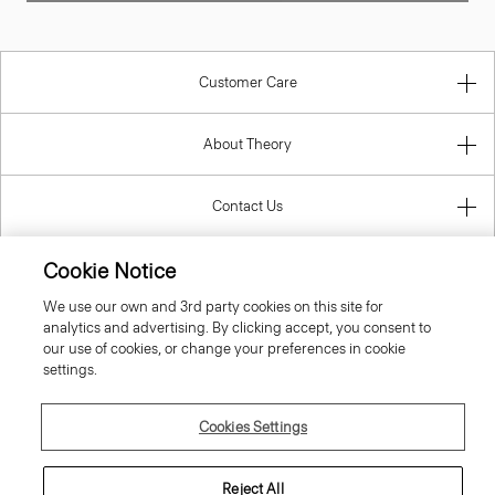
Customer Care
About Theory
Contact Us
Information
Cookie Notice
We use our own and 3rd party cookies on this site for
analytics and advertising. By clicking accept, you consent to
Netherlands
our use of cookies, or change your preferences in cookie
settings.
Cookies Settings
© 2026 Theory
Reject All