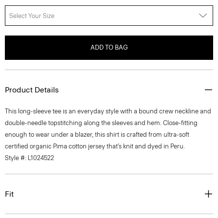
Select Your Size
ADD TO BAG
Product Details
This long-sleeve tee is an everyday style with a bound crew neckline and
double-needle topstitching along the sleeves and hem. Close-fitting
enough to wear under a blazer, this shirt is crafted from ultra-soft
certified organic Pima cotton jersey that’s knit and dyed in Peru.
Style #: L1024522
Fit