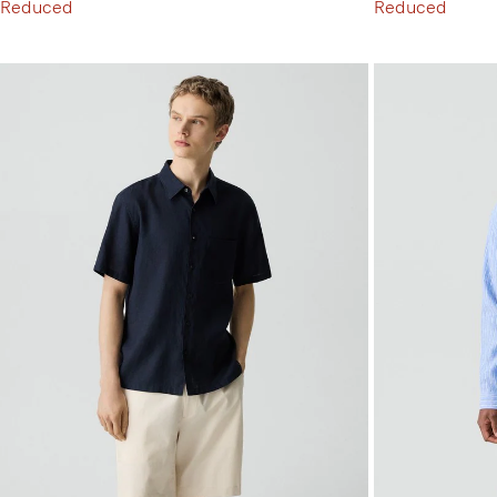
Reduced
Reduced