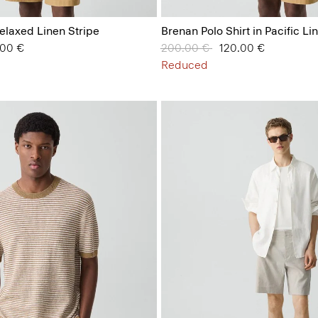
 Relaxed Linen Stripe
Brenan Polo Shirt in Pacific Li
from
.00 €
Price reduced from
200.00 €
to
120.00 €
Reduced