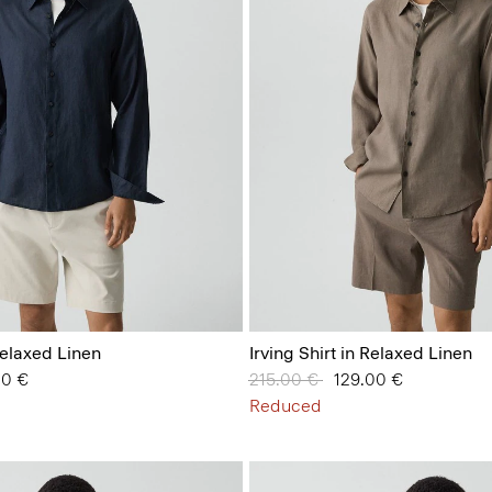
 Relaxed Linen
Irving Shirt in Relaxed Linen
from
00 €
Price reduced from
215.00 €
to
129.00 €
Reduced