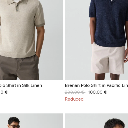
lo Shirt in Silk Linen
Brenan Polo Shirt in Pacific Li
from
00 €
Price reduced from
200.00 €
to
100.00 €
Reduced