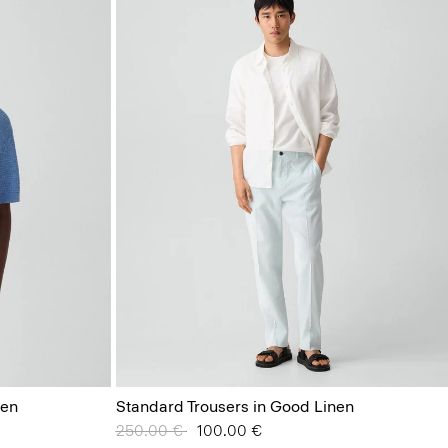
nen
Standard Trousers in Good Linen
Price reduced from
250.00 €
to
100.00 €