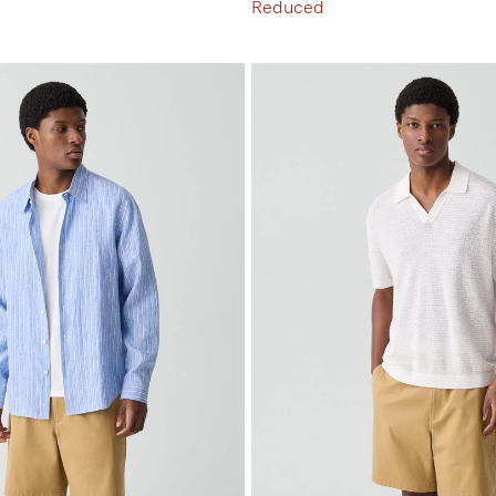
Reduced