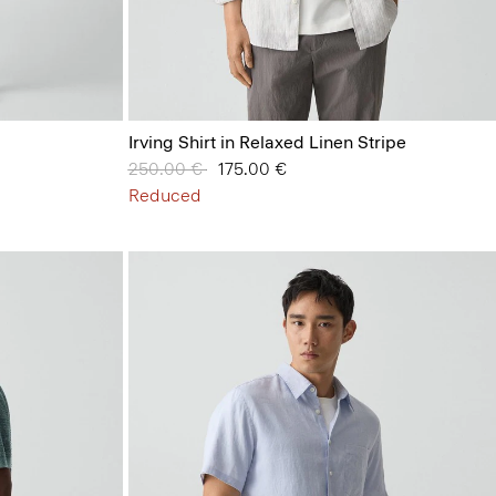
Irving Shirt in Relaxed Linen Stripe
Price reduced from
250.00 €
to
175.00 €
Reduced