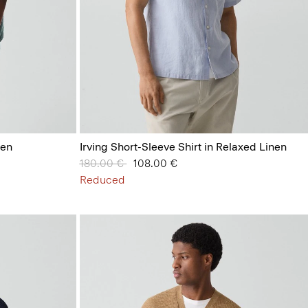
nen
Irving Short-Sleeve Shirt in Relaxed Linen
Price reduced from
180.00 €
to
108.00 €
Reduced