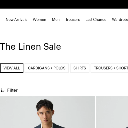
New Arrivals
Women
Men
Trousers
Last Chance
Wardrob
The Linen Sale
VIEW ALL
CARDIGANS + POLOS
SHIRTS
TROUSERS + SHOR
Filter