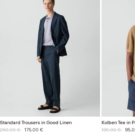
Standard Trousers in Good Linen
Kolben Tee in P
Price reduced from
250.00 €
to
175.00 €
Price reduced 
190.00 €
to
95.0