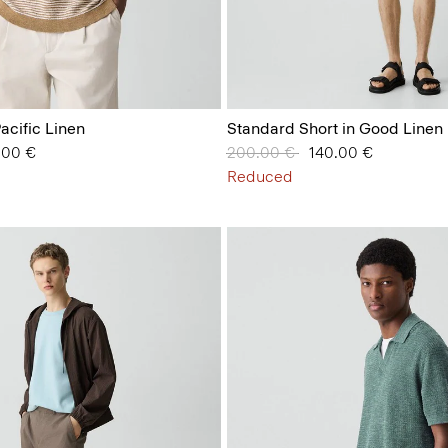
Pacific Linen
Standard Short in Good Linen
from
.00 €
Price reduced from
200.00 €
to
140.00 €
Reduced