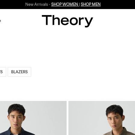
New Arrivals -
SHOP WOMEN
|
SHOP MEN
e
TS
BLAZERS