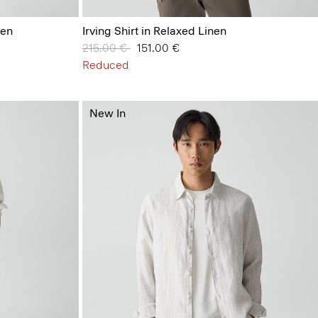
nen
Irving Shirt in Relaxed Linen
Price reduced from
215.00 €
to
151.00 €
Reduced
New In