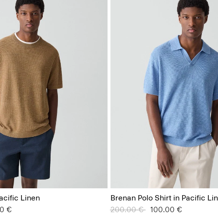
acific Linen
Brenan Polo Shirt in Pacific Li
from
0 €
Price reduced from
200.00 €
to
100.00 €