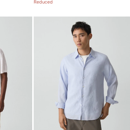
Reduced