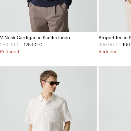
V-Neck Cardigan in Pacific Linen
Striped Tee in 
Price reduced from
250.00 €
to
125.00 €
Price reduced 
200.00 €
to
100
Reduced
Reduced