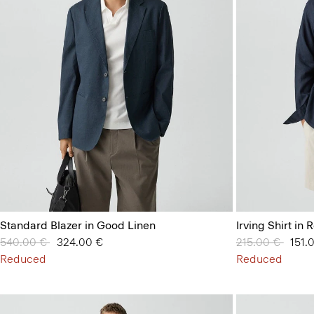
Standard Blazer in Good Linen
Irving Shirt in
Price reduced from
540.00 €
to
324.00 €
Price reduced 
215.00 €
to
151.
Reduced
Reduced