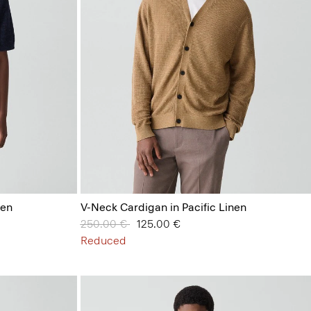
nen
V-Neck Cardigan in Pacific Linen
Price reduced from
250.00 €
to
125.00 €
Reduced