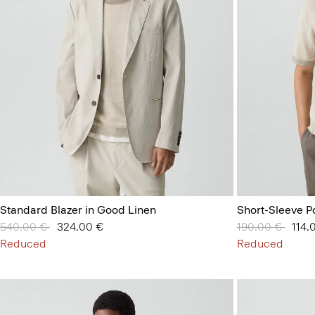
Standard Blazer in Good Linen
Short-Sleeve Po
Price reduced from
540.00 €
to
324.00 €
Price reduced 
190.00 €
to
114.
Reduced
Reduced