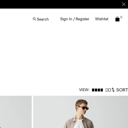
0
Sign In / Register
Wishlist
Search
SORT
VIEW: