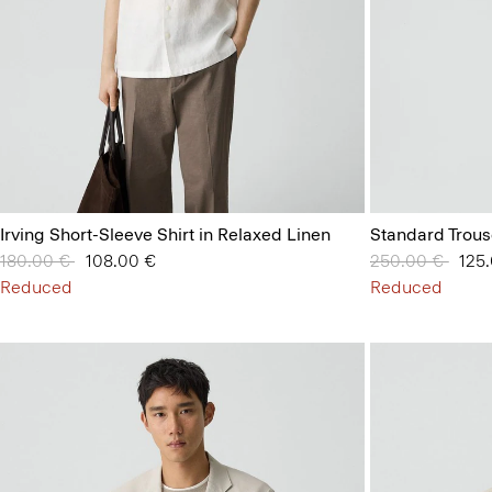
Irving Short-Sleeve Shirt in Relaxed Linen
Standard Trous
Price reduced from
180.00 €
to
108.00 €
Price reduced 
250.00 €
to
125
Reduced
Reduced