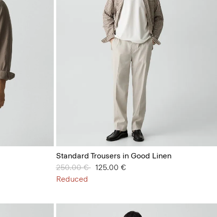
Standard Trousers in Good Linen
Price reduced from
250.00 €
to
125.00 €
Reduced