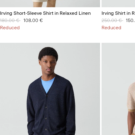
Irving Short-Sleeve Shirt in Relaxed Linen
Irving Shirt in
Price reduced from
180.00 €
to
108.00 €
Price reduced 
250.00 €
to
150
Reduced
Reduced