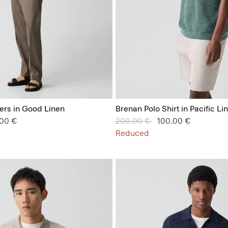
ers in Good Linen
Brenan Polo Shirt in Pacific Li
from
.00 €
Price reduced from
200.00 €
to
100.00 €
Reduced