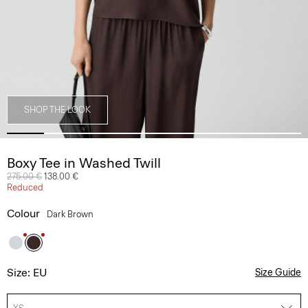
SHOP THE LOOK
Boxy Tee in Washed Twill
Price reduced from
275.00 €
to
138.00 €
Reduced
Colour
Dark Brown
Size: EU
Size Guide