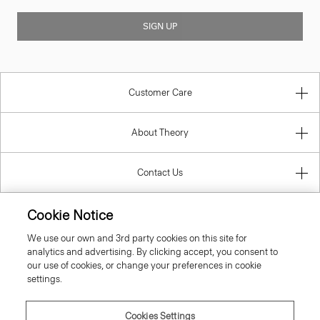
SIGN UP
Customer Care
About Theory
Contact Us
Information
Cookie Notice
We use our own and 3rd party cookies on this site for
analytics and advertising. By clicking accept, you consent to
our use of cookies, or change your preferences in cookie
Belgium
settings.
Cookies Settings