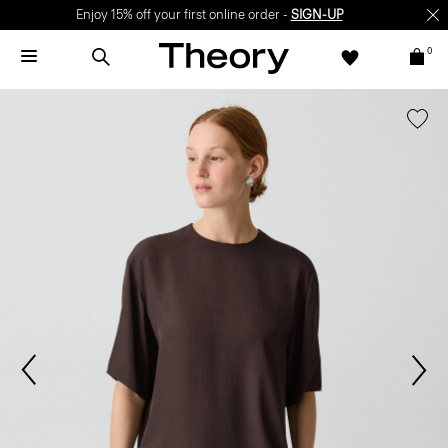
Enjoy 15% off your first online order -
SIGN-UP
0