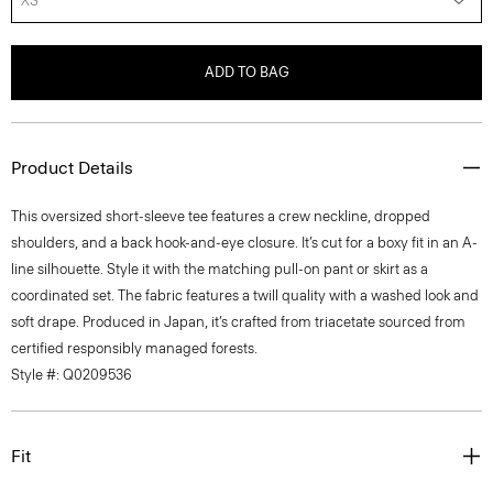
XS
ADD TO BAG
Product Details
This oversized short-sleeve tee features a crew neckline, dropped
shoulders, and a back hook-and-eye closure. It’s cut for a boxy fit in an A-
line silhouette. Style it with the matching pull-on pant or skirt as a
coordinated set. The fabric features a twill quality with a washed look and
soft drape. Produced in Japan, it’s crafted from triacetate sourced from
certified responsibly managed forests.
Style #: Q0209536
Fit