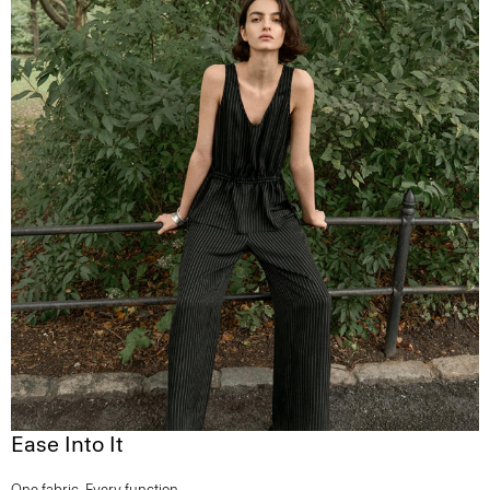
Ease Into It
One fabric. Every function.