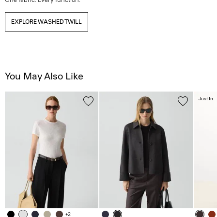
EXPLORE WASHED TWILL
You May Also Like
Just In
+2