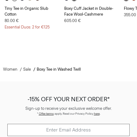
Tiny Tee in Organic Slub
Boxy Cuff Jacket in Double-
Flowy T
Cotton
Face Wool-Cashmere
355.00
80.00 €
605.00 €
Essential Duos: 2 for €125
Women
Sale
Boxy Tee in Washed Twill
-15% OFF YOUR NEXT ORDER*
Sign-up to receive your exclusive welcome offer.
*
Offer terms
apply. Read our Privacy Policy
here
.