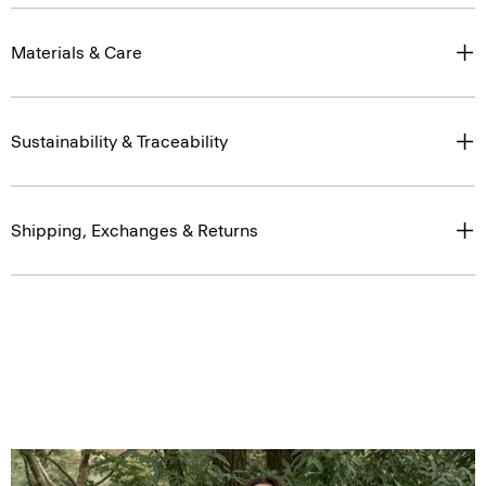
Materials & Care
Sustainability & Traceability
Shipping, Exchanges & Returns