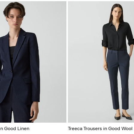
 in Good Linen
Treeca Trousers in Good Wool