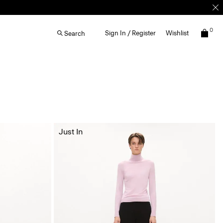
0
Sign In / Register
Wishlist
Search
Just In