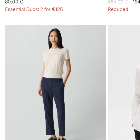
80.00 €
Price reduced
485.00 €
to
19
Essential Duos: 2 for €125
Reduced