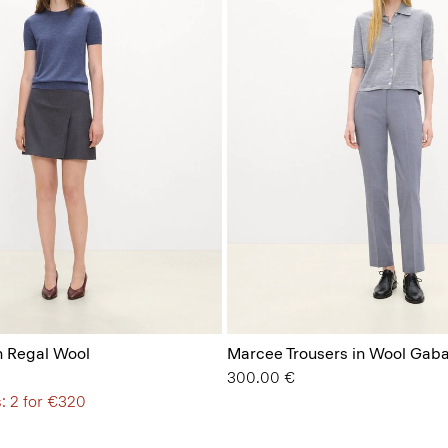
n Regal Wool
Marcee Trousers in Wool Gaba
300.00 €
: 2 for €320