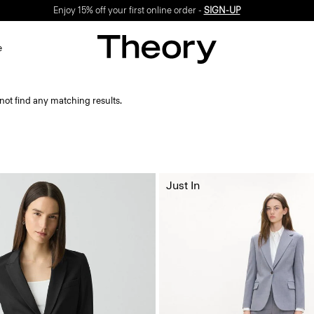
Enjoy 15% off your first online order -
SIGN-UP
e
not find any matching results.
Just In