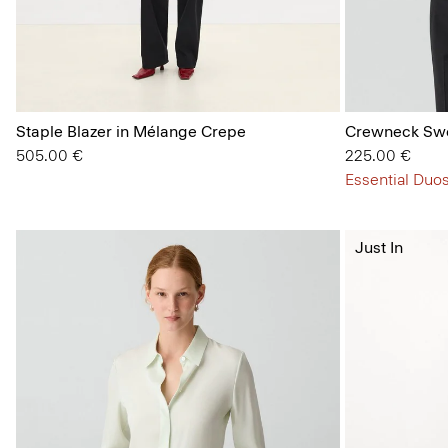
Staple Blazer in Mélange Crepe
Crewneck Swe
505.00 €
225.00 €
Essential Duos
Just In