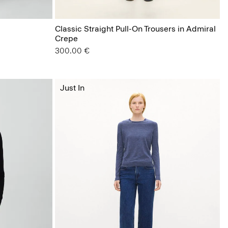
Classic Straight Pull-On Trousers in Admiral
Crepe
300.00 €
Just In