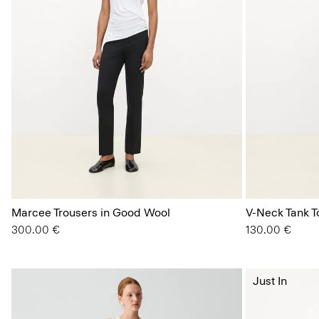
Marcee Trousers in Good Wool
V-Neck Tank To
300.00 €
130.00 €
Just In