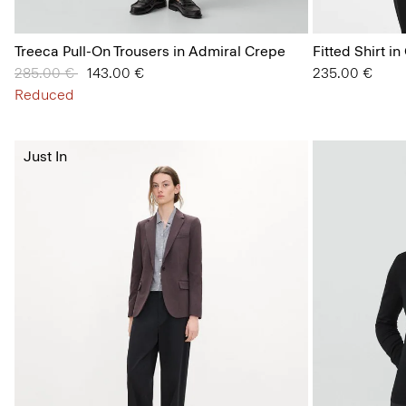
Treeca Pull-On Trousers in Admiral Crepe
Fitted Shirt i
Price reduced from
285.00 €
to
143.00 €
235.00 €
Reduced
Just In