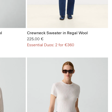
l
Crewneck Sweater in Regal Wool
225.00 €
Essential Duos: 2 for €360