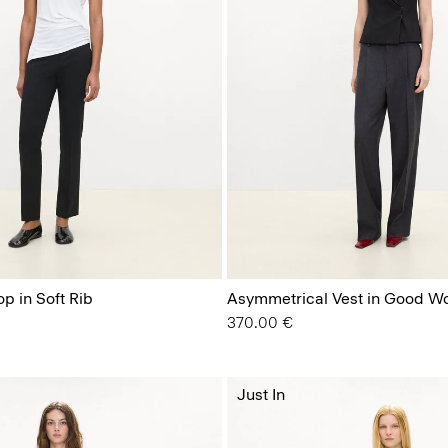
p in Soft Rib
Asymmetrical Vest in Good W
370.00 €
Just In