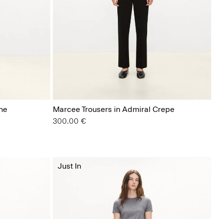
ne
Marcee Trousers in Admiral Crepe
300.00 €
Just In