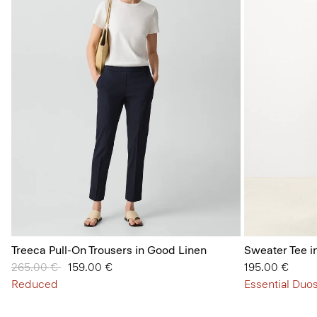
Treeca Pull-On Trousers in Good Linen
Sweater Tee i
Price reduced from
265.00 €
to
159.00 €
195.00 €
Reduced
Essential Duos