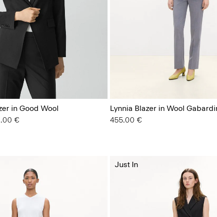
azer in Good Wool
Lynnia Blazer in Wool Gabardi
 from
2.00 €
455.00 €
Just In