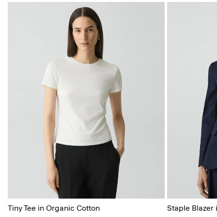
Tiny Tee in Organic Cotton
Staple Blazer