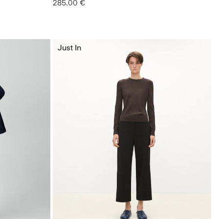
285.00 €
Just In