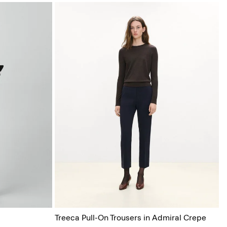
Treeca Pull-On Trousers in Admiral Crepe