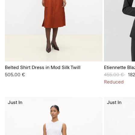
Belted Shirt Dress in Mod Silk Twill
Etiennette Bl
505.00 €
Price reduced
455.00 €
to
18
Reduced
Just In
Just In