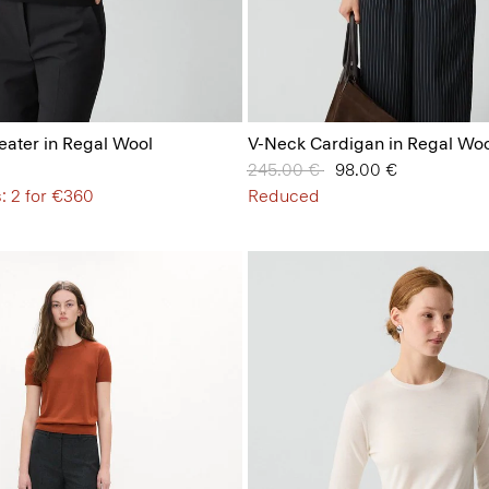
ater in Regal Wool
V-Neck Cardigan in Regal Woo
Price reduced from
245.00 €
to
98.00 €
: 2 for €360
Reduced