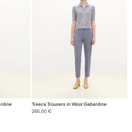
rdine
Treeca Trousers in Wool Gabardine
265.00 €