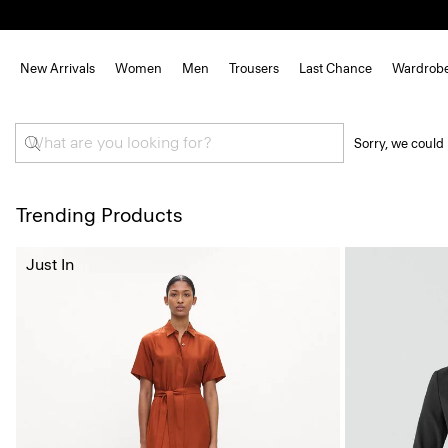
New Arrivals
Women
Men
Trousers
Last Chance
Wardrob
Sorry, we could 
Trending Products
Just In