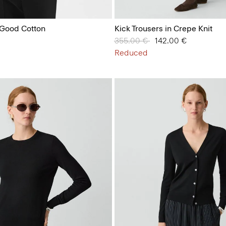
n Good Cotton
Kick Trousers in Crepe Knit
Price reduced from
355.00 €
to
142.00 €
Reduced