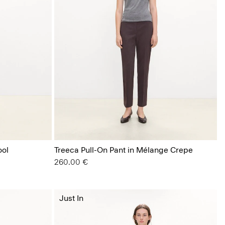
ool
Treeca Pull-On Pant in Mélange Crepe
260.00 €
Just In