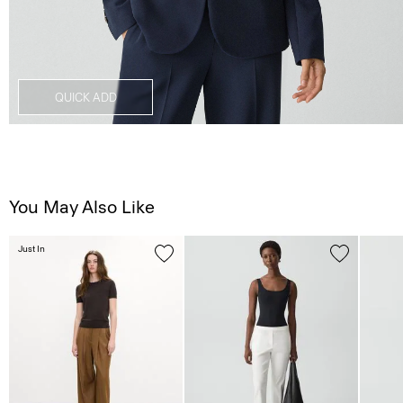
QUICK ADD
You May Also Like
Just In