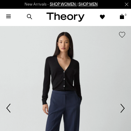
New Arrivals -
SHOP WOMEN
|
SHOP MEN
0