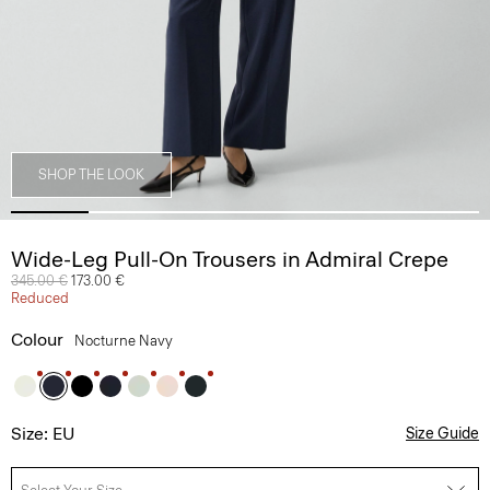
SHOP THE LOOK
Wide-Leg Pull-On Trousers in Admiral Crepe
Price reduced from
345.00 €
to
173.00 €
Reduced
Colour
Nocturne Navy
Size: EU
Size Guide