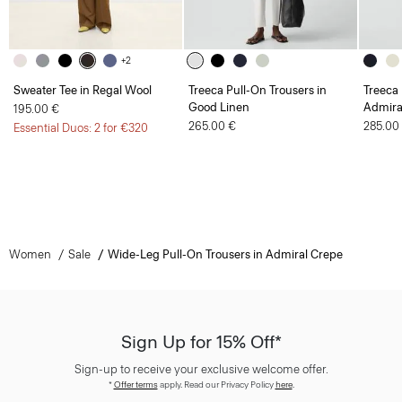
+2
Sweater Tee in Regal Wool
Treeca Pull-On Trousers in
Treeca 
Good Linen
Admira
195.00 €
265.00 €
285.00
Essential Duos: 2 for €320
Women
Sale
Wide-Leg Pull-On Trousers in Admiral Crepe
Sign Up for 15% Off*
Sign-up to receive your exclusive welcome offer.
*
Offer terms
apply. Read our Privacy Policy
here
.