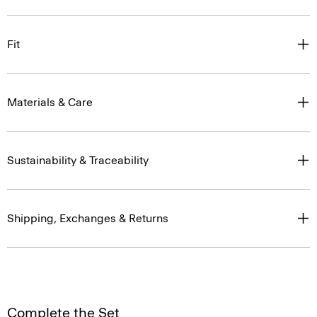
Fit
Materials & Care
Sustainability & Traceability
Shipping, Exchanges & Returns
Complete the Set