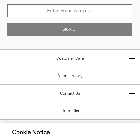
SIGN UP
Customer Care
About Theory
Contact Us
Information
Cookie Notice
Slovak Republic