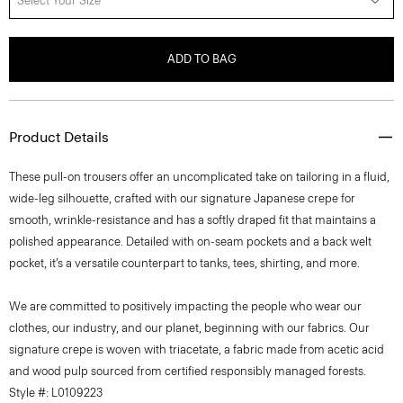
Select Your Size
ADD TO BAG
Product Details
These pull-on trousers offer an uncomplicated take on tailoring in a fluid,
wide-leg silhouette, crafted with our signature Japanese crepe for
smooth, wrinkle-resistance and has a softly draped fit that maintains a
polished appearance. Detailed with on-seam pockets and a back welt
pocket, it’s a versatile counterpart to tanks, tees, shirting, and more.
We are committed to positively impacting the people who wear our
clothes, our industry, and our planet, beginning with our fabrics. Our
signature crepe is woven with triacetate, a fabric made from acetic acid
and wood pulp sourced from certified responsibly managed forests.
Style #: L0109223