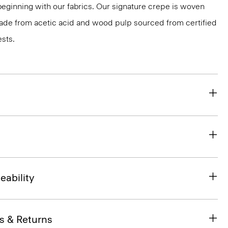
 beginning with our fabrics. Our signature crepe is woven
 made from acetic acid and wood pulp sourced from certified
sts.
eability
s & Returns