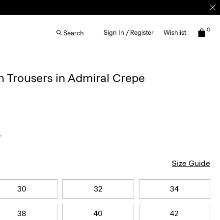
0
Sign In / Register
Wishlist
Search
 Trousers in Admiral Crepe
Size Guide
30
32
34
38
40
42