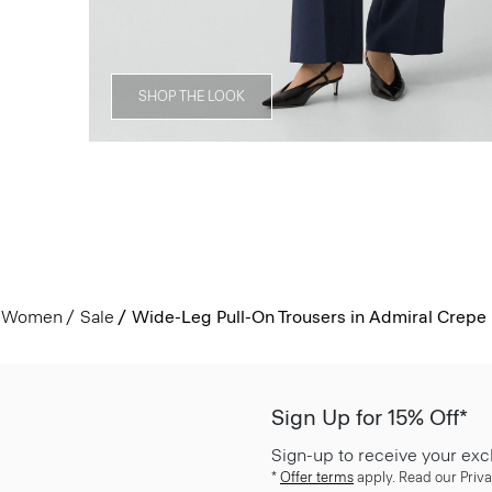
SHOP THE LOOK
Women
Sale
Wide-Leg Pull-On Trousers in Admiral Crepe
Sign Up for 15% Off*
Sign-up to receive your exc
*
Offer terms
apply. Read our Priva