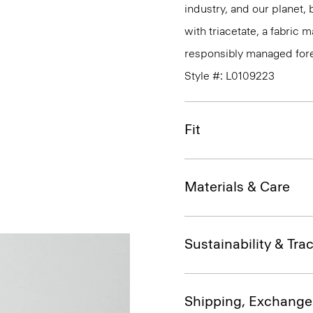
industry, and our planet,
with triacetate, a fabric
responsibly managed fore
Style #: L0109223
Fit
Materials & Care
Sustainability & Trac
Shipping, Exchange