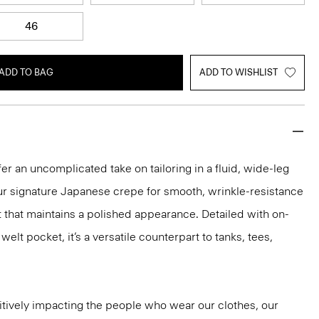
46
ADD TO BAG
ADD TO WISHLIST
er an uncomplicated take on tailoring in a fluid, wide-leg
our signature Japanese crepe for smooth, wrinkle-resistance
it that maintains a polished appearance. Detailed with on-
lt pocket, it’s a versatile counterpart to tanks, tees,
tively impacting the people who wear our clothes, our