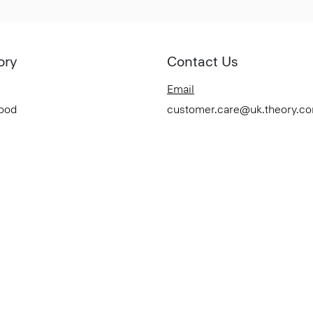
ory
Contact Us
Email
Good
customer.care@uk.theory.c