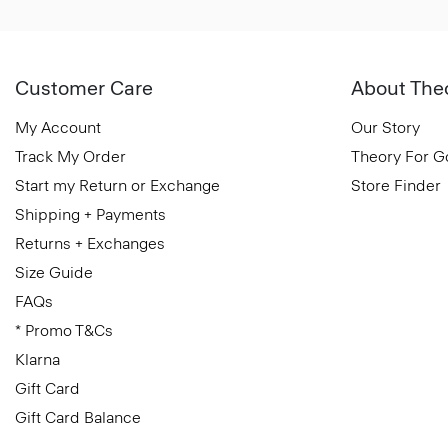
Customer Care
About The
My Account
Our Story
Track My Order
Theory For 
Start my Return or Exchange
Store Finder
Shipping + Payments
Returns + Exchanges
Size Guide
FAQs
* Promo T&Cs
Klarna
Gift Card
Gift Card Balance