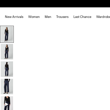
New Arrivals
Women
Men
Trousers
Last Chance
Wardrob