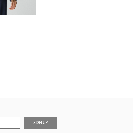
SIGN UP