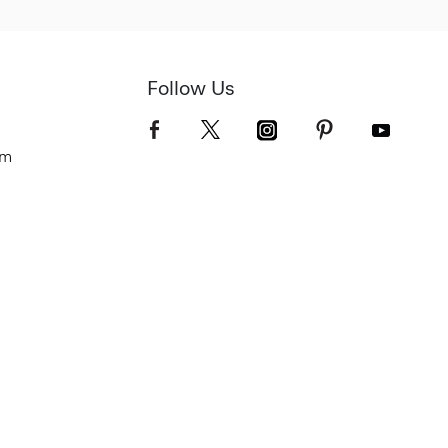
Follow Us
om