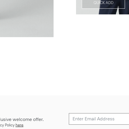
QUICK ADD
lusive welcome offer.
cy Policy
here
.