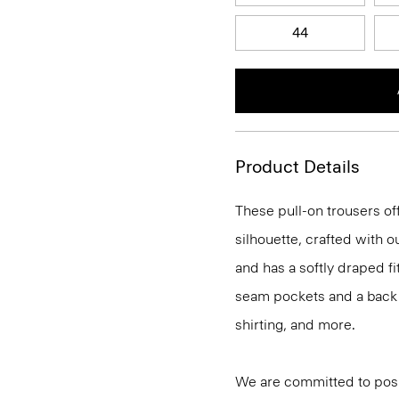
44
Product Details
These pull-on trousers off
silhouette, crafted with 
and has a softly draped f
seam pockets and a back we
shirting, and more.
We are committed to posi