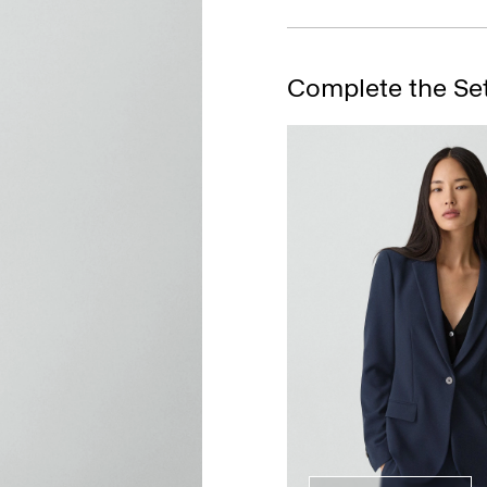
Complete the Se