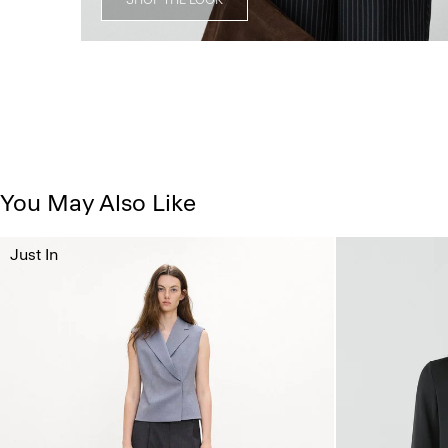
You May Also Like
Just In