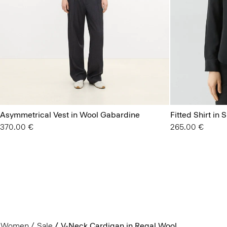
Asymmetrical Vest in Wool Gabardine
Fitted Shirt in 
370.00 €
265.00 €
Women
Sale
V-Neck Cardigan in Regal Wool