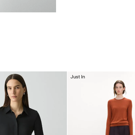
Just In