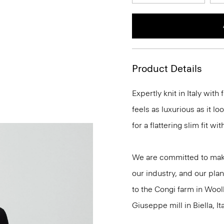
Product Details
Expertly knit in Italy wit
feels as luxurious as it l
for a flattering slim fit w
We are committed to maki
our industry, and our plan
to the Congi farm in Wool
Giuseppe mill in Biella, Ita