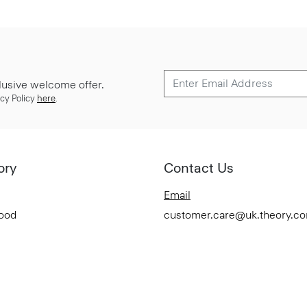
lusive welcome offer.
cy Policy
here
.
ory
Contact Us
Email
Good
customer.care@uk.theory.c