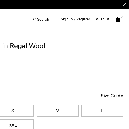
0
Sign In / Register
Wishlist
Search
 in Regal Wool
Size Guide
S
M
L
XXL