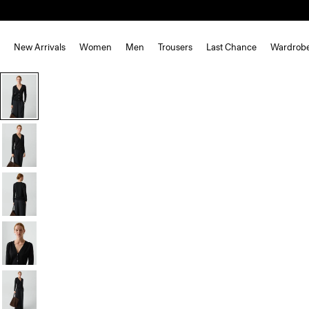
New Arrivals
Women
Men
Trousers
Last Chance
Wardrob