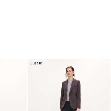
Just In