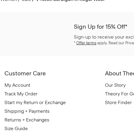
Sign Up for 15% Off*
Sign-up to receive your exc
*
Offer terms
apply. Read our Priva
Customer Care
About The
My Account
Our Story
Track My Order
Theory For 
Start my Return or Exchange
Store Finder
Shipping + Payments
Returns + Exchanges
Size Guide