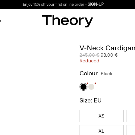
Enjoy 15% off your first online order -
SIGN-UP
e
V-Neck Cardigan
Price reduced from
245.00 €
to
98.00 €
Reduced
Colour
Black
Size: EU
XS
XL