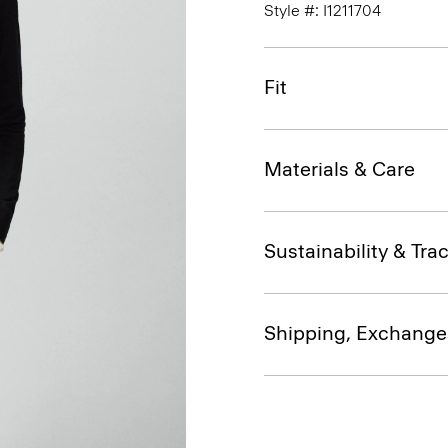
Style #: I1211704
Fit
Materials & Care
Sustainability & Trac
Shipping, Exchange