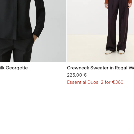
Silk Georgette
Crewneck Sweater in Regal W
225.00 €
Essential Duos: 2 for €360