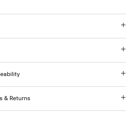
eability
s & Returns