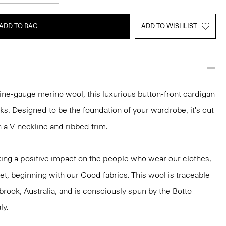
ADD TO BAG
ADD TO WISHLIST
h fine-gauge merino wool, this luxurious button-front cardigan
ooks. Designed to be the foundation of your wardrobe, it's cut
ith a V-neckline and ribbed trim.
ng a positive impact on the people who wear our clothes,
et, beginning with our Good fabrics. This wool is traceable
brook, Australia, and is consciously spun by the Botto
ly.