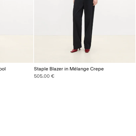
ool
Staple Blazer in Mélange Crepe
505.00 €