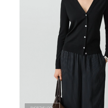
SHOP THE LOOK