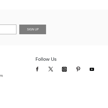
SIGN UP
Follow Us
om