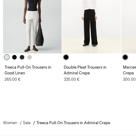
Treeca Pull-On Trousers in
Double Pleat Trousers in
Marcee
Good Linen
Admiral Crepe
Crepe
265.00 €
335.00 €
300.00
Women
Sale
Treeca Pull-On Trousers in Admiral Crepe