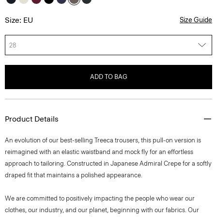
Size: EU
Size Guide
28
ADD TO BAG
Product Details
An evolution of our best-selling Treeca trousers, this pull-on version is
reimagined with an elastic waistband and mock fly for an effortless
approach to tailoring. Constructed in Japanese Admiral Crepe for a softly
draped fit that maintains a polished appearance.
We are committed to positively impacting the people who wear our
clothes, our industry, and our planet, beginning with our fabrics. Our