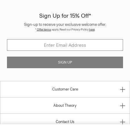
Sign Up for 15% Off*
Sign-up to receive your exclusive welcome offer.
*
Offer terms
apply. Read our Privacy Policy
here
.
SIGN UP
Customer Care
About Theory
Contact Us