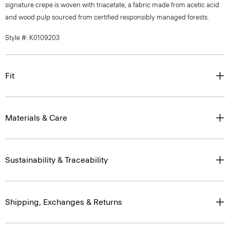
signature crepe is woven with triacetate, a fabric made from acetic acid
and wood pulp sourced from certified responsibly managed forests.
Style #: K0109203
Fit
Materials & Care
Sustainability & Traceability
Shipping, Exchanges & Returns