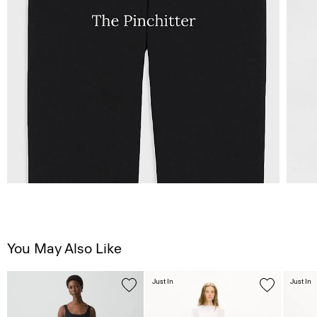
You May Also Like
Just In
Just In