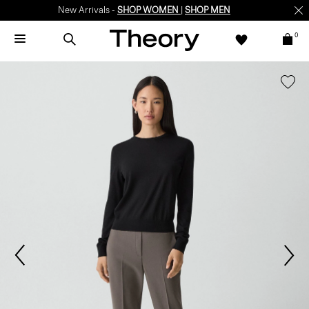
New Arrivals -
SHOP WOMEN
|
SHOP MEN
0