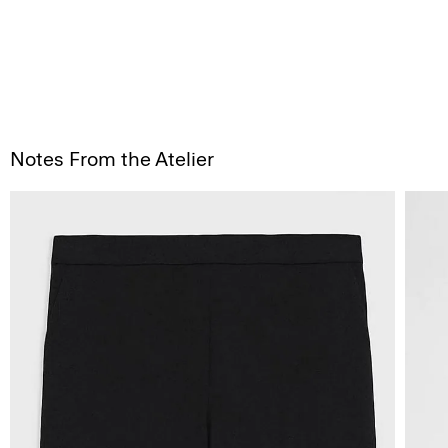
Notes From the Atelier