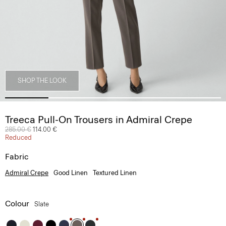
SHOP THE LOOK
Treeca Pull-On Trousers in Admiral Crepe
Price reduced from
285.00 €
to
114.00 €
Reduced
Fabric
Admiral Crepe
Good Linen
Textured Linen
Colour
Slate