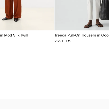
in Mod Silk Twill
Treeca Pull-On Trousers in Goo
265.00 €