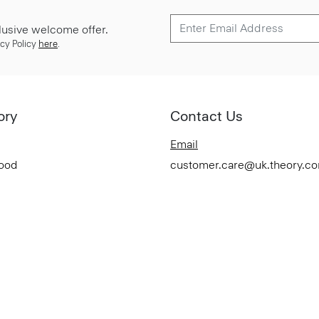
lusive welcome offer.
cy Policy
here
.
ory
Contact Us
Email
Good
customer.care@uk.theory.c