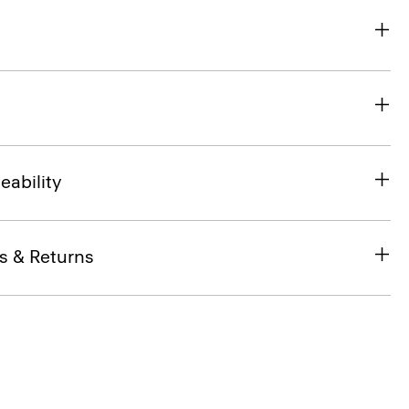
eability
s & Returns