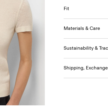
Fit
Materials & Care
Sustainability & Trac
Shipping, Exchange