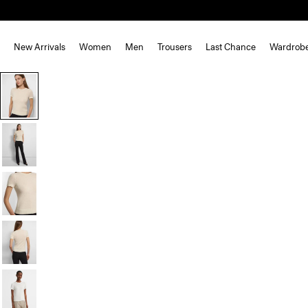
New Arrivals
Women
Men
Trousers
Last Chance
Wardrob