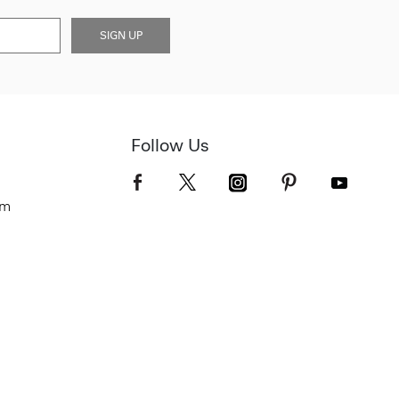
SIGN UP
Follow Us
om