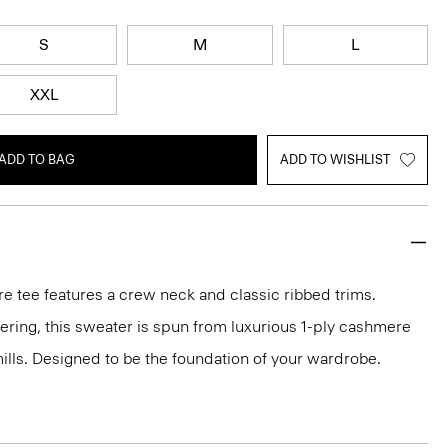
S
M
L
XXL
ADD TO BAG
ADD TO WISHLIST
e tee features a crew neck and classic ribbed trims.
ayering, this sweater is spun from luxurious 1-ply cashmere
 mills. Designed to be the foundation of your wardrobe.