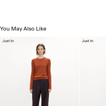
You May Also Like
Just In
Just In