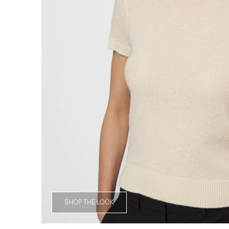
SHOP THE LOOK