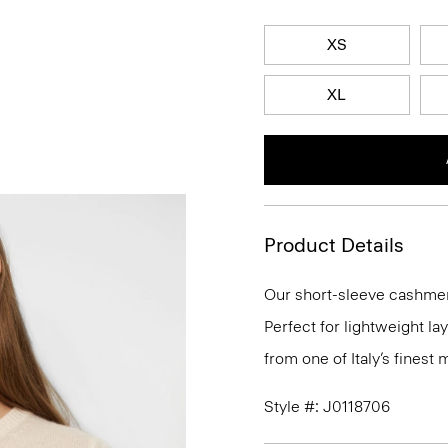
XS
XL
Product Details
Our short-sleeve cashmer
Perfect for lightweight l
from one of Italy’s finest
Style #: J0118706