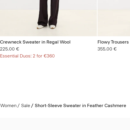
Crewneck Sweater in Regal Wool
Flowy Trousers 
225.00 €
355.00 €
Essential Duos: 2 for €360
Women
Sale
Short-Sleeve Sweater in Feather Cashmere