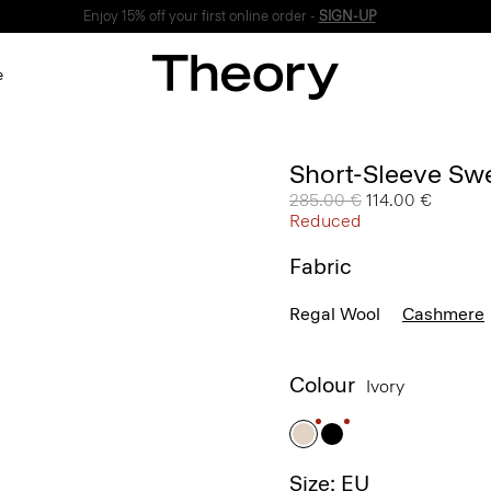
Enjoy 15% off your first online order -
SIGN-UP
e
Short-Sleeve Sw
Price reduced from
285.00 €
to
114.00 €
Reduced
Fabric
Regal Wool
Cashmere
Colour
Ivory
Size: EU