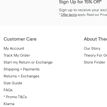
Sign Up for 15% Off*
Sign-up to receive your exc
*
Offer terms
apply. Read our Priva
Customer Care
About The
My Account
Our Story
Track My Order
Theory For 
Start my Return or Exchange
Store Finder
Shipping + Payments
Returns + Exchanges
Size Guide
FAQs
* Promo T&Cs
Klarna