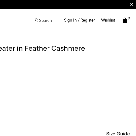
0
Sign In / Register
Wishlist
Search
eater in Feather Cashmere
Size Guide