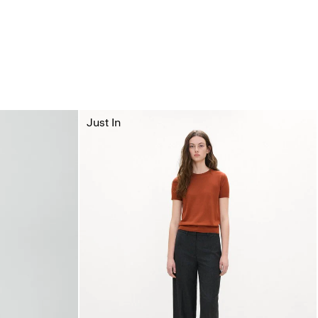
Just In