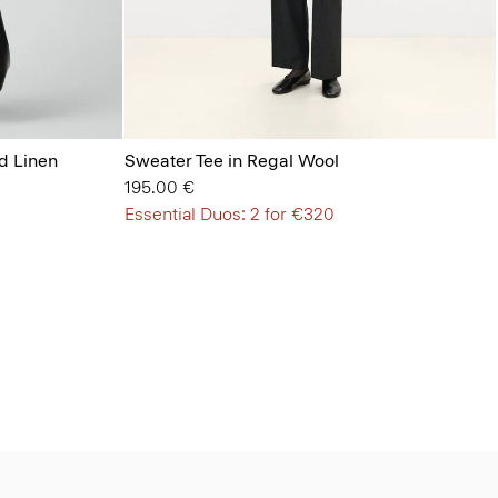
d Linen
Sweater Tee in Regal Wool
195.00 €
Essential Duos: 2 for €320