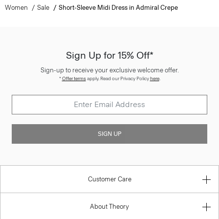
Women
Sale
Short-Sleeve Midi Dress in Admiral Crepe
Sign Up for 15% Off*
Sign-up to receive your exclusive welcome offer.
*
Offer terms
apply. Read our Privacy Policy
here
.
SIGN UP
Customer Care
About Theory