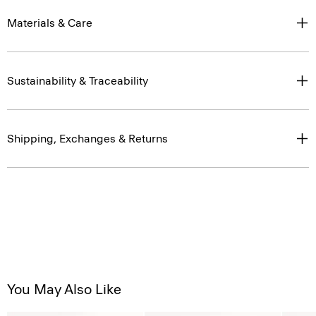
Materials & Care
Sustainability & Traceability
Shipping, Exchanges & Returns
You May Also Like