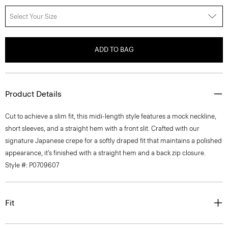
Select Your Size
ADD TO BAG
Product Details
Cut to achieve a slim fit, this midi-length style features a mock neckline,
short sleeves, and a straight hem with a front slit. Crafted with our
signature Japanese crepe for a softly draped fit that maintains a polished
appearance, it’s finished with a straight hem and a back zip closure.
Style #: P0709607
Fit