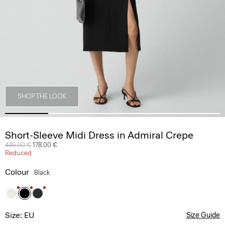
SHOP THE LOOK
Short-Sleeve Midi Dress in Admiral Crepe
Price reduced from
445.00 €
to
178.00 €
Reduced
Colour
Black
Size: EU
Size Guide