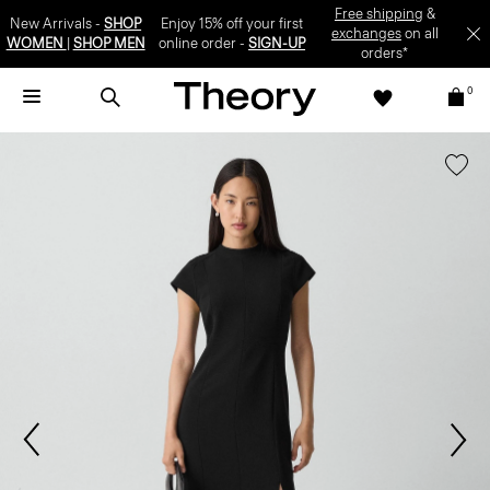
Free shipping
&
New Arrivals -
SHOP
Enjoy 15% off your first
exchanges
on all
WOMEN
|
SHOP MEN
online order -
SIGN-UP
orders*
0