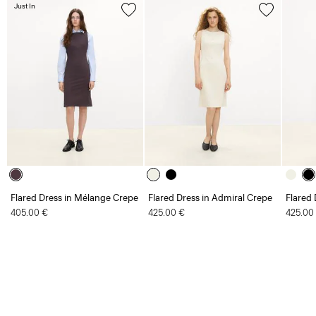
Just In
Flared Dress in Mélange Crepe
Flared Dress in Admiral Crepe
Flared 
405.00 €
425.00 €
425.00