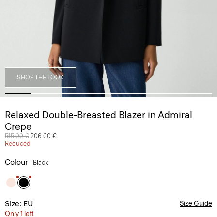
SHOP THE LOOK
Relaxed Double-Breasted Blazer in Admiral
Crepe
Price reduced from
515.00 €
to
206.00 €
Reduced
Colour
Black
Size: EU
Size Guide
Only 1 left