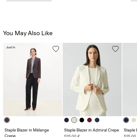
You May Also Like
Just In
Staple Blazer in Mélange
Staple Blazer in Admiral Crepe
Staple 
Crepe
525.00 €
525.00