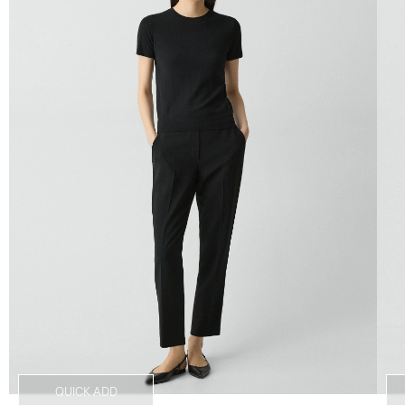
QUICK ADD