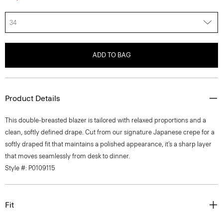
34
ADD TO BAG
Product Details
This double-breasted blazer is tailored with relaxed proportions and a
clean, softly defined drape. Cut from our signature Japanese crepe for a
softly draped fit that maintains a polished appearance, it’s a sharp layer
that moves seamlessly from desk to dinner.
Style #: P0109115
Fit