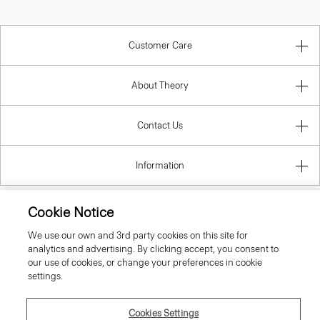
Customer Care
About Theory
Contact Us
Information
Cookie Notice
Slovak Republic
We use our own and 3rd party cookies on this site for
analytics and advertising. By clicking accept, you consent to
our use of cookies, or change your preferences in cookie
settings.
Cookies Settings