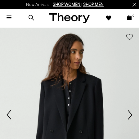
New Arrivals -
SHOP WOMEN
|
SHOP MEN
0