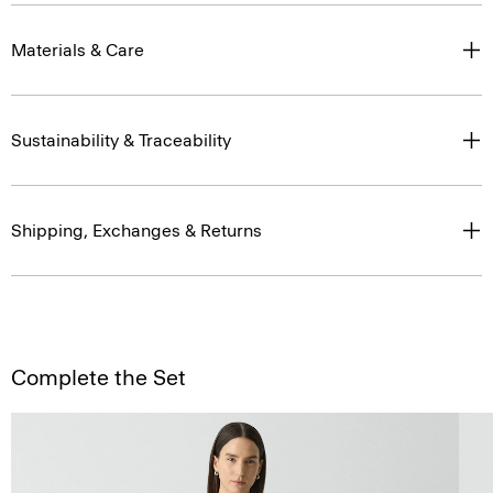
Materials & Care
Sustainability & Traceability
Shipping, Exchanges & Returns
Complete the Set