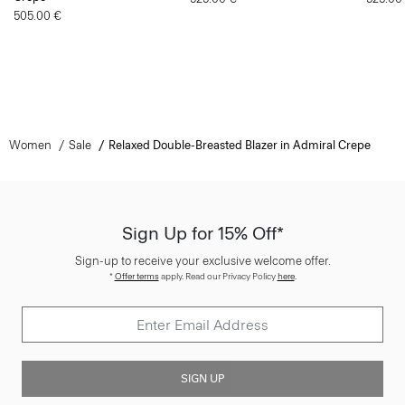
505.00 €
Women
Sale
Relaxed Double-Breasted Blazer in Admiral Crepe
Sign Up for 15% Off*
Sign-up to receive your exclusive welcome offer.
*
Offer terms
apply. Read our Privacy Policy
here
.
SIGN UP