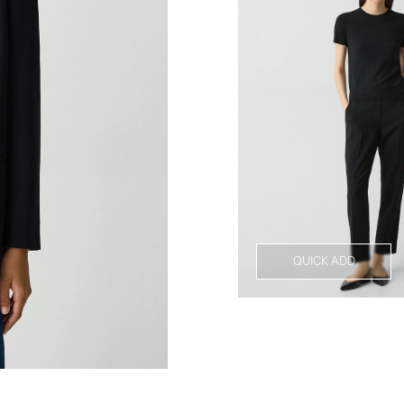
QUICK ADD