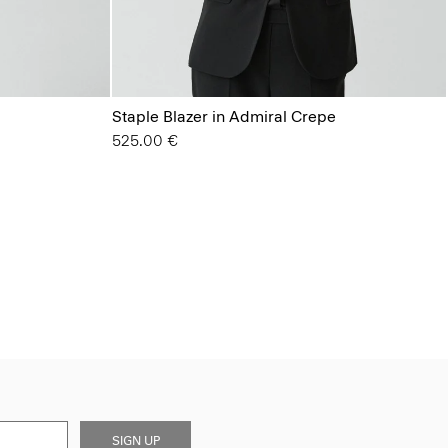
Staple Blazer in Admiral Crepe
525.00 €
SIGN UP