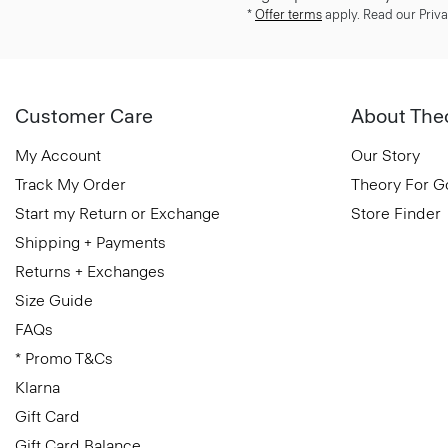
*
Offer terms
apply. Read our Priva
Customer Care
About The
My Account
Our Story
Track My Order
Theory For 
Start my Return or Exchange
Store Finder
Shipping + Payments
Returns + Exchanges
Size Guide
FAQs
* Promo T&Cs
Klarna
Gift Card
Gift Card Balance