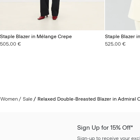
Staple Blazer in Mélange Crepe
Staple Blazer i
505.00 €
525.00 €
Women
Sale
Relaxed Double-Breasted Blazer in Admiral 
Sign Up for 15% Off*
Sign-up to receive your exc