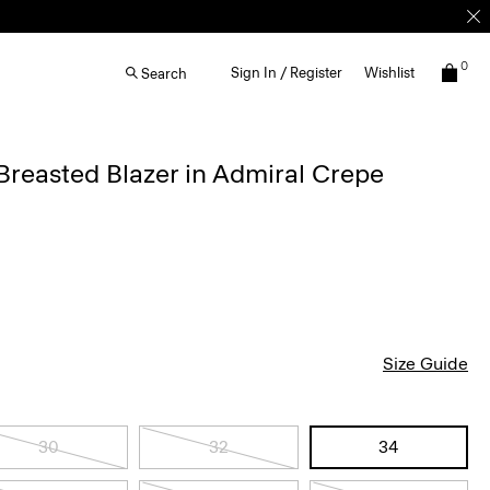
0
Sign In / Register
Wishlist
Search
reasted Blazer in Admiral Crepe
Size Guide
30
32
34