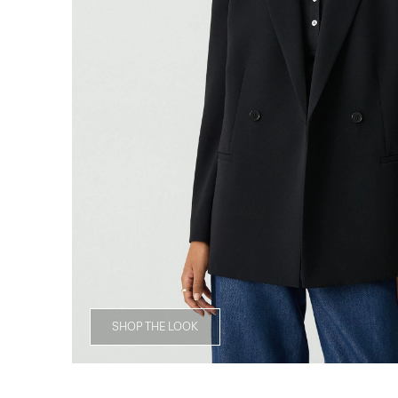
SHOP THE LOOK