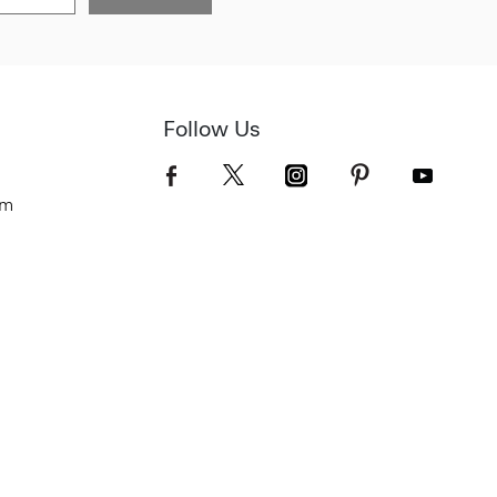
Follow Us
om