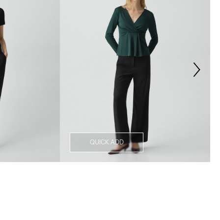
QUICK ADD