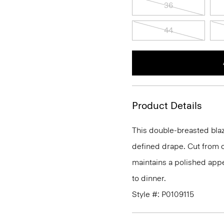
36
44
Product Details
This double-breasted blaze
defined drape. Cut from o
maintains a polished appe
to dinner.
Style #: P0109115