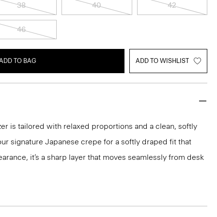
38
40
42
46
ADD TO BAG
ADD TO WISHLIST
r is tailored with relaxed proportions and a clean, softly
ur signature Japanese crepe for a softly draped fit that
arance, it’s a sharp layer that moves seamlessly from desk