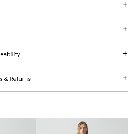
eability
s & Returns
t