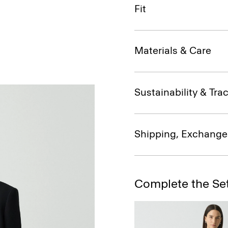
Fit
Materials & Care
Sustainability & Trac
Shipping, Exchange
Complete the Se