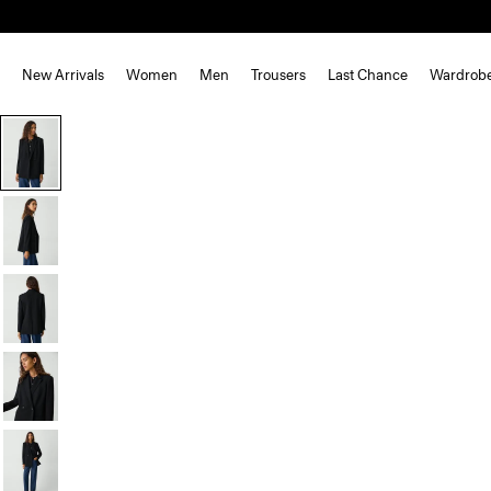
New Arrivals
Women
Men
Trousers
Last Chance
Wardrob