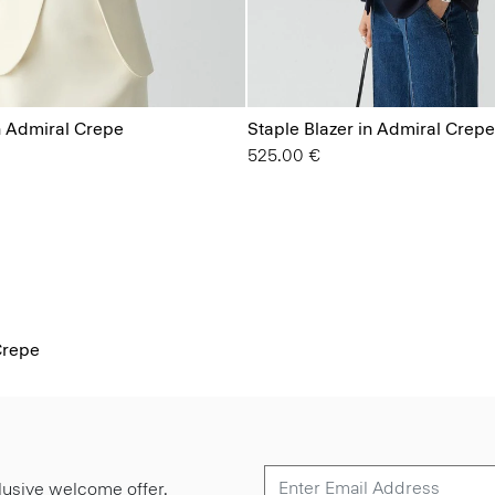
n Admiral Crepe
Staple Blazer in Admiral Crepe
525.00 €
Crepe
lusive welcome offer.