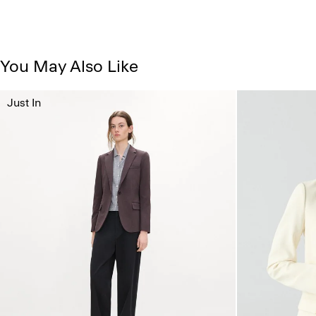
You May Also Like
Just In