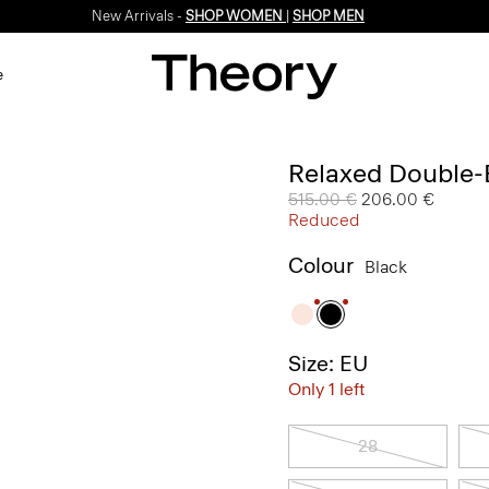
New Arrivals -
SHOP WOMEN
|
SHOP MEN
e
Relaxed Double-B
Price reduced from
515.00 €
to
206.00 €
Reduced
Colour
Black
Size: EU
Only 1 left
28