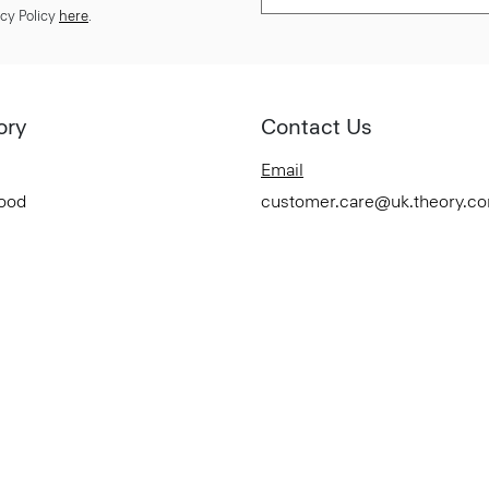
cy Policy
here
.
ory
Contact Us
Email
Good
customer.care@uk.theory.c