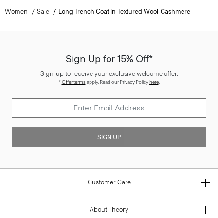
Women
Sale
Long Trench Coat in Textured Wool-Cashmere
Sign Up for 15% Off*
Sign-up to receive your exclusive welcome offer.
*
Offer terms
apply. Read our Privacy Policy
here
.
SIGN UP
Customer Care
About Theory