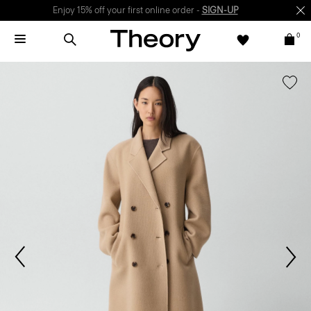
Enjoy 15% off your first online order -
SIGN-UP
0