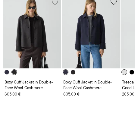
Boxy Cuff Jacket in Double-
Boxy Cuff Jacket in Double-
Treeca 
Face Wool-Cashmere
Face Wool-Cashmere
Good L
605.00 €
605.00 €
265.00