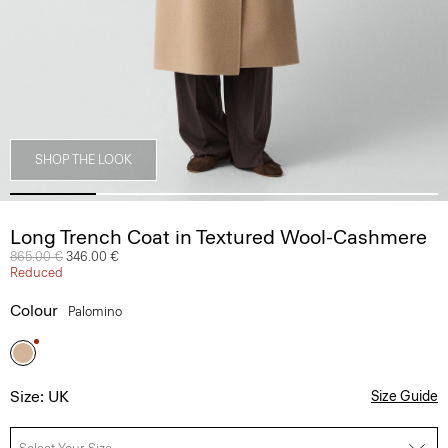
SHOP THE LOOK
Long Trench Coat in Textured Wool-Cashmere
Price reduced from
865.00 €
to
346.00 €
Reduced
Colour
Palomino
Size: UK
Size Guide