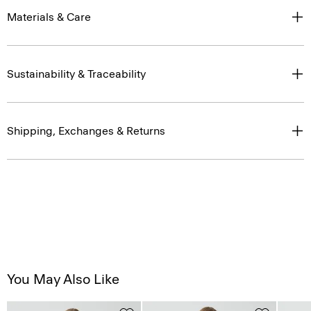
Materials & Care
Sustainability & Traceability
Shipping, Exchanges & Returns
You May Also Like