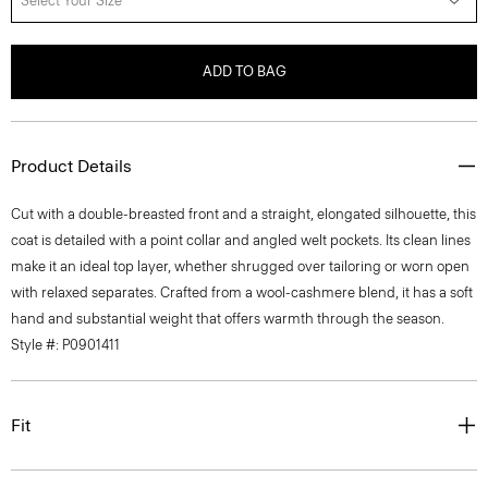
Select Your Size
ADD TO BAG
Product Details
Cut with a double-breasted front and a straight, elongated silhouette, this
coat is detailed with a point collar and angled welt pockets. Its clean lines
make it an ideal top layer, whether shrugged over tailoring or worn open
with relaxed separates. Crafted from a wool-cashmere blend, it has a soft
hand and substantial weight that offers warmth through the season.
Style #: P0901411
Fit