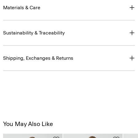
Materials & Care
Sustainability & Traceability
Shipping, Exchanges & Returns
You May Also Like