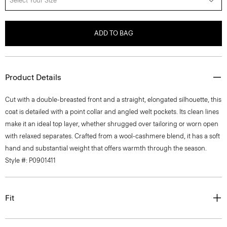
Select Your Size
ADD TO BAG
Product Details
Cut with a double-breasted front and a straight, elongated silhouette, this
coat is detailed with a point collar and angled welt pockets. Its clean lines
make it an ideal top layer, whether shrugged over tailoring or worn open
with relaxed separates. Crafted from a wool-cashmere blend, it has a soft
hand and substantial weight that offers warmth through the season.
Style #: P0901411
Fit