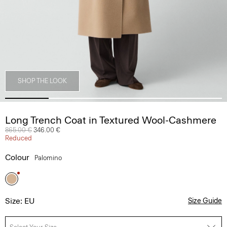
SHOP THE LOOK
Long Trench Coat in Textured Wool-Cashmere
Price reduced from
865.00 €
to
346.00 €
Reduced
Colour
Palomino
Size: EU
Size Guide