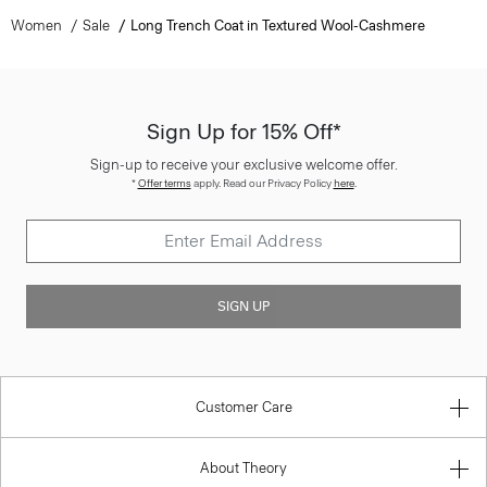
Women
Sale
Long Trench Coat in Textured Wool-Cashmere
Sign Up for 15% Off*
Sign-up to receive your exclusive welcome offer.
*
Offer terms
apply. Read our Privacy Policy
here
.
SIGN UP
Customer Care
About Theory