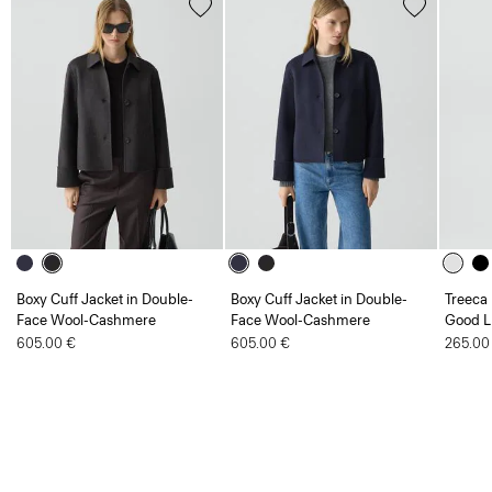
Boxy Cuff Jacket in Double-
Boxy Cuff Jacket in Double-
Treeca 
Face Wool-Cashmere
Face Wool-Cashmere
Good L
605.00 €
605.00 €
265.00