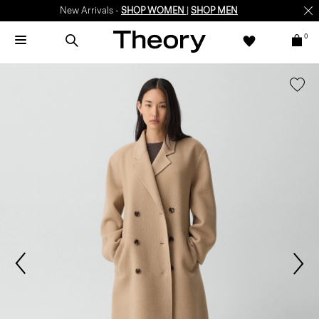
New Arrivals -
SHOP WOMEN
|
SHOP MEN
0