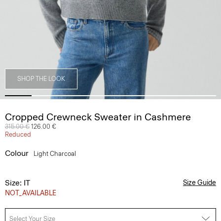
SHOP THE LOOK
Cropped Crewneck Sweater in Cashmere
Price reduced from
315.00 €
to
126.00 €
Reduced
Colour
Light Charcoal
Size: IT
Size Guide
NOT_AVAILABLE
Select Your Size