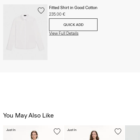
Fitted Shirt in Good Cotton
235.00 €
QUICK ADD
View Full Details
You May Also Like
Just In
Just In