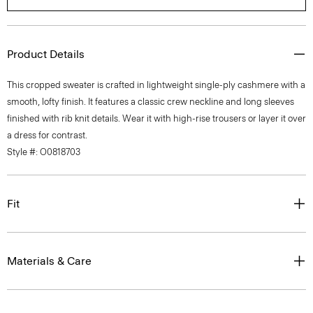
Product Details
This cropped sweater is crafted in lightweight single-ply cashmere with a
smooth, lofty finish. It features a classic crew neckline and long sleeves
finished with rib knit details. Wear it with high-rise trousers or layer it over
a dress for contrast.
Style #: O0818703
Fit
Materials & Care