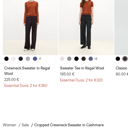
+1
+2
Crewneck Sweater in Regal
Sweater Tee in Regal Wool
Classic
Wool
195.00 €
90.00 
225.00 €
Essential Duos: 2 for €320
Essential Duos: 2 for €360
Women
Sale
Cropped Crewneck Sweater in Cashmere