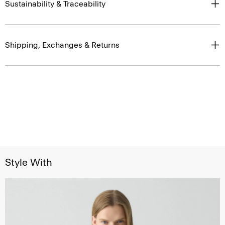
Sustainability & Traceability
Shipping, Exchanges & Returns
Style With