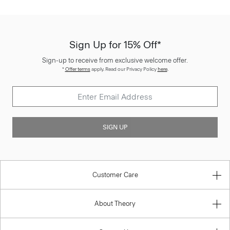
Sign Up for 15% Off*
Sign-up to receive from exclusive welcome offer.
*
Offer terms
apply. Read our Privacy Policy
here
.
SIGN UP
Customer Care
About Theory