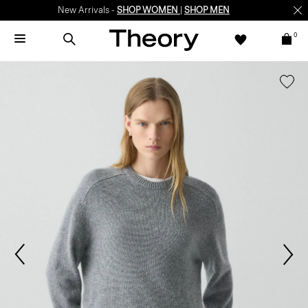
New Arrivals -
SHOP WOMEN
|
SHOP MEN
0