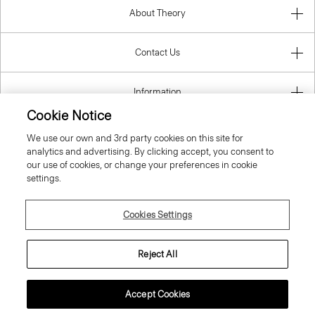
About Theory
Contact Us
Information
Cookie Notice
We use our own and 3rd party cookies on this site for
analytics and advertising. By clicking accept, you consent to
Italy
our use of cookies, or change your preferences in cookie
settings.
Cookies Settings
© 2026 Theory
Reject All
Accept Cookies