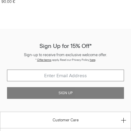
90.00 €
Sign Up for 15% Off*
Sign-up to receive from exclusive welcome offer.
*
Offer terms
apply. Read our Privacy Policy
here
.
SIGN UP
Customer Care