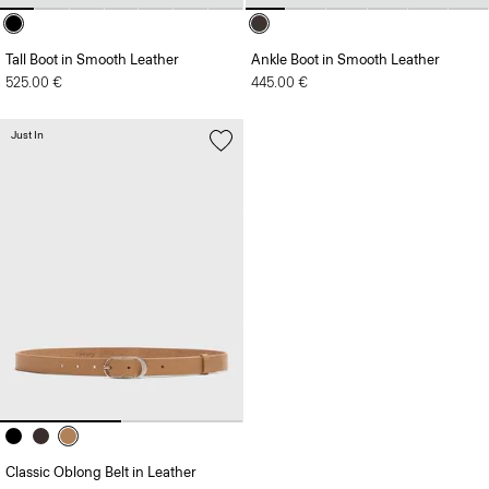
Tall Boot in Smooth Leather
Ankle Boot in Smooth Leather
525.00 €
445.00 €
Just In
Classic Oblong Belt in Leather