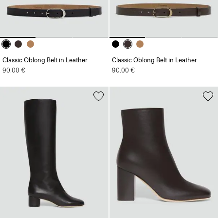
Classic Oblong Belt in Leather
Classic Oblong Belt in Leather
90.00 €
90.00 €