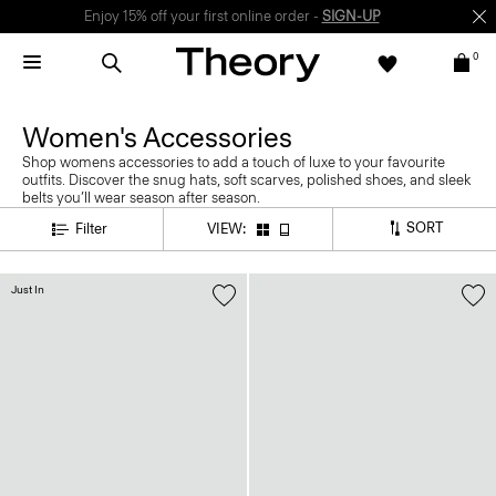
Enjoy 15% off your first online order -
SIGN-UP
0
Women's Accessories
Shop womens accessories to add a touch of luxe to your favourite
outfits. Discover the snug hats, soft scarves, polished shoes, and sleek
belts you’ll wear season after season.
SORT
Filter
VIEW:
Just In