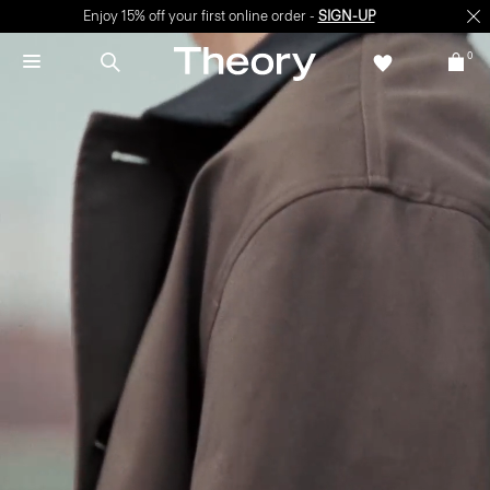
Enjoy 15% off your first online order -
SIGN-UP
0