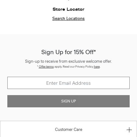
Store Locator
Search Locations
Sign Up for 15% Off*
Sign-up to receive from exclusive welcome offer.
*
Offer terms
apply. Read our Privacy Policy
here
.
SIGN UP
Customer Care