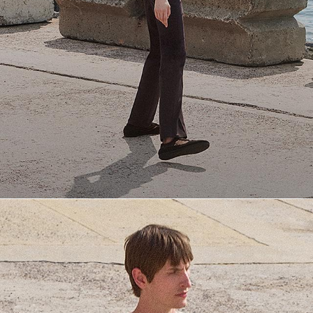
Everyday Essentials
Must-have breathable tees and polished polos for late summer.
SHOP NOW