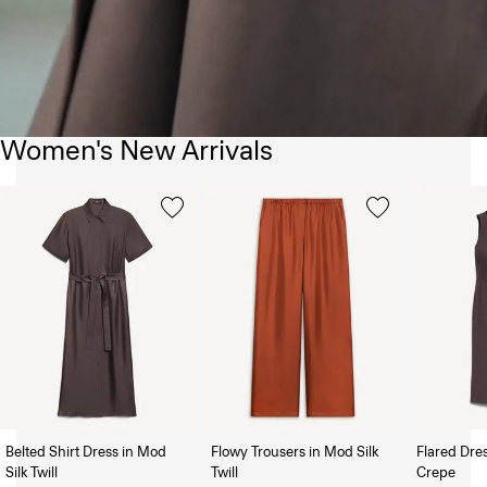
Women's New Arrivals
Belted Shirt Dress in Mod
Flowy Trousers in Mod Silk
Flared Dre
Silk Twill
Twill
Crepe