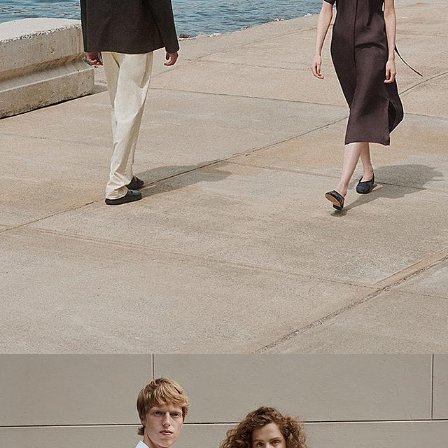
Theory Wardrobe
1 capsule. 6 styles. Endless ways to wear.
SHOP WOMEN
SHOP MEN