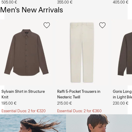
505.00 €
355.00 €
405.00 €
Men's New Arrivals
Sylvain Shirt in Structure
Raffi 5-Pocket Trousers in
Goris Long
Knit
Neoteric Twill
in Light Bi
The Women’s Shop
The Men’s Shop
195.00 €
215.00 €
230.00 €
Essential Duos: 2 for €320
Essential Duos: 2 for €360