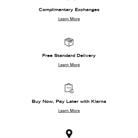
Complimentary Exchanges
Learn More
Free Standard Delivery
Learn More
Buy Now, Pay Later with Klarna
Learn More