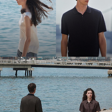
Bring the Breeze
Light-as-air fabrics. Summer-perfect shapes. Keep your cool.
SHOP WOMEN
SHOP MEN