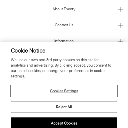
About Theory
Contact Us
Information
Cookie Notice
We use our own and 3rd party cookies on this site for
analytics and advertising. By clicking accept, you consent to
Italy
our use of cookies, or change your preferences in cookie
settings.
Cookies Settings
© 2026 Theory
Reject All
Accept Cookies