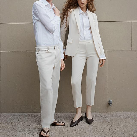
The Linen Sale
Quiet moments featuring spring’s quintessential fabric.
WOMEN'S LINEN
MEN'S LINEN