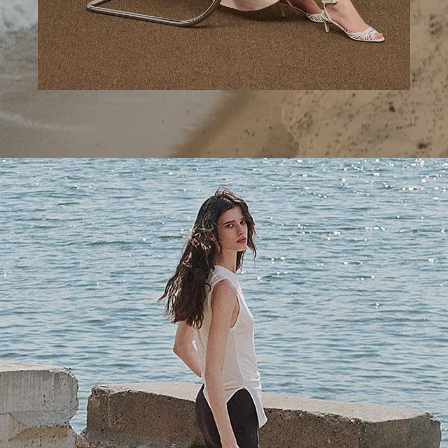
A Step Ahead
Tailored trousers for now and the months to come.
SHOP WOMEN