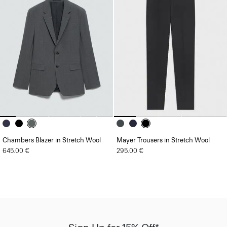
Chambers Blazer in Stretch Wool
Mayer Trousers in Stretch Wool
645.00 €
295.00 €