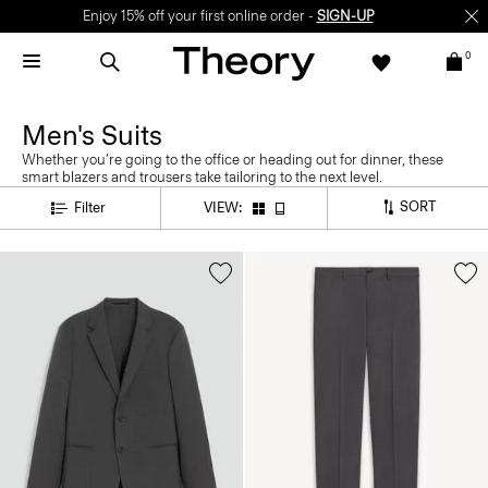
Enjoy 15% off your first online order -
SIGN-UP
0
Men's Suits
Whether you’re going to the office or heading out for dinner, these
smart blazers and trousers take tailoring to the next level.
SORT
Filter
VIEW: