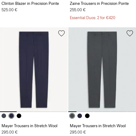
Clinton Blazer in Precision Ponte
Zaine Trousers in Precision Ponte
525.00 €
255.00 €
Essential Duos: 2 for €420
Mayer Trousers in Stretch Wool
Mayer Trousers in Stretch Wool
295.00 €
295.00 €