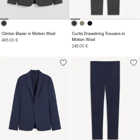
Clinton Blazer in Motion Wool
Curtis Drawstring Trousers in
Motion Wool
495.00 €
245.00 €