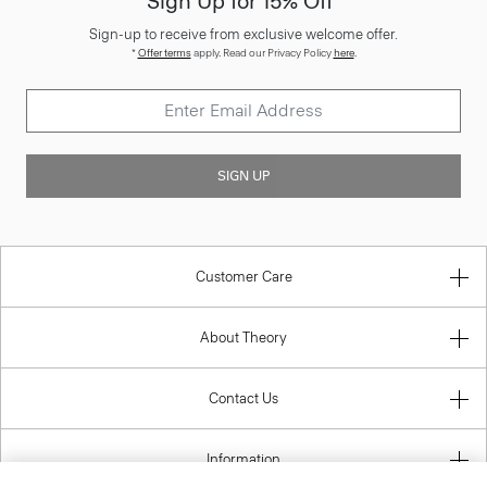
Sign Up for 15% Off*
Sign-up to receive from exclusive welcome offer.
*
Offer terms
apply. Read our Privacy Policy
here
.
SIGN UP
Customer Care
About Theory
Contact Us
Information