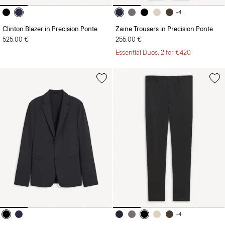
+4
Clinton Blazer in Precision Ponte
Zaine Trousers in Precision Ponte
525.00 €
255.00 €
Essential Duos: 2 for €420
+4