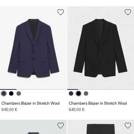
Chambers Blazer in Stretch Wool
Chambers Blazer in Stretch Wool
645.00 €
645.00 €