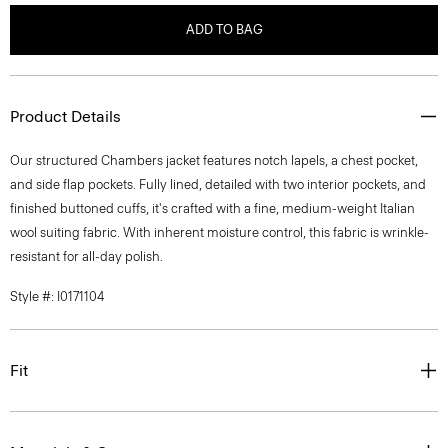
ADD TO BAG
Product Details
Our structured Chambers jacket features notch lapels, a chest pocket,
and side flap pockets. Fully lined, detailed with two interior pockets, and
finished buttoned cuffs, it's crafted with a fine, medium-weight Italian
wool suiting fabric. With inherent moisture control, this fabric is wrinkle-
resistant for all-day polish.
Style #: I0171104
Fit