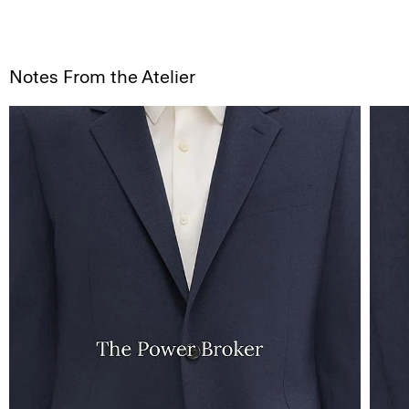
Notes From the Atelier