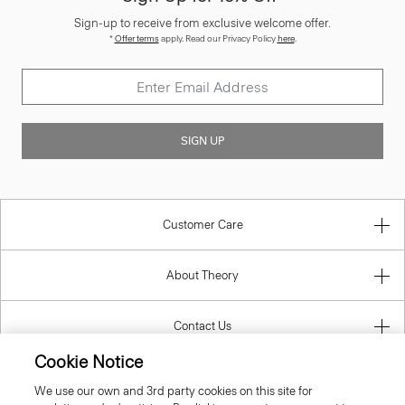
Sign-up to receive from exclusive welcome offer.
*
Offer terms
apply. Read our Privacy Policy
here
.
SIGN UP
Customer Care
About Theory
Contact Us
Cookie Notice
Information
We use our own and 3rd party cookies on this site for