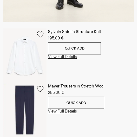
Sylvain Shirt in Structure Knit
195.00 €
QUICK ADD
View Full Details
Mayer Trousers in Stretch Wool
295.00 €
QUICK ADD
View Full Details