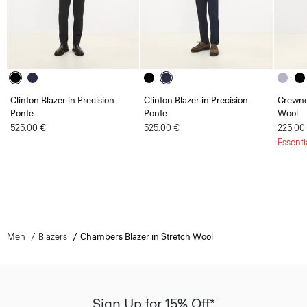
Clinton Blazer in Precision
Clinton Blazer in Precision
Crewne
Ponte
Ponte
Wool
525.00 €
525.00 €
225.00
Essenti
Men
Blazers
Chambers Blazer in Stretch Wool
Sign Up for 15% Off*