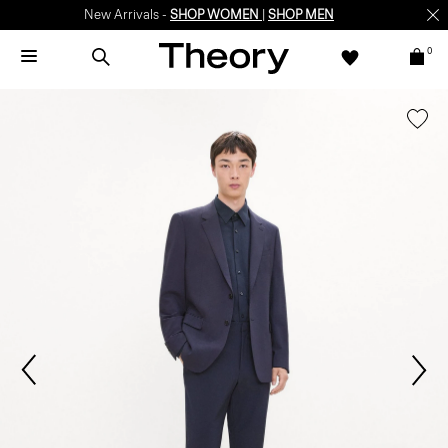
New Arrivals -
SHOP WOMEN
|
SHOP MEN
0