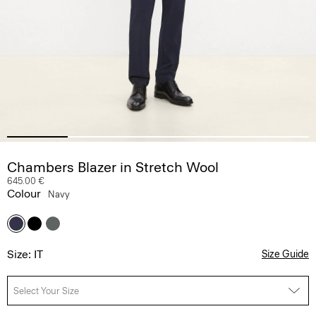
Chambers Blazer in Stretch Wool
645.00 €
Colour
Navy
Size: IT
Size Guide
Select Your Size