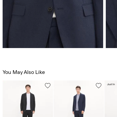
You May Also Like
Just In