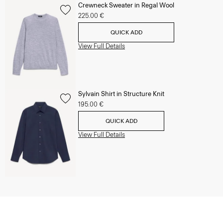
Crewneck Sweater in Regal Wool
225.00 €
QUICK ADD
View Full Details
Sylvain Shirt in Structure Knit
195.00 €
QUICK ADD
View Full Details