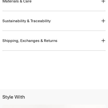
Materials & Care
Sustainability & Traceability
Shipping, Exchanges & Returns
Style With