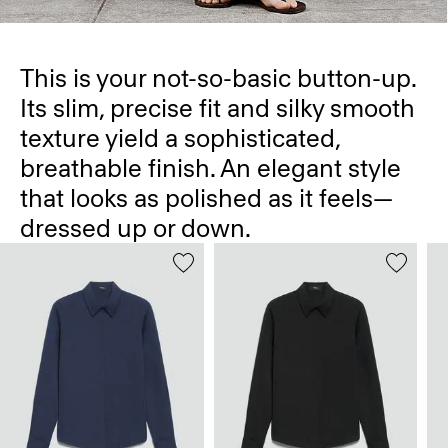
This is your not-so-basic button-up.
Its slim, precise fit and silky smooth
texture yield a sophisticated,
breathable finish. An elegant style
that looks as polished as it feels—
dressed up or down.