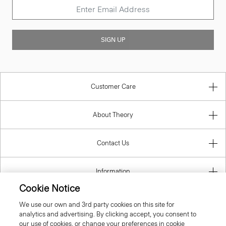
SIGN UP
Customer Care
About Theory
Contact Us
Information
Cookie Notice
We use our own and 3rd party cookies on this site for
analytics and advertising. By clicking accept, you consent to
Italy
our use of cookies, or change your preferences in cookie