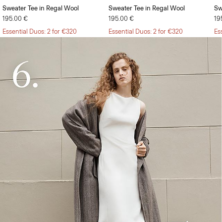
Sweater Tee in Regal Wool
Sweater Tee in Regal Wool
Sw
195.00 €
195.00 €
19
Essential Duos: 2 for €320
Essential Duos: 2 for €320
Es