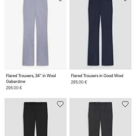
Flared Trousers, 34'' in Wool
Flared Trousers in Good Wool
Gabardine
295.00 €
295.00 €