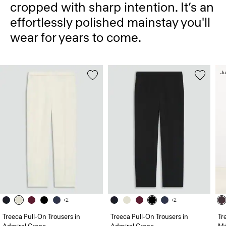
cropped with sharp intention. It’s an
effortlessly polished mainstay you'll
wear for years to come.
Ju
+2
+2
Treeca Pull-On Trousers in
Treeca Pull-On Trousers in
Tr