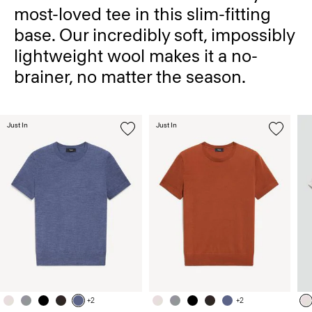
most-loved tee in this slim-fitting
base. Our incredibly soft, impossibly
lightweight wool makes it a no-
brainer, no matter the season.
Just In
Just In
+2
+2