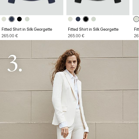
Fitted Shirt in Silk Georgette
Fitted Shirt in Silk Georgette
Fi
265.00 €
265.00 €
26