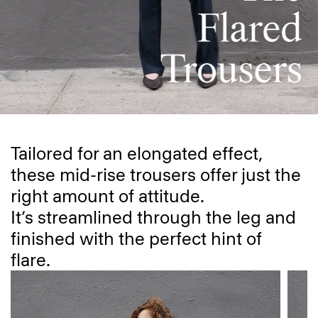
Tailored for an elongated effect,
these mid-rise trousers offer just the
right amount of attitude.
It’s streamlined through the leg and
finished with the perfect hint of
flare.