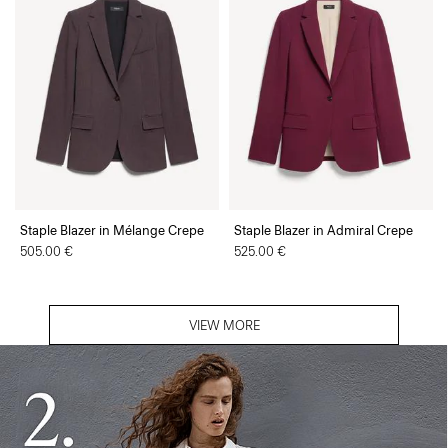
Staple Blazer in Mélange Crepe
Staple Blazer in Admiral Crepe
505.00 €
525.00 €
VIEW MORE