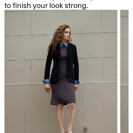
to finish your look strong.