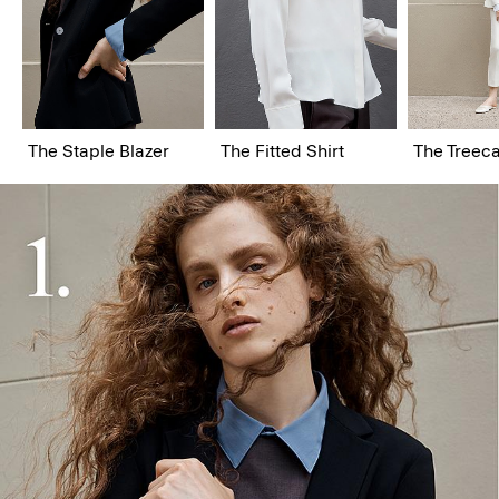
The Staple Blazer
The Fitted Shirt
The Treeca