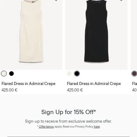
Flared Dress in Admiral Crepe
Flared Dress in Admiral Crepe
Fl
425.00 €
425.00 €
40
Sign Up for 15% Off*
Sign-up to receive from exclusive welcome offer.
*
Offer terms
apply. Read our Privacy Policy
here
.