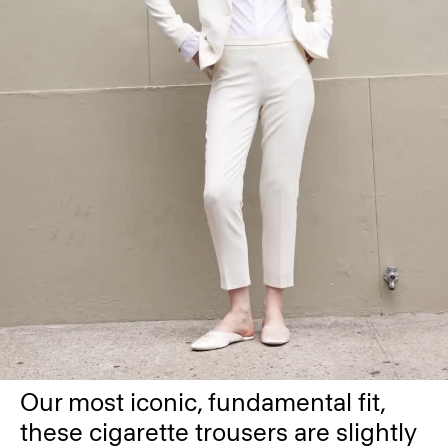
Our most iconic, fundamental fit,
these cigarette trousers are slightly