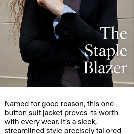
Named for good reason, this one-
button suit jacket proves its worth
with every wear. It’s a sleek,
streamlined style precisely tailored