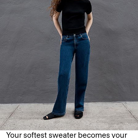
Your softest sweater becomes your