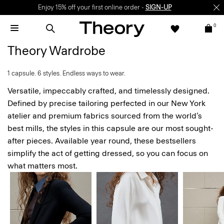
Enjoy 15% off your first online order -
SIGN-UP
0
Theory Wardrobe
1 capsule. 6 styles. Endless ways to wear.
Versatile, impeccably crafted, and timelessly designed.
Defined by precise tailoring perfected in our New York
atelier and premium fabrics sourced from the world’s
best mills, the styles in this capsule are our most sought-
after pieces. Available year round, these bestsellers
simplify the act of getting dressed, so you can focus on
what matters most.