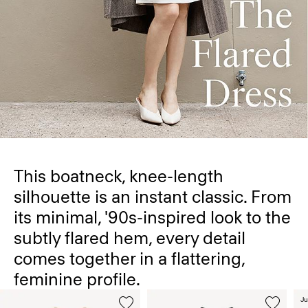
This boatneck, knee-length
silhouette is an instant classic. From
its minimal, '90s-inspired look to the
subtly flared hem, every detail
comes together in a flattering,
feminine profile.
Ju