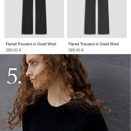
Flared Trousers in Good Wool
Flared Trousers in Good Wool
295.00 €
295.00 €