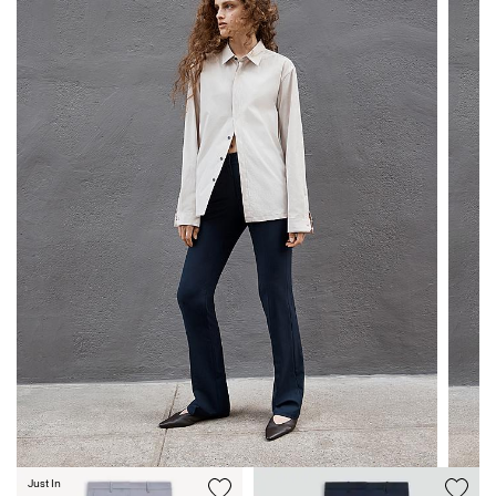
Just In