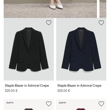
Staple Blazer in Admiral Crepe
Staple Blazer in Admiral Crepe
525.00 €
525.00 €
Just In
Just In