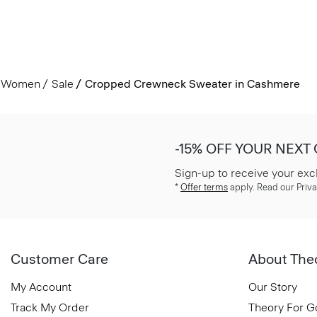
Women
Sale
Cropped Crewneck Sweater in Cashmere
-15% OFF YOUR NEXT
Sign-up to receive your exc
*
Offer terms
apply. Read our Priva
Customer Care
About The
My Account
Our Story
Track My Order
Theory For 