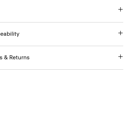
eability
s & Returns