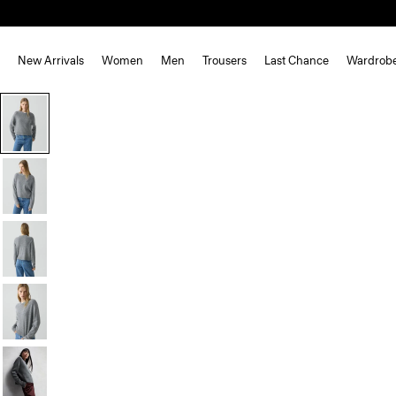
New Arrivals
Women
Men
Trousers
Last Chance
Wardrob