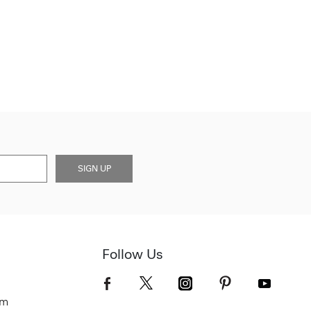
SIGN UP
Follow Us
om