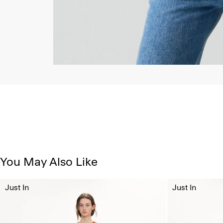
You May Also Like
Just In
Just In