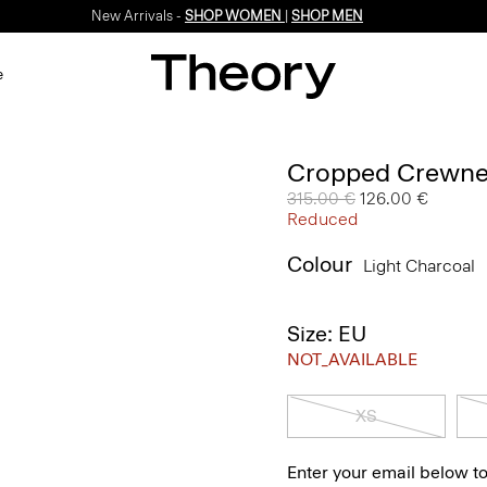
New Arrivals -
SHOP WOMEN
|
SHOP MEN
e
Cropped Crewne
Price reduced from
315.00 €
to
126.00 €
Reduced
Colour
Light Charcoal
Size: EU
NOT_AVAILABLE
XS
Enter your email below to