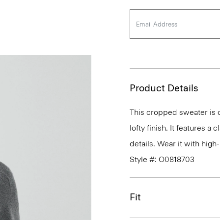
Product Details
This cropped sweater is c
lofty finish. It features a
details. Wear it with high-
Style #: O0818703
Fit