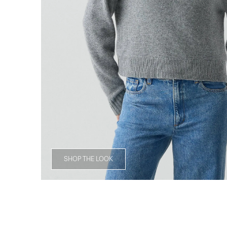
SHOP THE LOOK