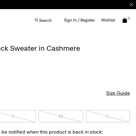
0
Sign In / Register
Wishlist
Search
ck Sweater in Cashmere
Size Guide
S
M
L
 be notified when this product is back in stock: