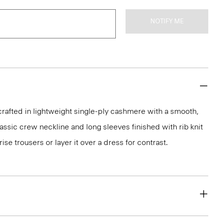
NOTIFY ME
rafted in lightweight single-ply cashmere with a smooth,
 classic crew neckline and long sleeves finished with rib knit
rise trousers or layer it over a dress for contrast.