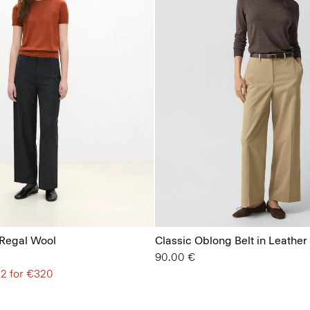
 Regal Wool
Classic Oblong Belt in Leather
90.00 €
 2 for €320