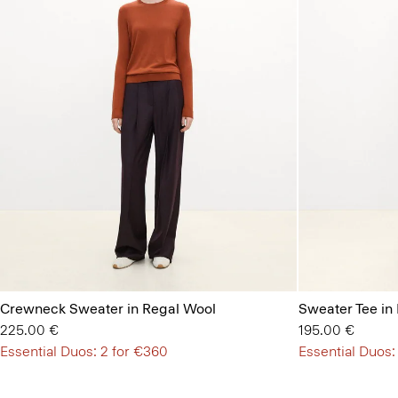
Crewneck Sweater in Regal Wool
Sweater Tee in
225.00 €
195.00 €
Essential Duos: 2 for €360
Essential Duos: