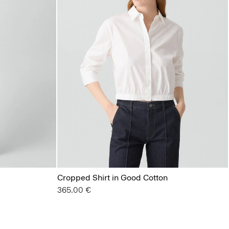
Cropped Shirt in Good Cotton
365.00 €