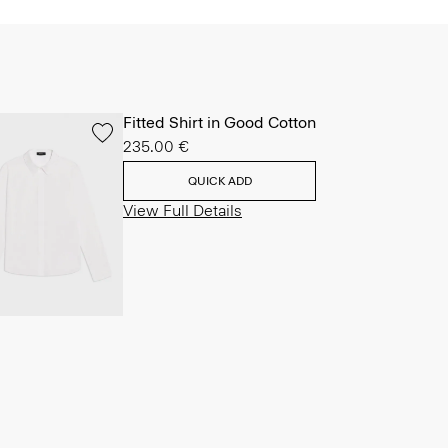
Fitted Shirt in Good Cotton
235.00 €
QUICK ADD
View Full Details