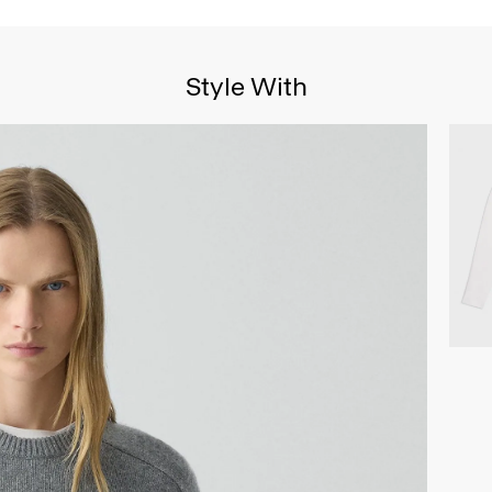
Style With