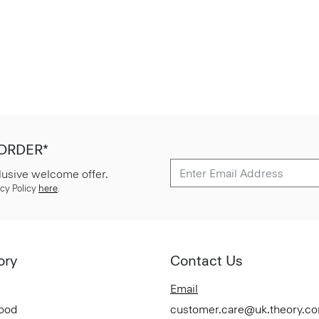
 ORDER*
lusive welcome offer.
cy Policy
here
.
ory
Contact Us
Email
Good
customer.care@uk.theory.c