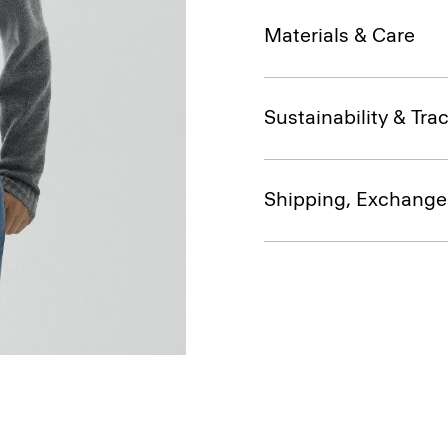
Materials & Care
Sustainability & Trac
Shipping, Exchange