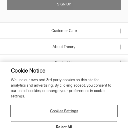
Customer Care
About Theory
Contact Us
Information
Cookie Notice
We use our own and 3rd party cookies on this site for
analytics and advertising. By clicking accept, you consent to
our use of cookies, or change your preferences in cookie
Italy
settings.
Cookies Settings
Reject All