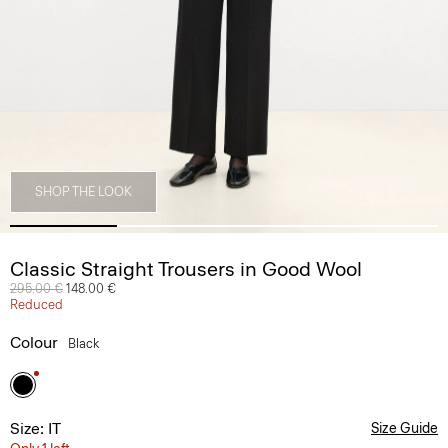
SHOP THE LOOK
Classic Straight Trousers in Good Wool
Price reduced from
295.00 €
to
148.00 €
Reduced
Colour
Black
Size: IT
Size Guide
Only 1 left