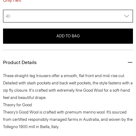
40
ADD TO BAG
Product Details
These straight-leg trousers offer a smooth, flat front and mid-rise cut.
Detailed with slash pockets and back welt pockets, the style fastens with a
zip fly closure. It's crafted with extremely fine Good Wool for a soft-hand
feel and beautiful drape.
Theory for Good
Theory’s Good Wool is crafted with premium merino wool. It’s sourced
from certified responsibly managed farms in Australia, and woven by the
Tollegno 1900 mill in Biella, Italy.
Learn more about our
Good Wool
.