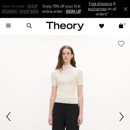
SIGN-UP
0