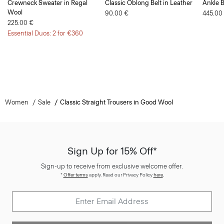
225.00 €
Essential Duos: 2 for €360
Women
Sale
Classic Straight Trousers in Good Wool
Sign Up for 15% Off*
Sign-up to receive from exclusive welcome offer.
*
Offer terms
apply. Read our Privacy Policy
here
.
SIGN UP