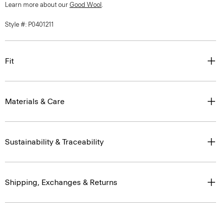
Style #: P0401211
Fit
Materials & Care
Sustainability & Traceability
Shipping, Exchanges & Returns