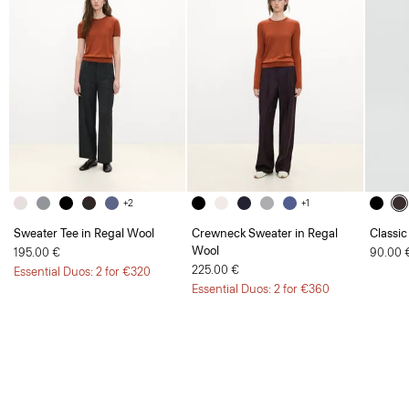
+2
+1
Sweater Tee in Regal Wool
Crewneck Sweater in Regal
Classic
Wool
195.00 €
90.00 
225.00 €
Essential Duos: 2 for €320
Essential Duos: 2 for €360
Women
Sale
Cable-Knit Polo Shirt in Cashmere