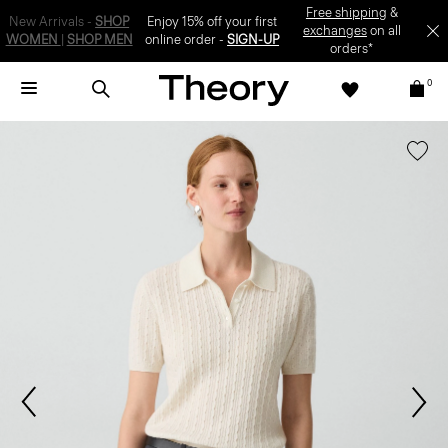
SIGN-UP
0