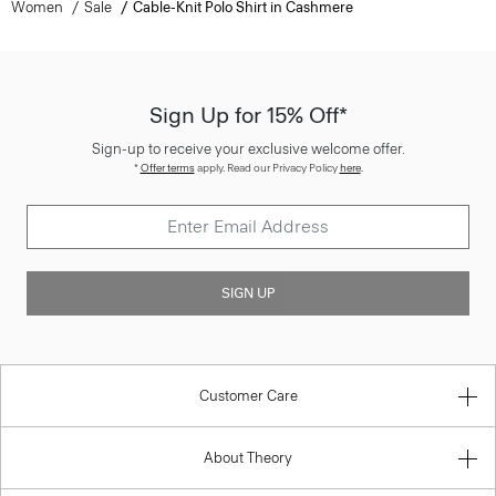
Sign Up for 15% Off*
Sign-up to receive your exclusive welcome offer.
*
Offer terms
apply. Read our Privacy Policy
here
.
SIGN UP
Customer Care
About Theory
Contact Us