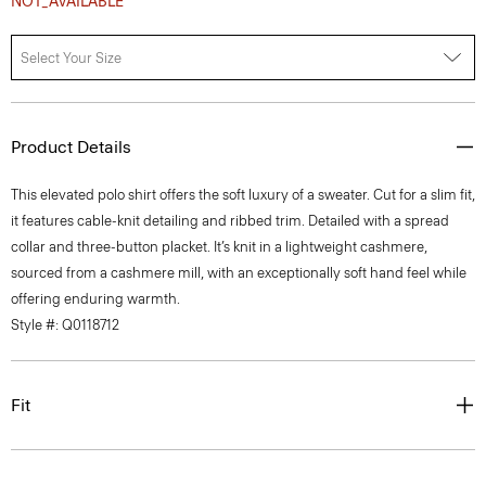
Select Your Size
Product Details
This elevated polo shirt offers the soft luxury of a sweater. Cut for a slim fit,
it features cable-knit detailing and ribbed trim. Detailed with a spread
collar and three-button placket. It’s knit in a lightweight cashmere,
sourced from a cashmere mill, with an exceptionally soft hand feel while
offering enduring warmth.
Style #: Q0118712
Fit
Materials & Care