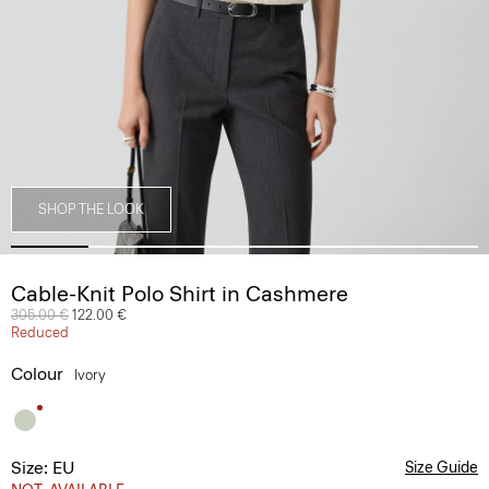
SHOP THE LOOK
Cable-Knit Polo Shirt in Cashmere
Price reduced from
305.00 €
to
122.00 €
Reduced
Colour
Ivory
Size: EU
Size Guide
NOT_AVAILABLE