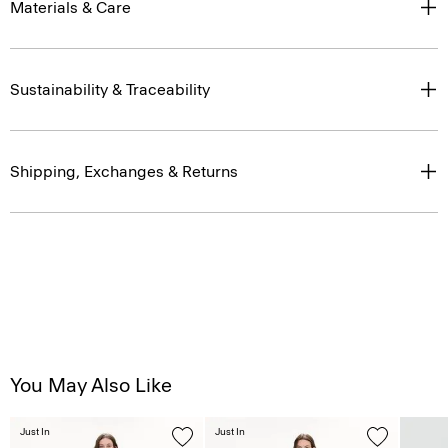
Sustainability & Traceability
Shipping, Exchanges & Returns
You May Also Like
Just In
Just In