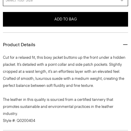
Select Your Size
ADD TO BAG
Product Details
Cut for a relaxed fit, this boxy jacket buttons up the front under a hidden
placket. It’s detailed with a point collar and side patch pockets. Slightly
cropped at a waist length, it’s an effortless layer with an elevated feel.
Crafted of smooth, luxurious suede with a medium weight, creating the
perfect balance between soft fluidity and fine texture.
The leather in this quality is sourced from a certified tannery that
promotes sustainable and environmental practices in the leather
industry.
Style #: Q0200404