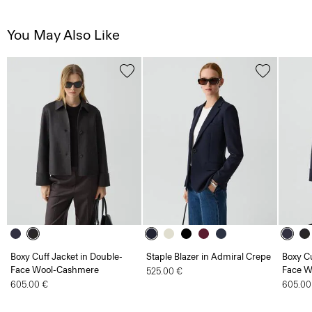
You May Also Like
Boxy Cuff Jacket in Double-
Staple Blazer in Admiral Crepe
Boxy Cu
Face Wool-Cashmere
Face W
525.00 €
605.00 €
605.00