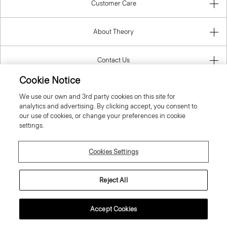
Customer Care
About Theory
Contact Us
Cookie Notice
Information
We use our own and 3rd party cookies on this site for
analytics and advertising. By clicking accept, you consent to
our use of cookies, or change your preferences in cookie
settings.
Slovak Republic
Cookies Settings
Reject All
© 2026 Theory
Accept Cookies