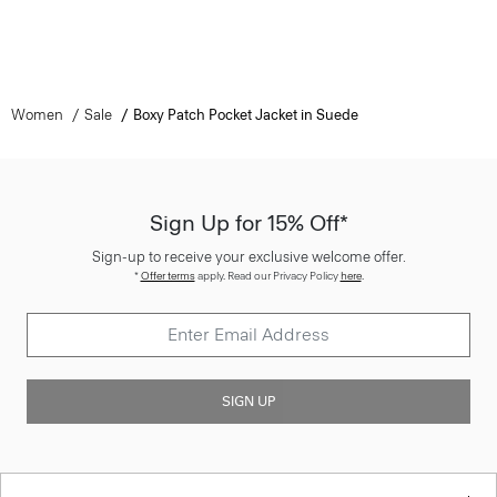
Women
Sale
Boxy Patch Pocket Jacket in Suede
Sign Up for 15% Off*
Sign-up to receive your exclusive welcome offer.
*
Offer terms
apply. Read our Privacy Policy
here
.
SIGN UP