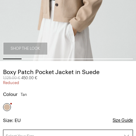
SHOP THE LOOK
Boxy Patch Pocket Jacket in Suede
Price reduced from
1,125.00 €
to
450.00 €
Reduced
Colour
Tan
Size: EU
Size Guide