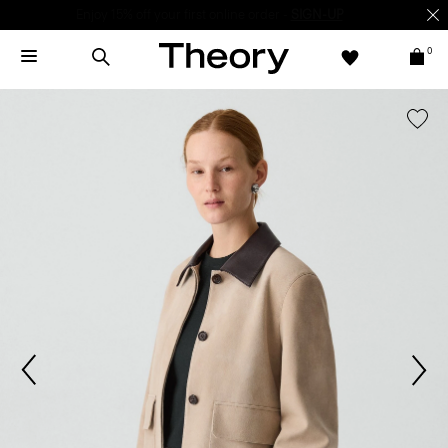
Enjoy 15% off your first online order -
SIGN-UP
0