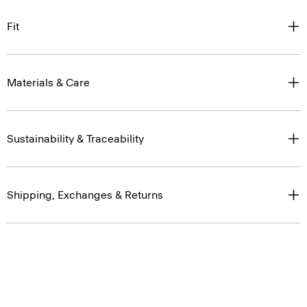
Fit
Materials & Care
Sustainability & Traceability
Shipping, Exchanges & Returns