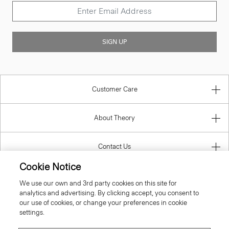
SIGN UP
Customer Care
About Theory
Contact Us
Cookie Notice
Information
We use our own and 3rd party cookies on this site for
analytics and advertising. By clicking accept, you consent to
our use of cookies, or change your preferences in cookie
settings.
Belgium