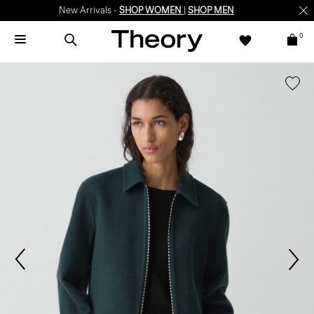
New Arrivals -
SHOP WOMEN
|
SHOP MEN
0