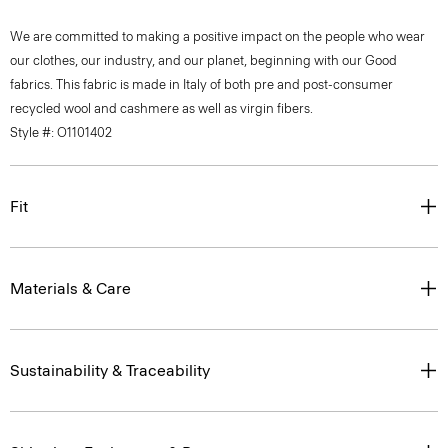
We are committed to making a positive impact on the people who wear
our clothes, our industry, and our planet, beginning with our Good
fabrics. This fabric is made in Italy of both pre and post-consumer
recycled wool and cashmere as well as virgin fibers.
Style #: O1101402
Fit
Materials & Care
Sustainability & Traceability