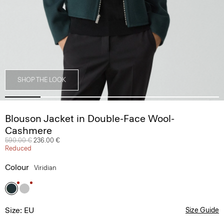
SHOP THE LOOK
Blouson Jacket in Double-Face Wool-
Cashmere
Price reduced from
590.00 €
to
236.00 €
Reduced
Colour
Viridian
Size: EU
Size Guide