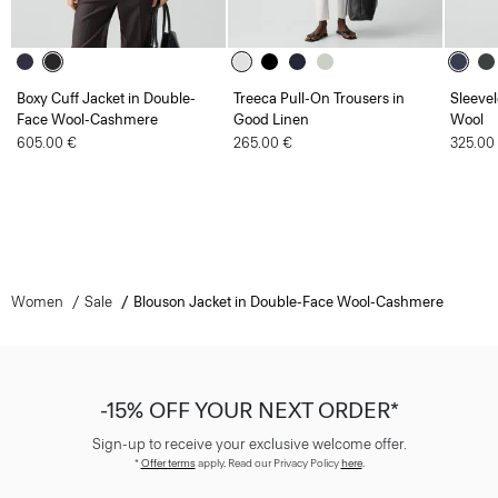
Boxy Cuff Jacket in Double-
Treeca Pull-On Trousers in
Sleevel
Face Wool-Cashmere
Good Linen
Wool
605.00 €
265.00 €
325.00
Women
Sale
Blouson Jacket in Double-Face Wool-Cashmere
-15% OFF YOUR NEXT ORDER*
Sign-up to receive your exclusive welcome offer.
*
Offer terms
apply. Read our Privacy Policy
here
.