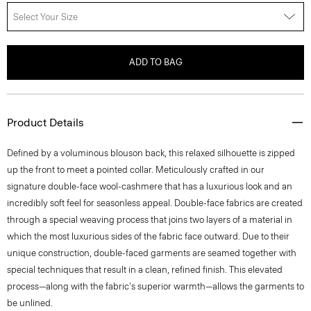
Select Your Size
ADD TO BAG
Product Details
Defined by a voluminous blouson back, this relaxed silhouette is zipped
up the front to meet a pointed collar. Meticulously crafted in our
signature double-face wool-cashmere that has a luxurious look and an
incredibly soft feel for seasonless appeal. Double-face fabrics are created
through a special weaving process that joins two layers of a material in
which the most luxurious sides of the fabric face outward. Due to their
unique construction, double-faced garments are seamed together with
special techniques that result in a clean, refined finish. This elevated
process—along with the fabric's superior warmth—allows the garments to
be unlined.