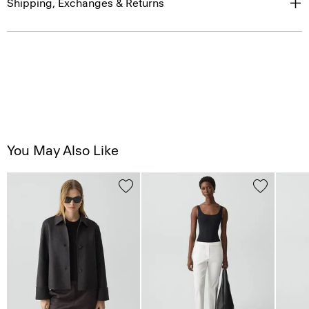
Shipping, Exchanges & Returns
You May Also Like