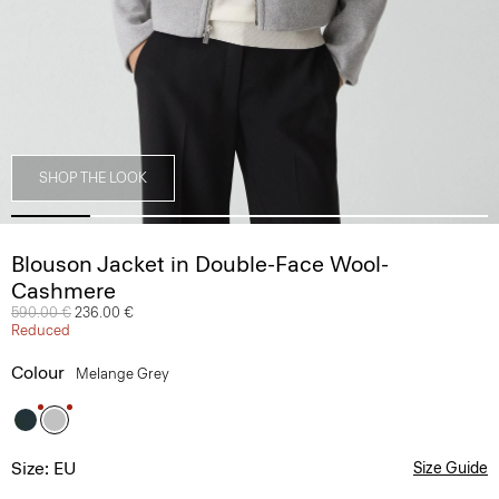
SHOP THE LOOK
Blouson Jacket in Double-Face Wool-
Cashmere
Price reduced from
590.00 €
to
236.00 €
Reduced
Colour
Melange Grey
Size: EU
Size Guide