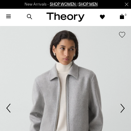
New Arrivals -
SHOP WOMEN
|
SHOP MEN
0