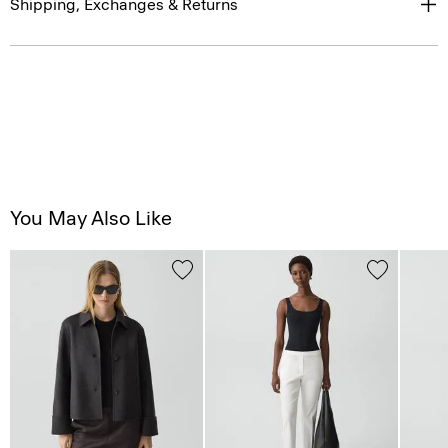
Shipping, Exchanges & Returns
You May Also Like