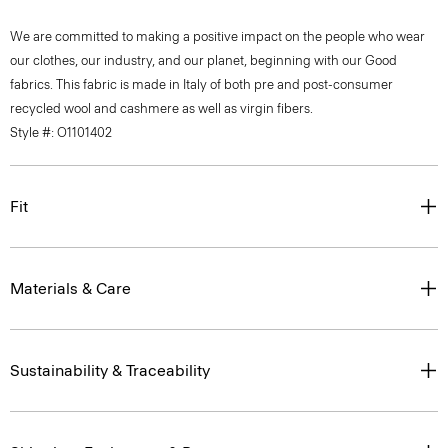
We are committed to making a positive impact on the people who wear
our clothes, our industry, and our planet, beginning with our Good
fabrics. This fabric is made in Italy of both pre and post-consumer
recycled wool and cashmere as well as virgin fibers.
Style #: O1101402
Fit
Materials & Care
Sustainability & Traceability