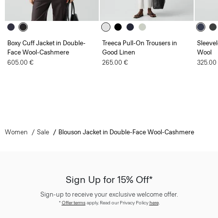
Boxy Cuff Jacket in Double-
Treeca Pull-On Trousers in
Sleevel
Face Wool-Cashmere
Good Linen
Wool
605.00 €
265.00 €
325.00
Women
Sale
Blouson Jacket in Double-Face Wool-Cashmere
Sign Up for 15% Off*
Sign-up to receive your exclusive welcome offer.
*
Offer terms
apply. Read our Privacy Policy
here
.