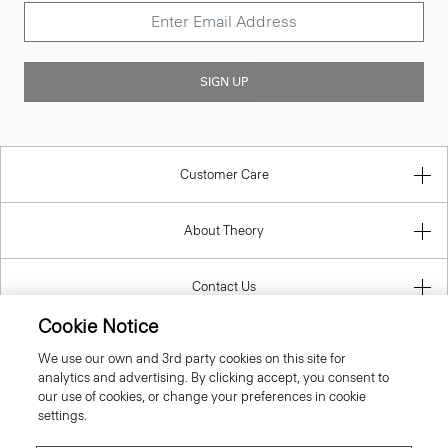
SIGN UP
Customer Care
About Theory
Contact Us
Cookie Notice
Information
We use our own and 3rd party cookies on this site for
analytics and advertising. By clicking accept, you consent to
our use of cookies, or change your preferences in cookie
settings.
Croatia