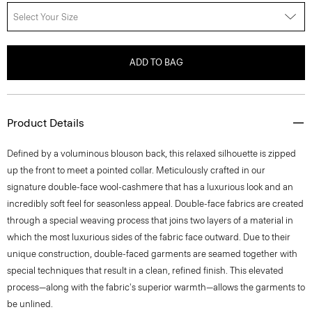
Select Your Size
ADD TO BAG
Product Details
Defined by a voluminous blouson back, this relaxed silhouette is zipped
up the front to meet a pointed collar. Meticulously crafted in our
signature double-face wool-cashmere that has a luxurious look and an
incredibly soft feel for seasonless appeal. Double-face fabrics are created
through a special weaving process that joins two layers of a material in
which the most luxurious sides of the fabric face outward. Due to their
unique construction, double-faced garments are seamed together with
special techniques that result in a clean, refined finish. This elevated
process—along with the fabric's superior warmth—allows the garments to
be unlined.