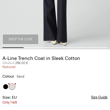
SHOP THE LOOK
A-Line Trench Coat in Sleek Cotton
Price reduced from
715.00 €
to
286.00 €
Reduced
Colour
Sand
Size: EU
Size Guide
Only 1 left