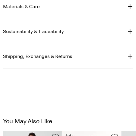
Materials & Care
Sustainability & Traceability
Shipping, Exchanges & Returns
You May Also Like
Just In