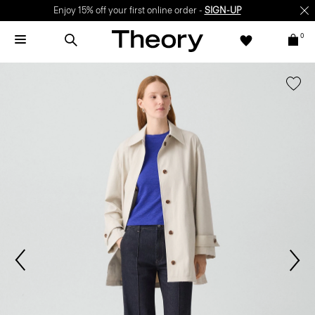
Enjoy 15% off your first online order -
SIGN-UP
0