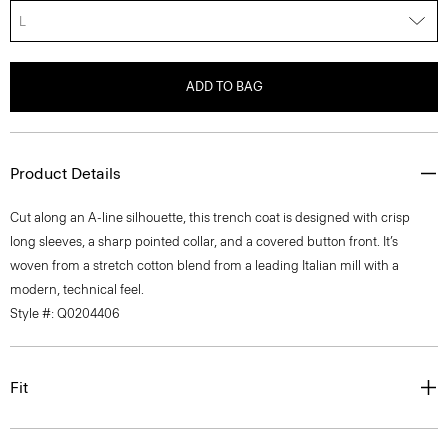
L
ADD TO BAG
Product Details
Cut along an A-line silhouette, this trench coat is designed with crisp
long sleeves, a sharp pointed collar, and a covered button front. It’s
woven from a stretch cotton blend from a leading Italian mill with a
modern, technical feel.
Style #: Q0204406
Fit