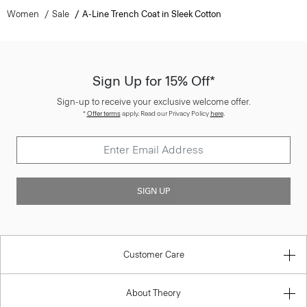
Women
Sale
A-Line Trench Coat in Sleek Cotton
Sign Up for 15% Off*
Sign-up to receive your exclusive welcome offer.
*
Offer terms
apply. Read our Privacy Policy
here
.
SIGN UP
Customer Care
About Theory