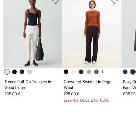
+1
Treeca Pull-On Trousers in
Crewneck Sweater in Regal
Boxy Cu
Good Linen
Wool
Face W
265.00 €
225.00 €
605.00
Essential Duos: 2 for €360