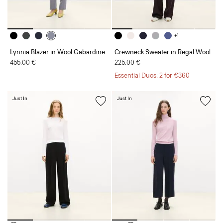
+1
Lynnia Blazer in Wool Gabardine
Crewneck Sweater in Regal Wool
455.00 €
225.00 €
Essential Duos: 2 for €360
Just In
Just In