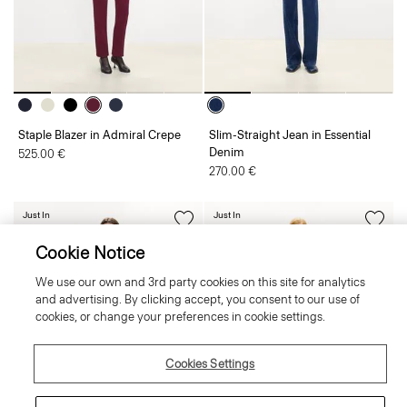
Staple Blazer in Admiral Crepe
Slim-Straight Jean in Essential
Denim
525.00 €
270.00 €
Just In
Just In
Cookie Notice
We use our own and 3rd party cookies on this site for analytics
and advertising. By clicking accept, you consent to our use of
cookies, or change your preferences in cookie settings.
Cookies Settings