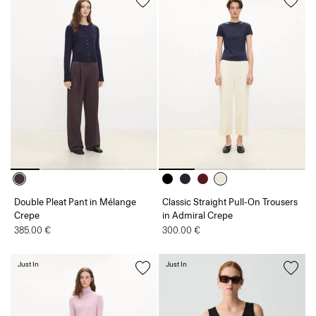
Double Pleat Pant in Mélange
Classic Straight Pull-On Trousers
Crepe
in Admiral Crepe
385.00 €
300.00 €
Just In
Just In