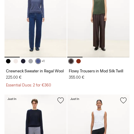
+1
Crewneck Sweater in Regal Wool
Flowy Trousers in Mod Silk Twill
225.00 €
355.00 €
Essential Duos: 2 for €360
Just In
Just In