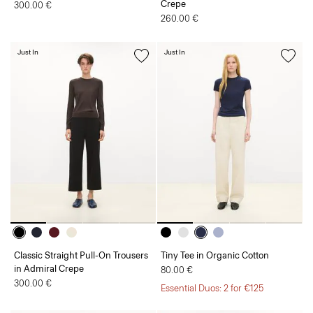
Crepe
300.00 €
260.00 €
Just In
Just In
Classic Straight Pull-On Trousers
Tiny Tee in Organic Cotton
in Admiral Crepe
80.00 €
300.00 €
Essential Duos: 2 for €125