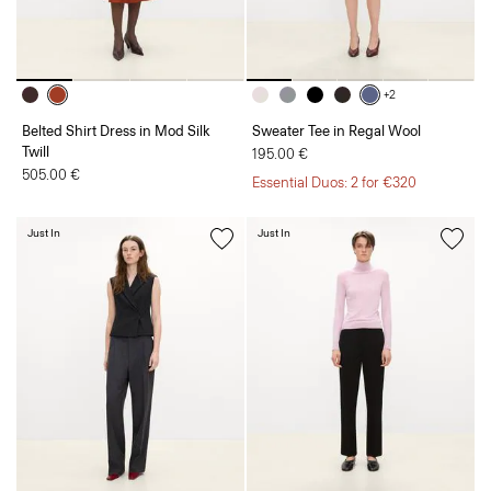
+2
Belted Shirt Dress in Mod Silk
Sweater Tee in Regal Wool
Twill
195.00 €
505.00 €
Essential Duos: 2 for €320
Just In
Just In