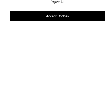
Reject All
Accept Cookies
Carissa Blazer in Wool Gabardine
V-Neck Tank Top in Soft Rib
425.00 €
130.00 €
Just In
Just In
Asymmetrical Vest in Wool
Sleeveless Fitted Dress in Wool