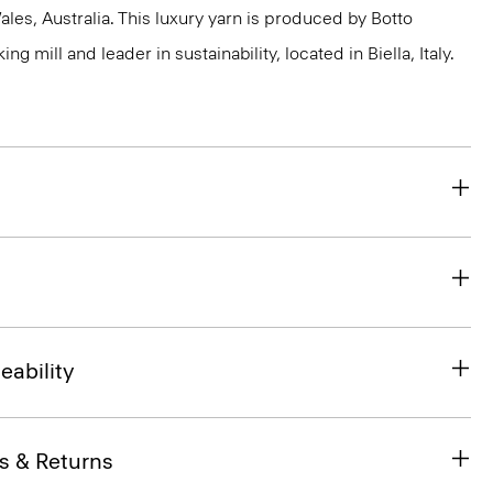
s, Australia. This luxury yarn is produced by Botto
g mill and leader in sustainability, located in Biella, Italy.
eability
s & Returns