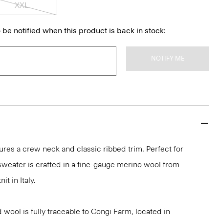
XXL
 be notified when this product is back in stock:
NOTIFY ME
ures a crew neck and classic ribbed trim. Perfect for
 sweater is crafted in a fine-gauge merino wool from
it in Italy.
 wool is fully traceable to Congi Farm, located in