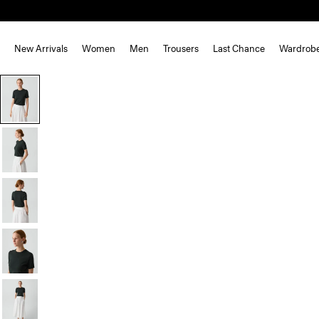
New Arrivals
Women
Men
Trousers
Last Chance
Wardrob