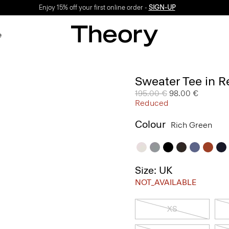
Enjoy 15% off your first online order -
SIGN-UP
e
Sweater Tee in R
Price reduced from
195.00 €
to
98.00 €
Reduced
Colour
Rich Green
Size: UK
NOT_AVAILABLE
XS