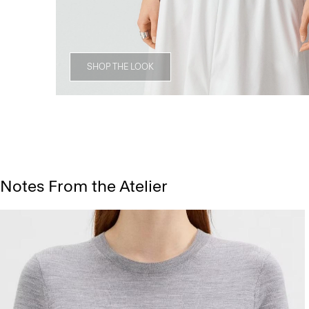
SHOP THE LOOK
Notes From the Atelier