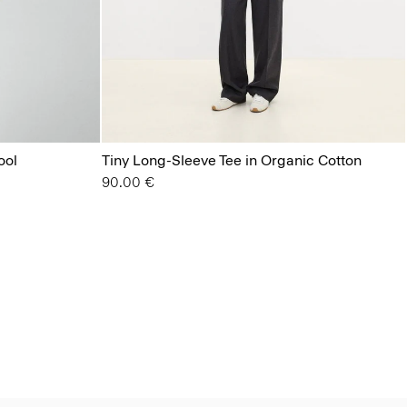
ool
Tiny Long-Sleeve Tee in Organic Cotton
90.00 €