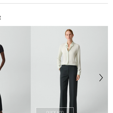
t
QUICK ADD