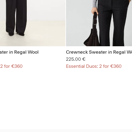
ter in Regal Wool
Crewneck Sweater in Regal W
225.00 €
 2 for €360
Essential Duos: 2 for €360