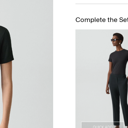
Complete the Se
QUICK ADD