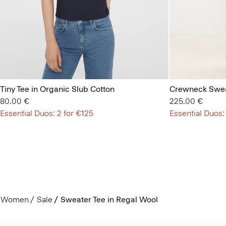
Tiny Tee in Organic Slub Cotton
Crewneck Swea
80.00 €
225.00 €
Essential Duos: 2 for €125
Essential Duos:
Women
Sale
Sweater Tee in Regal Wool