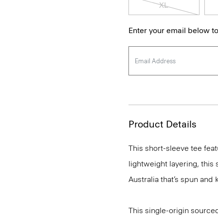
XL
Enter your email below to
Product Details
This short-sleeve tee feat
lightweight layering, this
Australia that’s spun and kn
This single-origin sourced