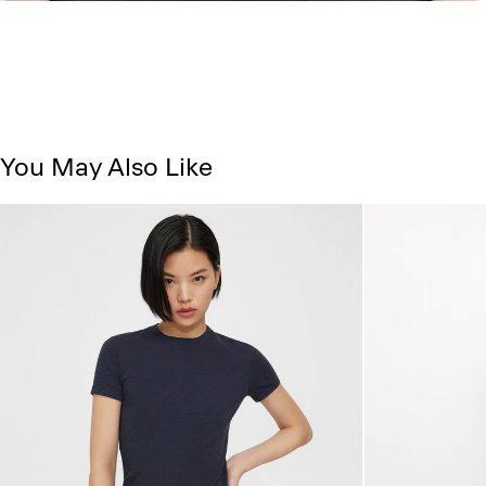
You May Also Like