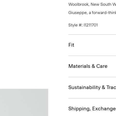
Woolbrook, New South Wale
Giuseppe, a forward-thinkin
Style #: I1211701
Fit
Materials & Care
Sustainability & Trac
Shipping, Exchange