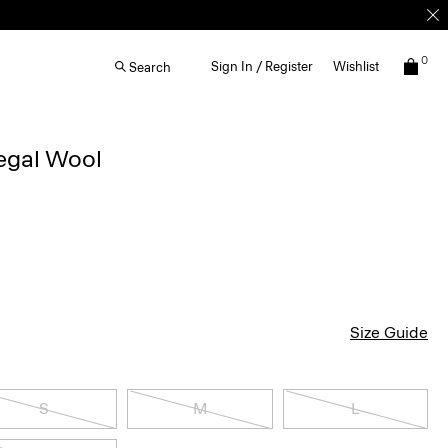
0
Sign In / Register
Wishlist
Search
egal Wool
Size Guide
S
M
L