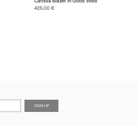
Carissa Blazer in Good Wool
425.00 €
SIGN UP