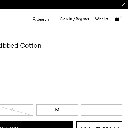
0
Sign In / Register
Wishlist
Search
 Ribbed Cotton
S
M
L