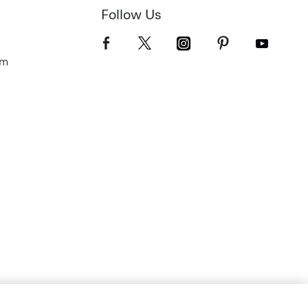
Follow Us
om