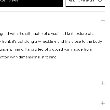
ADD TO BAG
ADD TO WISHLIST
igned with the silhouette of a vest and knit texture of a
front, it’s cut along a V-neckline and fits close to the body
 underpinning. It’s crafted of a caged yarn made from
otton with dimensional stitching.