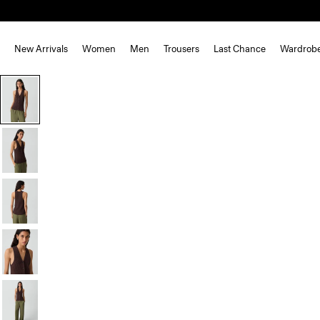
New Arrivals
Women
Men
Trousers
Last Chance
Wardrob