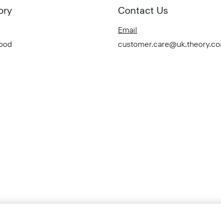
ory
Contact Us
Email
Good
customer.care@uk.theory.c