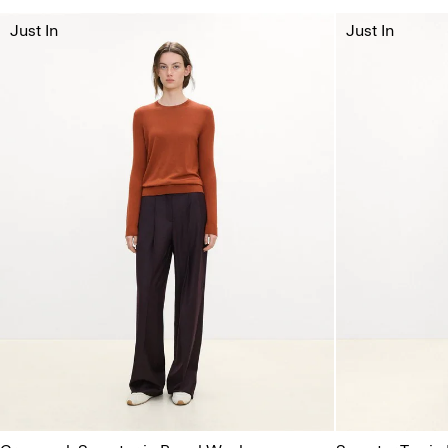
Just In
Just In