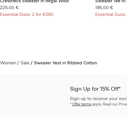
Crewneck Sweater in Regal Wool
Sweater Tee in
225.00 €
195.00 €
Essential Duos: 2 for €360
Essential Duos:
Women
Sale
Sweater Vest in Ribbed Cotton
Sign Up for 15% Off*
Sign-up to receive your exc
*
Offer terms
apply. Read our Priva