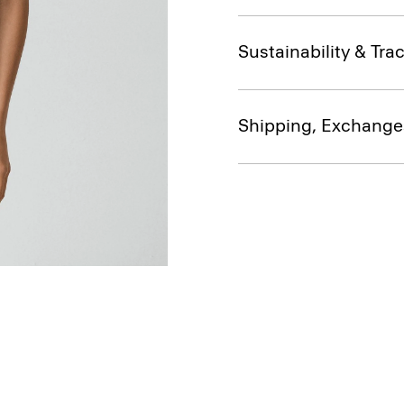
Sustainability & Trac
Shipping, Exchange