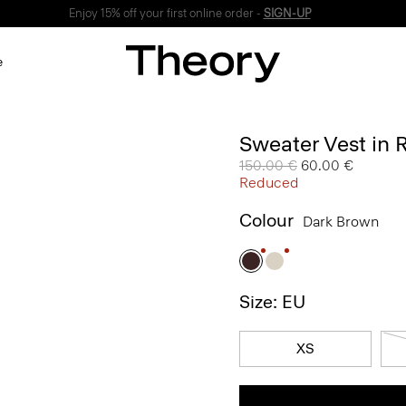
Enjoy 15% off your first online order -
SIGN-UP
e
Sweater Vest in
Price reduced from
150.00 €
to
60.00 €
Reduced
Colour
Dark Brown
Size: EU
XS