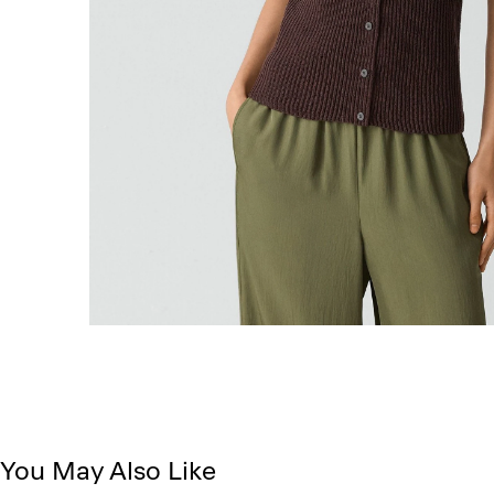
You May Also Like