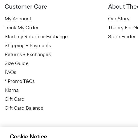
Customer Care
About The
My Account
Our Story
Track My Order
Theory For 
Start my Return or Exchange
Store Finder
Shipping + Payments
Returns + Exchanges
Size Guide
FAQs
* Promo T&Cs
Klarna
Gift Card
Gift Card Balance
Cookie Notice