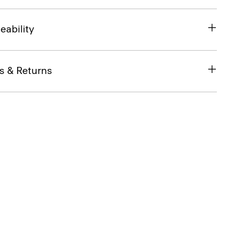
eability
s & Returns