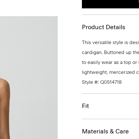
Product Details
This versatile style is des
cardigan. Buttoned up the 
to easily wear as a top or
lightweight, mercerized c
Style #: Q0514718
Fit
Materials & Care