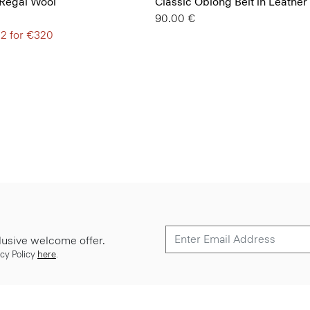
 Regal Wool
Classic Oblong Belt in Leather
90.00 €
 2 for €320
lusive welcome offer.
cy Policy
here
.