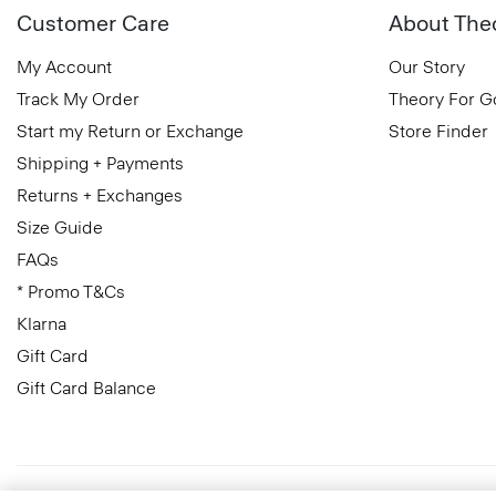
Customer Care
About The
My Account
Our Story
Track My Order
Theory For 
Start my Return or Exchange
Store Finder
Shipping + Payments
Returns + Exchanges
Size Guide
FAQs
* Promo T&Cs
Klarna
Gift Card
Gift Card Balance