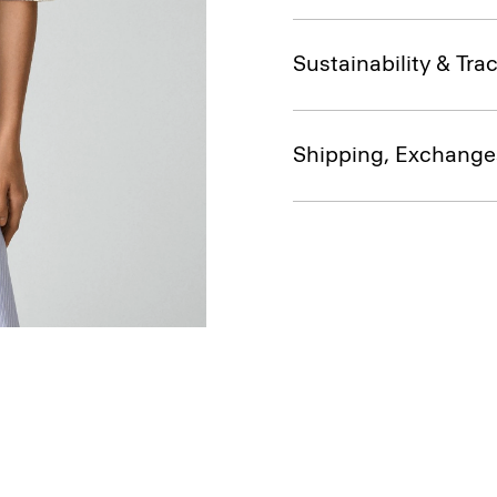
Sustainability & Trac
Shipping, Exchange