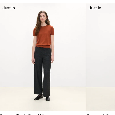
Just In
Just In