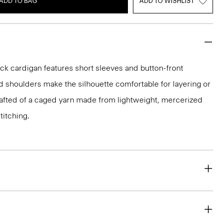
ADD TO BAG
ADD TO WISHLIST
-neck cardigan features short sleeves and button-front
d shoulders make the silhouette comfortable for layering or
crafted of a caged yarn made from lightweight, mercerized
titching.