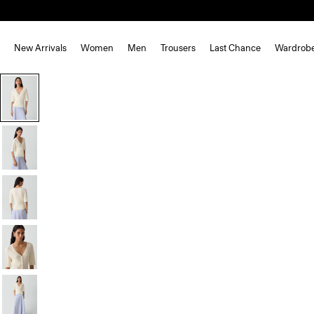
New Arrivals
Women
Men
Trousers
Last Chance
Wardrob