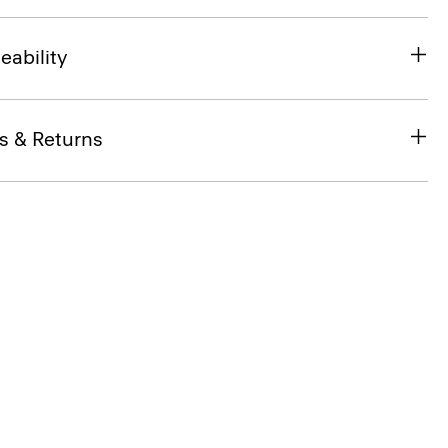
eability
s & Returns