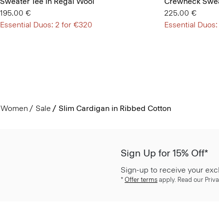
Sweater Tee in Regal Wool
Crewneck Swea
195.00 €
225.00 €
Essential Duos: 2 for €320
Essential Duos:
Women
Sale
Slim Cardigan in Ribbed Cotton
Sign Up for 15% Off*
Sign-up to receive your exc
*
Offer terms
apply. Read our Priva