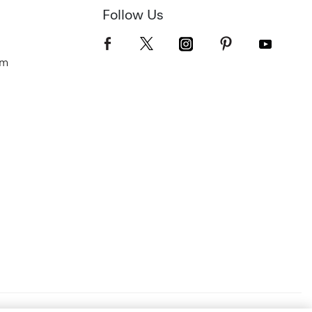
Follow Us
om