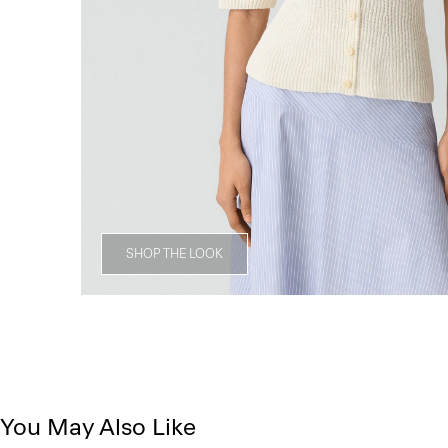
SHOP THE LOOK
You May Also Like