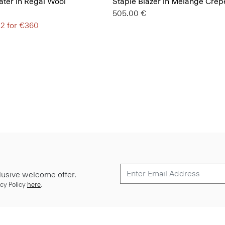
ter in Regal Wool
Staple Blazer in Mélange Crep
505.00 €
 2 for €360
lusive welcome offer.
cy Policy
here
.