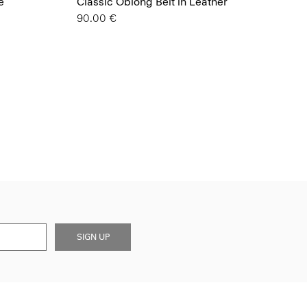
e
Classic Oblong Belt in Leather
90.00 €
SIGN UP