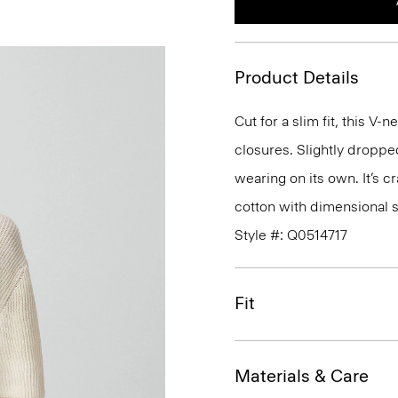
Product Details
Cut for a slim fit, this V
closures. Slightly droppe
wearing on its own. It’s 
cotton with dimensional s
Style #: Q0514717
Fit
Materials & Care