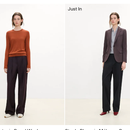
Just In