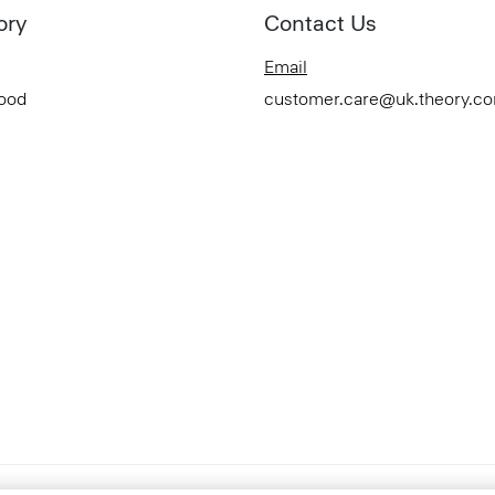
ory
Contact Us
Email
Good
customer.care@uk.theory.c