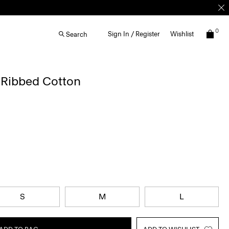
0
Sign In / Register
Wishlist
Search
 Ribbed Cotton
S
M
L