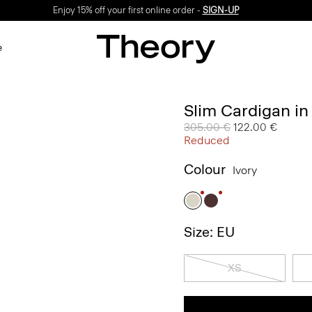
Enjoy 15% off your first online order -
SIGN-UP
e
Slim Cardigan in
Price reduced from
305.00 €
to
122.00 €
Reduced
Colour
Ivory
Size: EU
XS