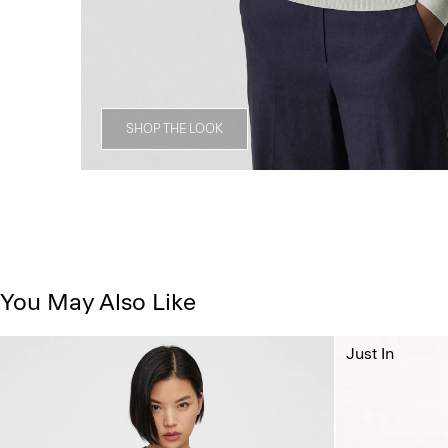
SHOP THE LOOK
You May Also Like
Just In