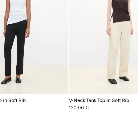
 in Soft Rib
V-Neck Tank Top in Soft Rib
130.00 €