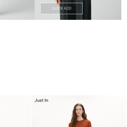
QUICK ADD
Just In