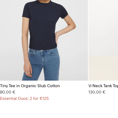
Tiny Tee in Organic Slub Cotton
V-Neck Tank Top
80.00 €
130.00 €
Essential Duos: 2 for €125