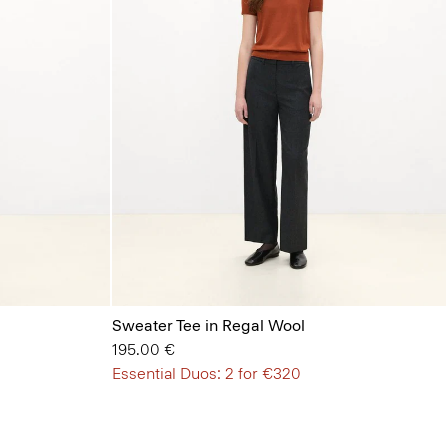
Sweater Tee in Regal Wool
195.00 €
Essential Duos: 2 for €320