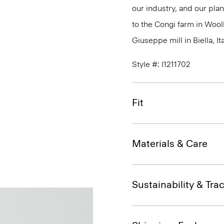
our industry, and our plan
to the Congi farm in Wool
Giuseppe mill in Biella, Ita
Style #: I1211702
Fit
Materials & Care
Sustainability & Trac