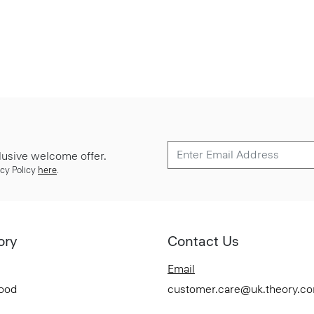
lusive welcome offer.
cy Policy
here
.
ory
Contact Us
Email
Good
customer.care@uk.theory.c