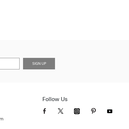
SIGN UP
Follow Us
om