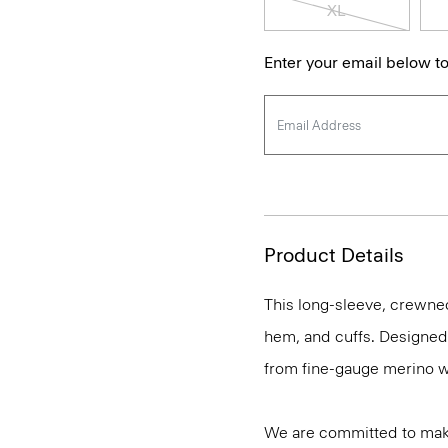
XL
Enter your email below to
Product Details
This long-sleeve, crewnec
hem, and cuffs. Designed t
from fine-gauge merino w
We are committed to maki