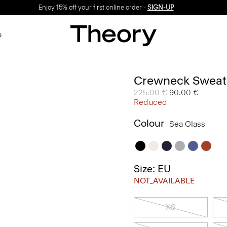
Enjoy 15% off your first online order -
SIGN-UP
e
Crewneck Sweate
Price reduced from
225.00 €
to
90.00 €
Reduced
Colour
Sea Glass
Size: EU
NOT_AVAILABLE
XS