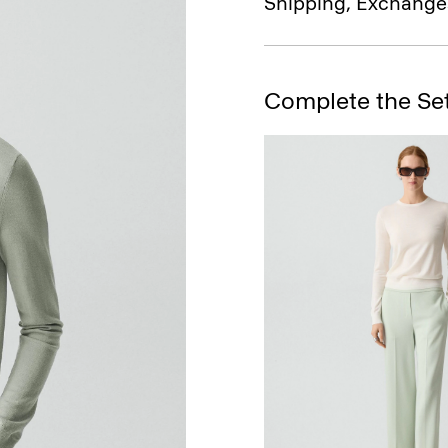
Shipping, Exchange
Complete the Se