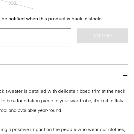
XXL
 be notified when this product is back in stock:
NOTIFY ME
k sweater is detailed with delicate ribbed trim at the neck,
o be a foundation piece in your wardrobe, it’s knit in Italy
ool and available year-round.
ng a positive impact on the people who wear our clothes,