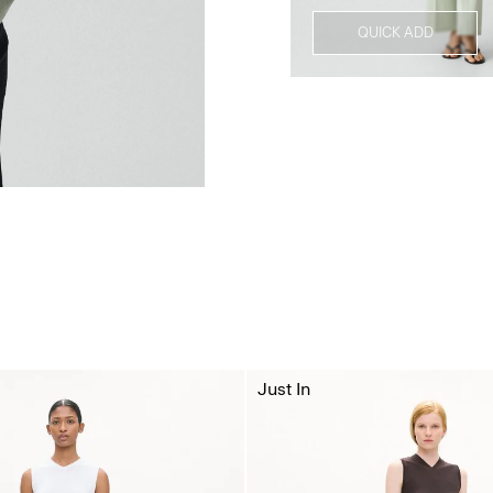
QUICK ADD
Just In