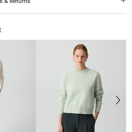
s & Returns
t