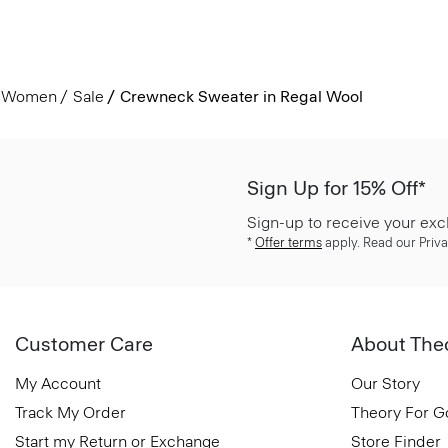
Women
Sale
Crewneck Sweater in Regal Wool
Sign Up for 15% Off*
Sign-up to receive your exc
*
Offer terms
apply. Read our Priva
Customer Care
About The
My Account
Our Story
Track My Order
Theory For 
Start my Return or Exchange
Store Finder