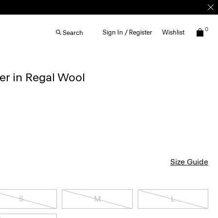
0
Sign In / Register
Wishlist
Search
r in Regal Wool
Size Guide
S
M
L