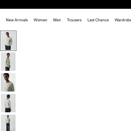
New Arrivals
Women
Men
Trousers
Last Chance
Wardrob