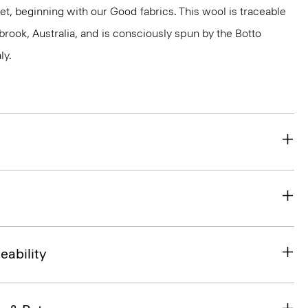
et, beginning with our Good fabrics. This wool is traceable
brook, Australia, and is consciously spun by the Botto
ly.
eability