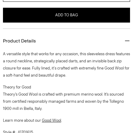
ADD TO BAG
Product Details
A versatile style that works for any occasion, this sleeveless dress features
a round neckline, strategically placed darts, and an invisible back zip
closure for ease. Fully lined, it's crafted with extremely fine Good Wool for
a soft-hand feel and beautiful drape.
Theory for Good
Theory’s Good Wool is crafted with premium merino wool. It’s sourced
from certified responsibly managed farms and woven by the Tollegno
1900 mill in Biella, Italy.
Learn more about our
Good Wool
.
Style #: J0701615