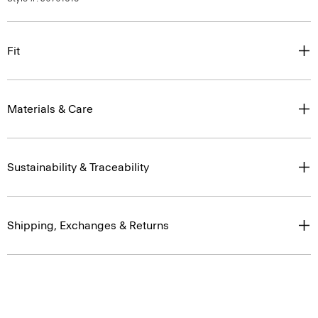
Fit
Materials & Care
Sustainability & Traceability
Shipping, Exchanges & Returns