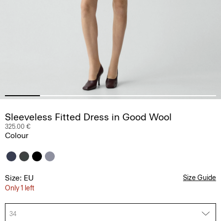
Sleeveless Fitted Dress in Good Wool
325.00 €
Colour
Size: EU
Size Guide
Only 1 left
34