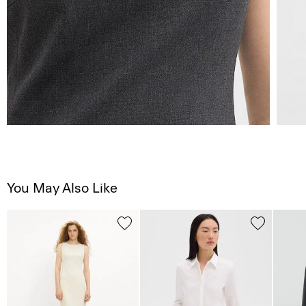
You May Also Like