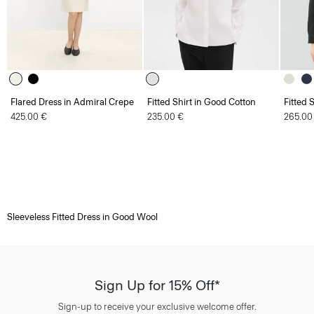
Flared Dress in Admiral Crepe
Fitted Shirt in Good Cotton
Fitted 
425.00 €
235.00 €
265.00
Sleeveless Fitted Dress in Good Wool
Sign Up for 15% Off*
Sign-up to receive your exclusive welcome offer.