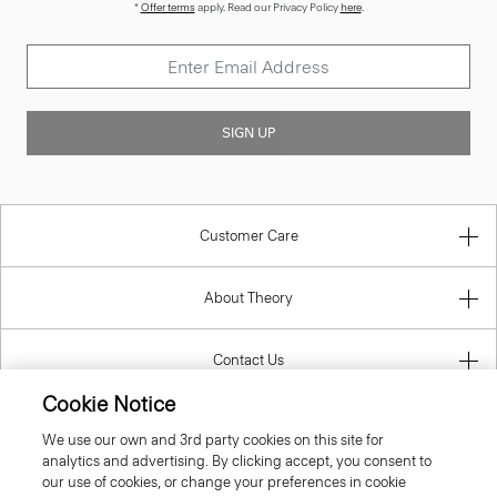
*
Offer terms
apply. Read our Privacy Policy
here
.
SIGN UP
Customer Care
About Theory
Contact Us
Cookie Notice
Information
We use our own and 3rd party cookies on this site for
analytics and advertising. By clicking accept, you consent to
our use of cookies, or change your preferences in cookie