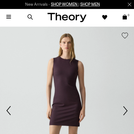
New Arrivals -
SHOP WOMEN
|
SHOP MEN
0