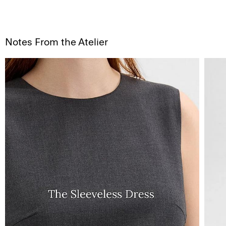
Notes From the Atelier