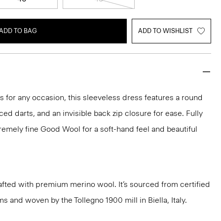
ADD TO BAG
ADD TO WISHLIST
ks for any occasion, this sleeveless dress features a round
aced darts, and an invisible back zip closure for ease. Fully
xtremely fine Good Wool for a soft-hand feel and beautiful
fted with premium merino wool. It’s sourced from certified
 and woven by the Tollegno 1900 mill in Biella, Italy.