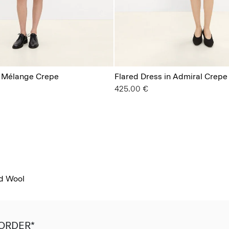
n Mélange Crepe
Flared Dress in Admiral Crepe
425.00 €
od Wool
 ORDER*