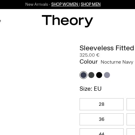
New Arrivals -
SHOP WOMEN
|
SHOP MEN
e
Sleeveless Fitte
325.00 €
Colour
Nocturne Navy
Size: EU
28
36
44