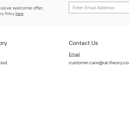
lusive welcome offer.
cy Policy
here
.
ory
Contact Us
Email
Good
customer.care@uk.theory.c