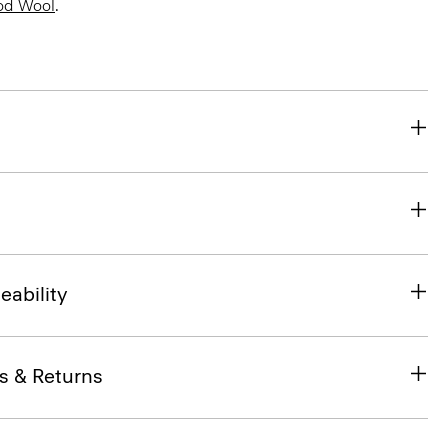
od Wool
.
eability
s & Returns