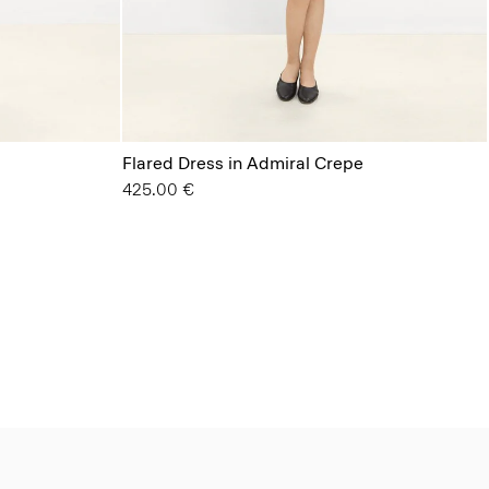
Flared Dress in Admiral Crepe
425.00 €