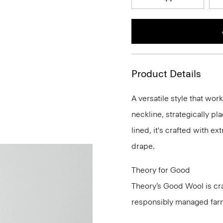
Product Details
A versatile style that wor
neckline, strategically pl
lined, it's crafted with e
drape.
Theory for Good
Theory’s Good Wool is cra
responsibly managed farms