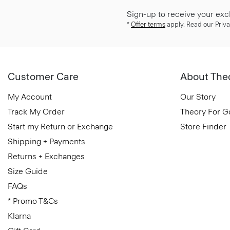
Sign-up to receive your exc
*
Offer terms
apply. Read our Priva
Customer Care
About The
My Account
Our Story
Track My Order
Theory For 
Start my Return or Exchange
Store Finder
Shipping + Payments
Returns + Exchanges
Size Guide
FAQs
* Promo T&Cs
Klarna