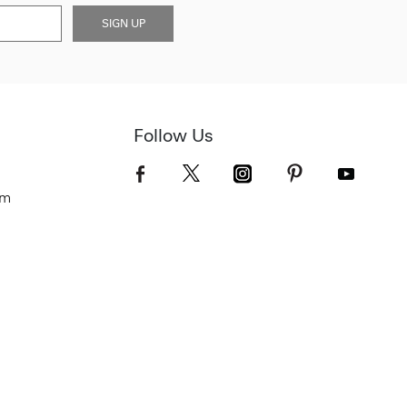
SIGN UP
Follow Us
om