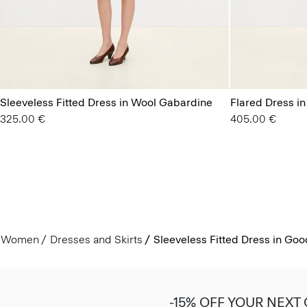
Sleeveless Fitted Dress in Wool Gabardine
Flared Dress i
325.00 €
405.00 €
Women
Dresses and Skirts
Sleeveless Fitted Dress in Go
-15% OFF YOUR NEXT