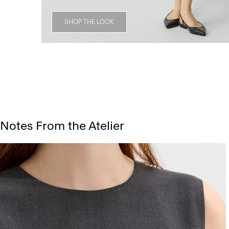
SHOP THE LOOK
Notes From the Atelier