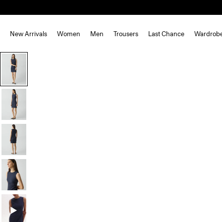
New Arrivals
Women
Men
Trousers
Last Chance
Wardrob