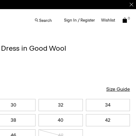
0
Sign In / Register
Wishlist
Search
d Dress in Good Wool
Size Guide
30
32
34
38
40
42
46
48