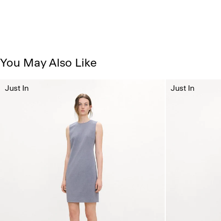
You May Also Like
Just In
Just In