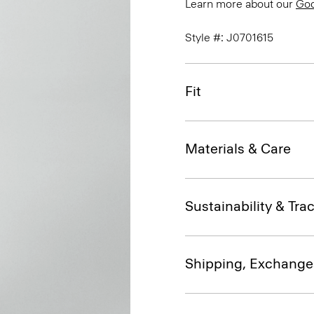
Learn more about our
Go
Style #: J0701615
Fit
Materials & Care
Sustainability & Trac
Shipping, Exchange