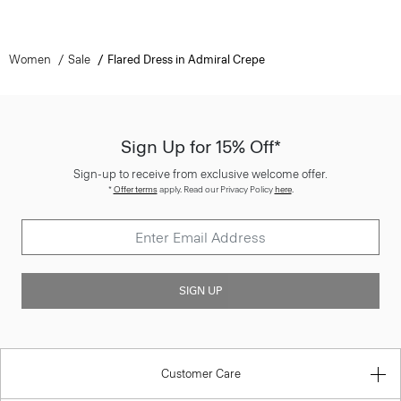
Women
Sale
Flared Dress in Admiral Crepe
Sign Up for 15% Off*
Sign-up to receive from exclusive welcome offer.
*
Offer terms
apply. Read our Privacy Policy
here
.
SIGN UP
Customer Care