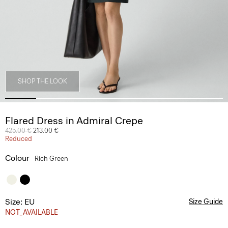
SHOP THE LOOK
Flared Dress in Admiral Crepe
Price reduced from
425.00 €
to
213.00 €
Reduced
Colour
Rich Green
Size: EU
Size Guide
NOT_AVAILABLE