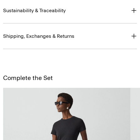
Sustainability & Traceability
Shipping, Exchanges & Returns
Complete the Set