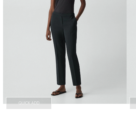
QUICK ADD