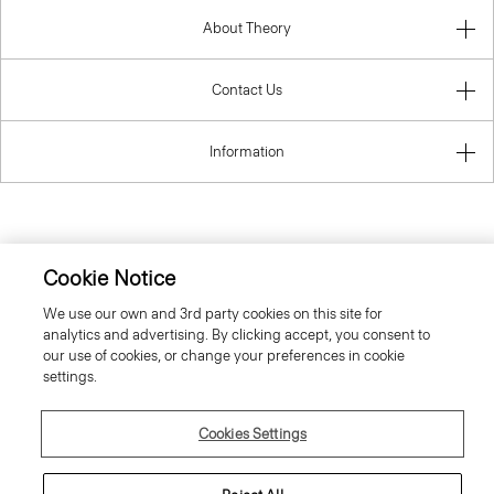
About Theory
Contact Us
Information
Hungary
Cookie Notice
We use our own and 3rd party cookies on this site for
analytics and advertising. By clicking accept, you consent to
our use of cookies, or change your preferences in cookie
settings.
© 2026 Theory
Cookies Settings