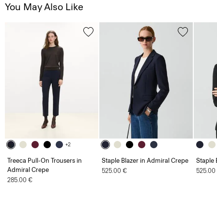
You May Also Like
+2
Treeca Pull-On Trousers in
Staple Blazer in Admiral Crepe
Staple 
Admiral Crepe
525.00 €
525.00
285.00 €