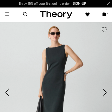
Enjoy 15% off your first online order -
SIGN-UP
0