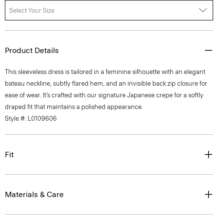
Select Your Size
Product Details
This sleeveless dress is tailored in a feminine silhouette with an elegant
bateau neckline, subtly flared hem, and an invisible back zip closure for
ease of wear. It’s crafted with our signature Japanese crepe for a softly
draped fit that maintains a polished appearance.
Style #: L0109606
Fit
Materials & Care