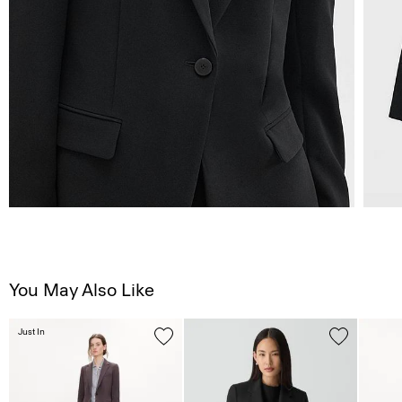
You May Also Like
Just In