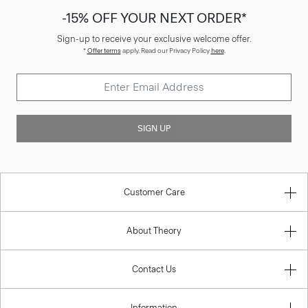
-15% OFF YOUR NEXT ORDER*
Sign-up to receive your exclusive welcome offer.
*
Offer terms
apply. Read our Privacy Policy
here
.
SIGN UP
Customer Care
About Theory
Contact Us
Information