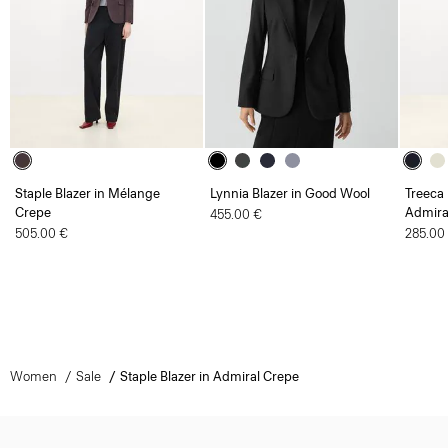
Staple Blazer in Mélange
Lynnia Blazer in Good Wool
Treeca 
Crepe
Admira
455.00 €
505.00 €
285.00
Women
Sale
Staple Blazer in Admiral Crepe