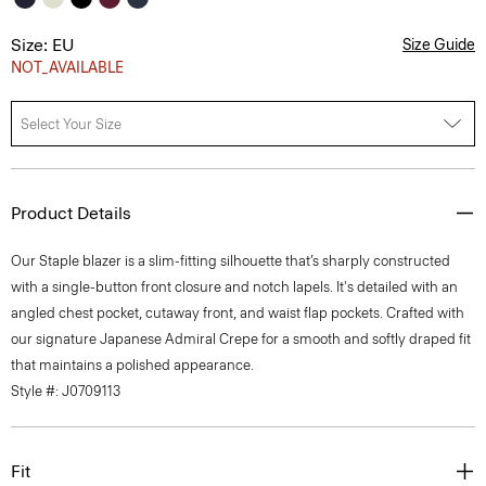
Size: EU
Size Guide
NOT_AVAILABLE
Select Your Size
Product Details
Our Staple blazer is a slim-fitting silhouette that’s sharply constructed
with a single-button front closure and notch lapels. It's detailed with an
angled chest pocket, cutaway front, and waist flap pockets. Crafted with
our signature Japanese Admiral Crepe for a smooth and softly draped fit
that maintains a polished appearance.
Style #: J0709113
Fit