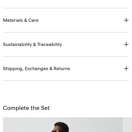
Materials & Care
Sustainability & Traceability
Shipping, Exchanges & Returns
Complete the Set