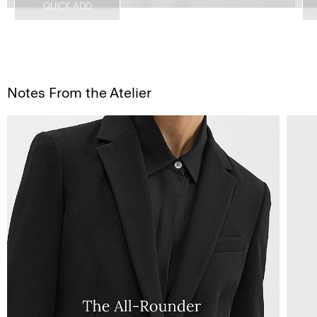
QUICK ADD
Notes From the Atelier