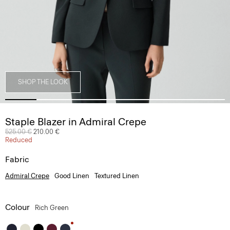
SHOP THE LOOK
Staple Blazer in Admiral Crepe
Price reduced from
525.00 €
to
210.00 €
Reduced
Fabric
Admiral Crepe
Good Linen
Textured Linen
Colour
Rich Green