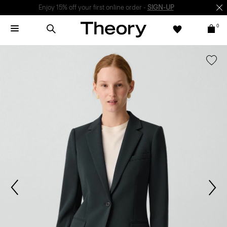
Enjoy 15% off your first online order -
SIGN-UP
0