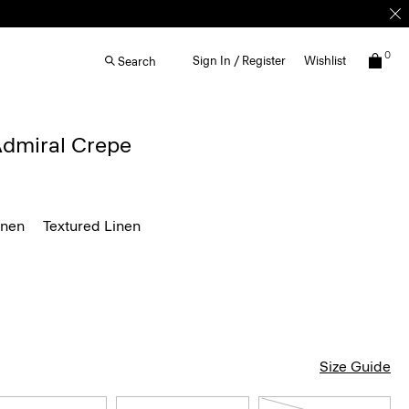
0
Sign In / Register
Wishlist
Search
 Admiral Crepe
inen
Textured Linen
Size Guide