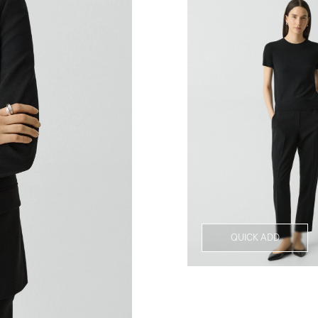
QUICK ADD