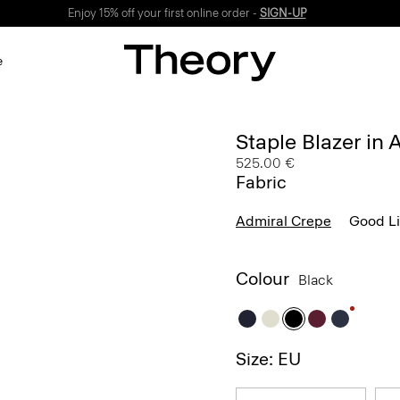
Enjoy 15% off your first online order -
SIGN-UP
e
Staple Blazer in
525.00 €
Fabric
Admiral Crepe
Good L
Colour
Black
Size: EU