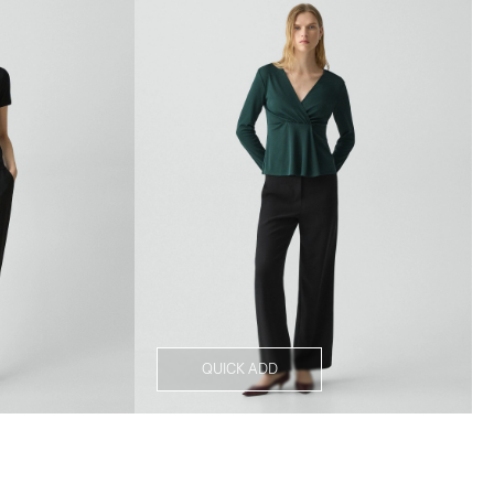
QUICK ADD