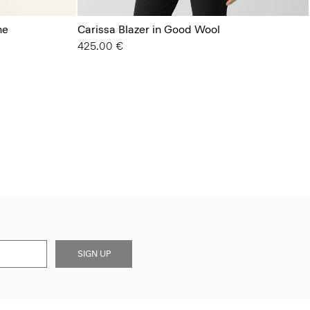
ne
Carissa Blazer in Good Wool
425.00 €
SIGN UP