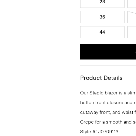
28
36
44
Product Details
Our Staple blazer is a slim
button front closure and n
cutaway front, and waist 
Crepe for a smooth and so
Style #: J0709113