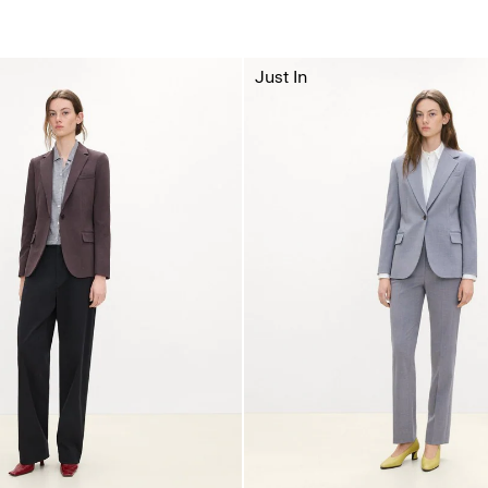
Just In