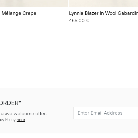
in Mélange Crepe
Lynnia Blazer in Wool Gabardi
455.00 €
 ORDER*
lusive welcome offer.
cy Policy
here
.