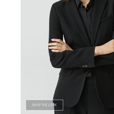
SHOP THE LOOK