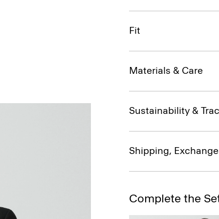
Fit
Materials & Care
Sustainability & Trac
Shipping, Exchange
Complete the Se