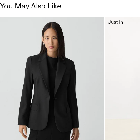
You May Also Like
Just In