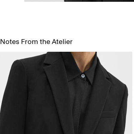
Notes From the Atelier