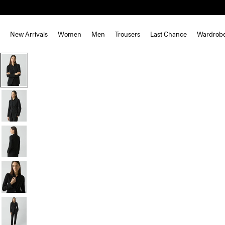
New Arrivals
Women
Men
Trousers
Last Chance
Wardrob