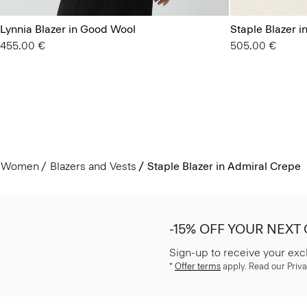
Lynnia Blazer in Good Wool
Staple Blazer 
455.00 €
505.00 €
Women
Blazers and Vests
Staple Blazer in Admiral Crepe
-15% OFF YOUR NEXT
Sign-up to receive your exc
*
Offer terms
apply. Read our Priva