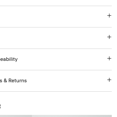
eability
s & Returns
t