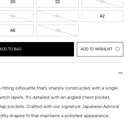
30
32
34
38
40
42
46
48
ADD TO BAG
ADD TO WISHLIST
-fitting silhouette that’s sharply constructed with a single-
otch lapels. It's detailed with an angled chest pocket,
flap pockets. Crafted with our signature Japanese Admiral
ftly draped fit that maintains a polished appearance.