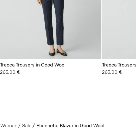
Treeca Trousers in Good Wool
Treeca Trouser
265.00 €
265.00 €
Women
Sale
Etiennette Blazer in Good Wool