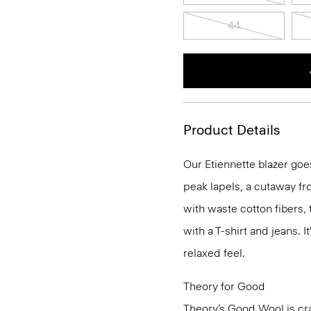
44
Product Details
Our Etiennette blazer goes
peak lapels, a cutaway fro
with waste cotton fibers,
with a T-shirt and jeans. I
relaxed feel.
Theory for Good
Theory’s Good Wool is cra