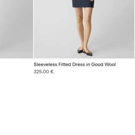
Sleeveless Fitted Dress in Good Wool
325.00 €