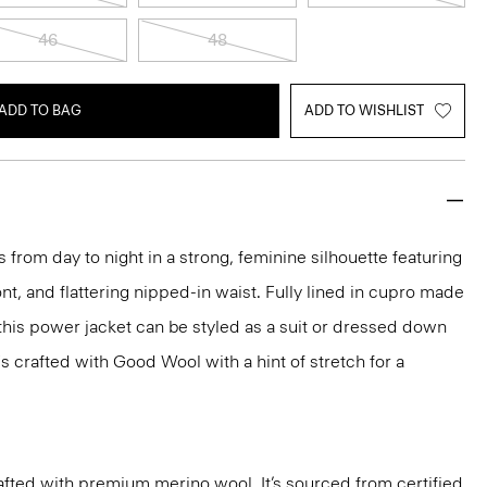
46
48
ADD TO BAG
ADD TO WISHLIST
 from day to night in a strong, feminine silhouette featuring
nt, and flattering nipped-in waist. Fully lined in cupro made
 this power jacket can be styled as a suit or dressed down
t's crafted with Good Wool with a hint of stretch for a
fted with premium merino wool. It’s sourced from certified