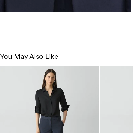
You May Also Like