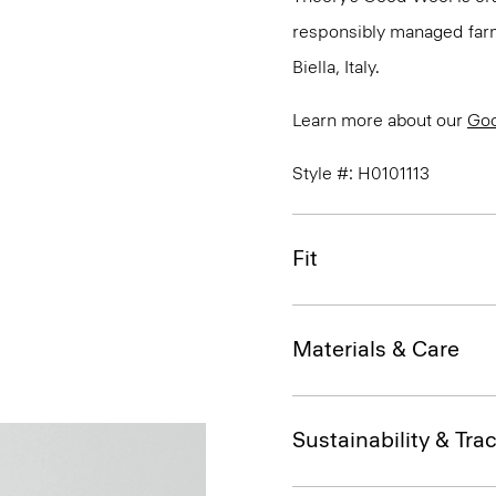
responsibly managed farms
Biella, Italy.
Learn more about our
Go
Style #: H0101113
Fit
Materials & Care
Sustainability & Trac