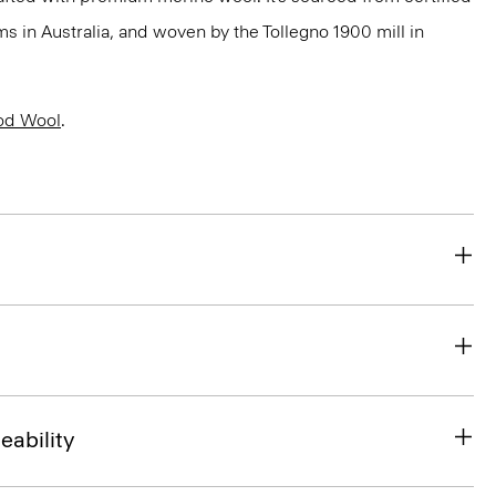
 in Australia, and woven by the Tollegno 1900 mill in
od Wool
.
eability