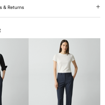
s & Returns
t