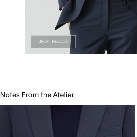
SHOP THE LOOK
Notes From the Atelier