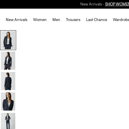
New Arrivals -
SHOP WOME
New Arrivals
Women
Men
Trousers
Last Chance
Wardrob