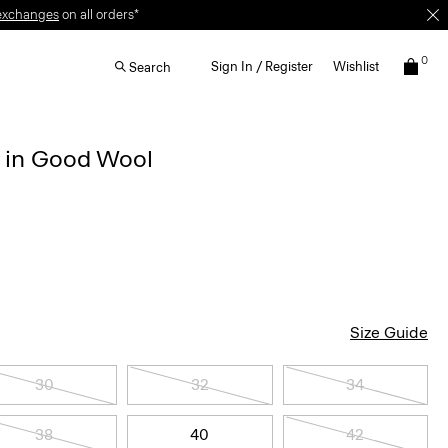
exchanges
on all orders*
0
Sign In / Register
Wishlist
Search
r in Good Wool
Size Guide
30
32
34
38
40
42