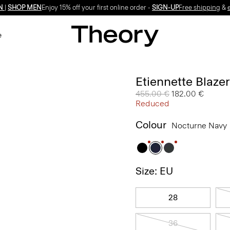
N
|
SHOP MEN
Enjoy 15% off your first online order -
SIGN-UP
Free shipping
&
e
Etiennette Blaze
Price reduced from
455.00 €
to
182.00 €
Reduced
Colour
Nocturne Navy
Size: EU
28
36