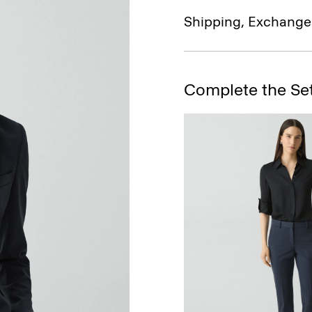
Shipping, Exchange
Complete the Se