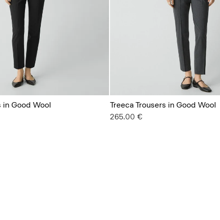
s in Good Wool
Treeca Trousers in Good Wool
265.00 €