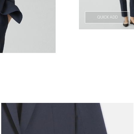
QUICK ADD