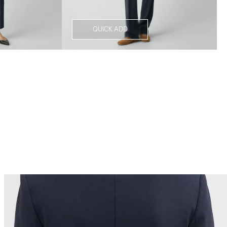
QUICK ADD